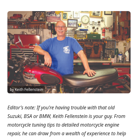
by Keith Fellenstein
Editor’s note: If you’re having trouble with that old
Suzuki, BSA or BMW, Keith Fellenstein is your guy. From
motorcycle tuning tips to detailed motorcycle engine
repair, he can draw from a wealth of experience to help