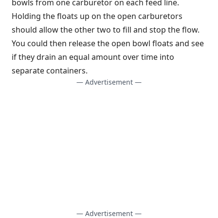
bowls from one carburetor on each feed line.
Holding the floats up on the open carburetors
should allow the other two to fill and stop the flow.
You could then release the open bowl floats and see
if they drain an equal amount over time into
separate containers.
— Advertisement —
— Advertisement —