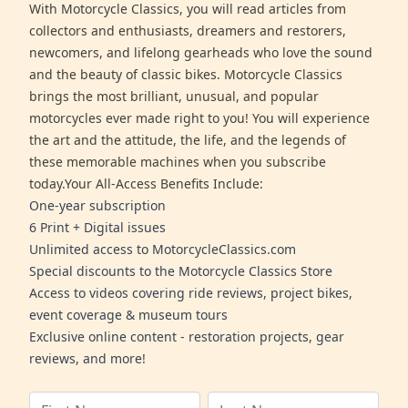
With Motorcycle Classics, you will read articles from
collectors and enthusiasts, dreamers and restorers,
newcomers, and lifelong gearheads who love the sound
and the beauty of classic bikes. Motorcycle Classics
brings the most brilliant, unusual, and popular
motorcycles ever made right to you! You will experience
the art and the attitude, the life, and the legends of
these memorable machines when you subscribe
today.Your All-Access Benefits Include:
One-year subscription
6 Print + Digital issues
Unlimited access to MotorcycleClassics.com
Special discounts to the Motorcycle Classics Store
Access to videos covering ride reviews, project bikes,
event coverage & museum tours
Exclusive online content - restoration projects, gear
reviews, and more!