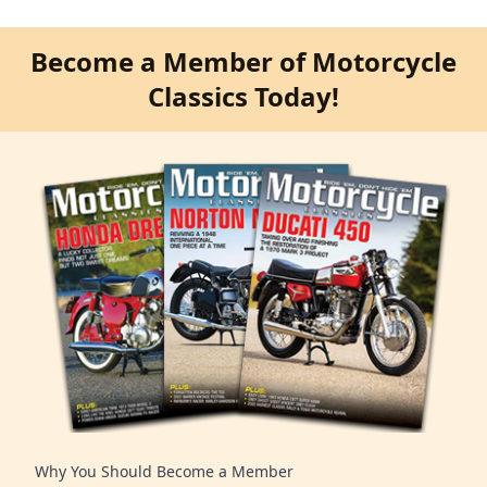
Become a Member of Motorcycle
Classics Today!
Why You Should Become a Member