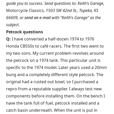
guide you to success. Send questions to: Keith’s Garage,
Motorcycle Classics
, 1503 SW 42nd St., Topeka, KS
66609, or
send an e-mail
with “Keith’s Garage” as the
subject.
Petcock questions
Q:
I have converted a half-dozen 1974 to 1976
Honda CB550s to café racers. The first two went to
my two sons. My current problem revolves around
the petcock on a 1974 tank. This particular unit is
specific to the 1974 model. Later years used a 20mm
bung and a completely different style petcock. The
original had a rusted out bowl, so I purchased a
repro from a reputable supplier. I always test new
components before installing them. On the bench I
have the tank full of fuel, petcock installed and a
catch basin underneath. When the unit is put in