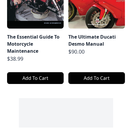
The Essential Guide To
The Ultimate Ducati
Motorcycle
Desmo Manual
Maintenance
$90.00
$38.99
Add To Cart
Add To Cart