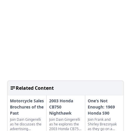
Related Content
Motorcycle Sales
2003 Honda
One’s Not
Brochures of the
CB750
Enough: 1969
Past
Nighthawk
Honda S90
Join Dain Gingerelli
Join Dain Gingerelli
Join Frank and
as he discusses the
as he explores the
Shirley Brezsnyak
advertising
2003 Honda CB750
as they go on a