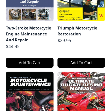
Two-Stroke Motorcycle
Triumph Motorcycle
Engine Maintenance
Restoration
And Repair
$29.95
$44.95
Add To Cart
Add To Cart