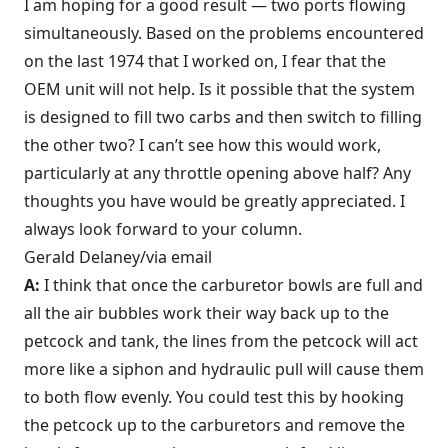
I am hoping for a good result — two ports flowing
simultaneously. Based on the problems encountered
on the last 1974 that I worked on, I fear that the
OEM unit will not help. Is it possible that the system
is designed to fill two carbs and then switch to filling
the other two? I can’t see how this would work,
particularly at any throttle opening above half? Any
thoughts you have would be greatly appreciated. I
always look forward to your column.
Gerald Delaney/via email
A:
I think that once the carburetor bowls are full and
all the air bubbles work their way back up to the
petcock and tank, the lines from the petcock will act
more like a siphon and hydraulic pull will cause them
to both flow evenly. You could test this by hooking
the petcock up to the carburetors and remove the