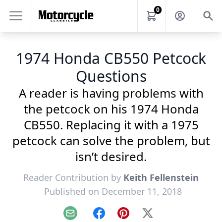
0
1974 Honda CB550 Petcock
Questions
A reader is having problems with
the petcock on his 1974 Honda
CB550. Replacing it with a 1975
petcock can solve the problem, but
isn’t desired.
Reader Contribution by
Keith Fellenstein
Published on December 11, 2018
Email
Facebook
Pinterest
X