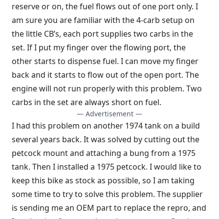
reserve or on, the fuel flows out of one port only. I
am sure you are familiar with the 4-carb setup on
the little CB’s, each port supplies two carbs in the
set. If I put my finger over the flowing port, the
other starts to dispense fuel. I can move my finger
back and it starts to flow out of the open port. The
engine will not run properly with this problem. Two
carbs in the set are always short on fuel.
— Advertisement —
I had this problem on another 1974 tank on a build
several years back. It was solved by cutting out the
petcock mount and attaching a bung from a 1975
tank. Then I installed a 1975 petcock. I would like to
keep this bike as stock as possible, so I am taking
some time to try to solve this problem. The supplier
is sending me an OEM part to replace the repro, and