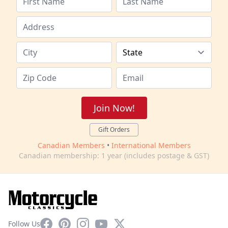
Join Now!
Gift Orders
Canadian Members
•
International Members
Canadian membership: 1 year (includes postage & GST)
Facebook
Pinterest
Instagram
YouTube
X
Follow Us