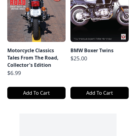
Motorcycle Classics
BMW Boxer Twins
Tales From The Road,
$25.00
Collector's Edition
$6.99
Add To Cart
Add To Cart