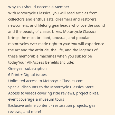
Why You Should Become a Member
With Motorcycle Classics, you will read articles from
collectors and enthusiasts, dreamers and restorers,
newcomers, and lifelong gearheads who love the sound
and the beauty of classic bikes. Motorcycle Classics
brings the most brilliant, unusual, and popular
motorcycles ever made right to you! You will experience
the art and the attitude, the life, and the legends of
these memorable machines when you subscribe
today.Your All-Access Benefits Include:
One-year subscription
6 Print + Digital issues
Unlimited access to MotorcycleClassics.com
Special discounts to the Motorcycle Classics Store
Access to videos covering ride reviews, project bikes,
event coverage & museum tours
Exclusive online content - restoration projects, gear
reviews, and more!