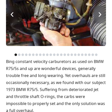
Bing constant velocity carburetors as used on BMW
R75/5s and up are wonderful devices, generally
trouble free and long wearing. Yet overhauls are still
occasionally necessary, as we found with our subject
1973 BMW R75/5. Suffering from deteriorated jet
and throttle shaft O-rings, the carbs were
impossible to properly set and the only solution was
a full overhaul.