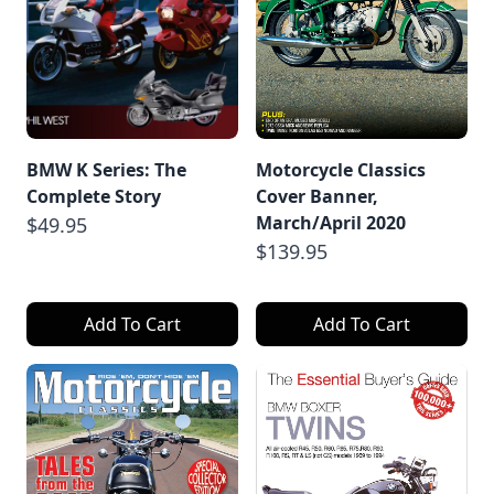
BMW K Series: The
Motorcycle Classics
Complete Story
Cover Banner,
March/April 2020
$49.95
$139.95
Add To Cart
Add To Cart