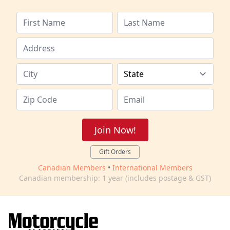
Join Now!
Gift Orders
Canadian Members
•
International Members
Canadian membership: 1 year (includes postage & GST)