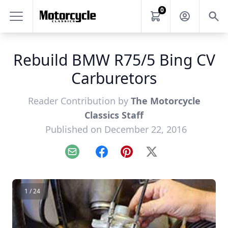
0
Rebuild BMW R75/5 Bing CV
Carburetors
Reader Contribution by
The Motorcycle
Classics Staff
Published on December 22, 2016
Email
Facebook
Pinterest
X
1 / 24