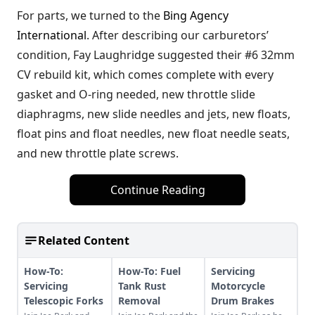
For parts, we turned to the
Bing Agency
International
. After describing our carburetors’
condition, Fay Laughridge suggested their #6 32mm
CV rebuild kit, which comes complete with every
gasket and O-ring needed, new throttle slide
diaphragms, new slide needles and jets, new floats,
float pins and float needles, new float needle seats,
and new throttle plate screws.
Continue Reading
Related Content
How-To:
How-To: Fuel
Servicing
Servicing
Tank Rust
Motorcycle
Telescopic Forks
Removal
Drum Brakes