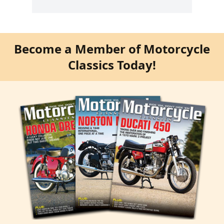
Become a Member of Motorcycle
Classics Today!