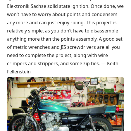
Elektronik Sachse solid state ignition. Once done, we
won’t have to worry about points and condensers
any more and can just enjoy riding. This project is
relatively simple, as you don’t have to disassemble
anything more than the points assembly. A good set
of metric wrenches and JIS screwdrivers are all you
need to complete the project, along with wire
crimpers and strippers, and some zip ties. — Keith
Fellenstein