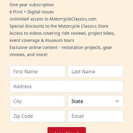
One-year subscription
6 Print + Digital issues
Unlimited access to MotorcycleClassics.com
Special discounts to the Motorcycle Classics Store
Access to videos covering ride reviews, project bikes,
event coverage & museum tours
Exclusive online content - restoration projects, gear
reviews, and more!