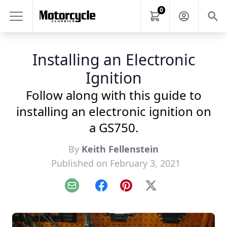
0
Installing an Electronic
Ignition
Follow along with this guide to
installing an electronic ignition on
a GS750.
By
Keith Fellenstein
Published on February 3, 2021
Email
Facebook
Pinterest
X