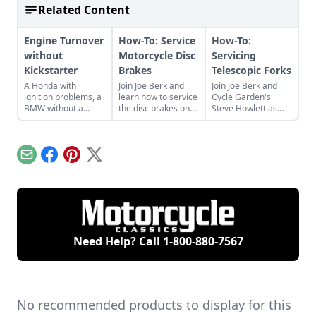
Related Content
Engine Turnover
How-To: Service
How-To:
without
Motorcycle Disc
Servicing
Kickstarter
Brakes
Telescopic Forks
A Honda with
Join Joe Berk and
Join Joe Berk and
ignition problems, a
learn how to service
Cycle Garden's
BMW without a
the disc brakes on
Steve Howlett as
kickstarter, and
your motorcycle
Steve walks us
Triumph mechanic
with guidance from
through the process
recommendations.
Cycle Garden's Moe
of servicing the
Moore.
telescopic forks on
Email
Facebook
Pinterest
X
your bike.
Need Help? Call
1-800-880-7567
No recommended products to display for this