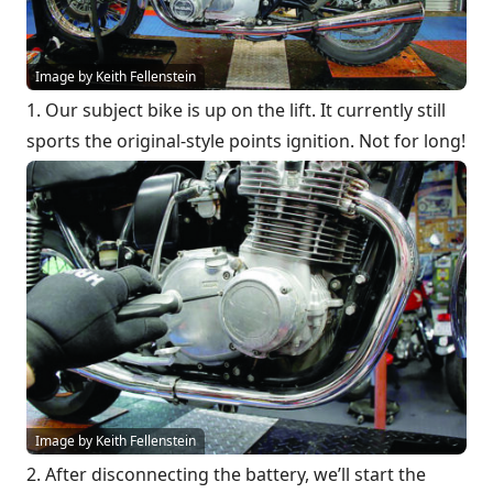
Image by Keith Fellenstein
1. Our subject bike is up on the lift. It currently still
sports the original-style points ignition. Not for long!
Image by Keith Fellenstein
2. After disconnecting the battery, we’ll start the