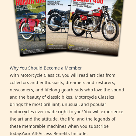
Why You Should Become a Member
With Motorcycle Classics, you will read articles from
collectors and enthusiasts, dreamers and restorers,
newcomers, and lifelong gearheads who love the sound
and the beauty of classic bikes. Motorcycle Classics
brings the most brilliant, unusual, and popular
motorcycles ever made right to you! You will experience
the art and the attitude, the life, and the legends of
these memorable machines when you subscribe
today.Your All-Access Benefits Include: