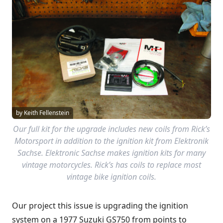
by Keith Fellenstein
Our full kit for the upgrade includes new coils from Rick’s
Motorsport in addition to the ignition kit from Elektronik
Sachse. Elektronic Sachse makes ignition kits for many
vintage motorcycles. Rick’s has coils to replace most
vintage bike ignition coils.
Our project this issue is upgrading the ignition
system on a 1977 Suzuki GS750 from points to