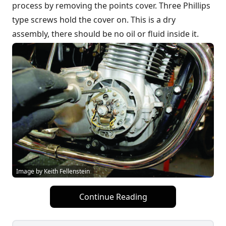
process by removing the points cover. Three Phillips
type screws hold the cover on. This is a dry
assembly, there should be no oil or fluid inside it.
Image by Keith Fellenstein
Continue Reading