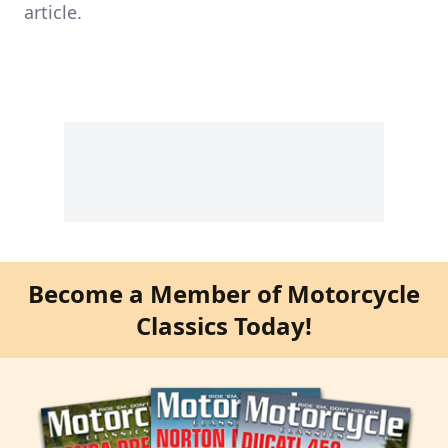
article.
Become a Member of Motorcycle
Classics Today!