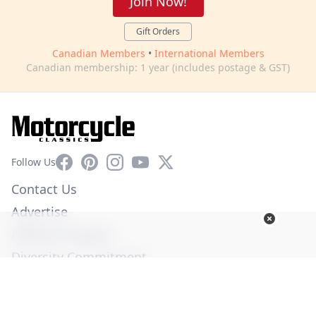
Join Now!
Gift Orders
Canadian Members
•
International Members
Canadian membership: 1 year (includes postage & GST)
Facebook
Pinterest
Instagram
YouTube
X
Follow Us
Contact Us
Advertise
Affiliate Program
Diversity Commitment
Privacy Policy
Terms of Service