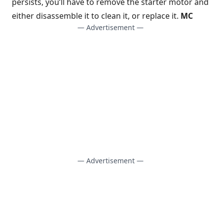
persists, you’ll have to remove the starter motor and
either disassemble it to clean it, or replace it.
MC
— Advertisement —
— Advertisement —