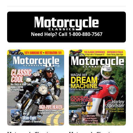
Need Help? Call
1-800-880-7567