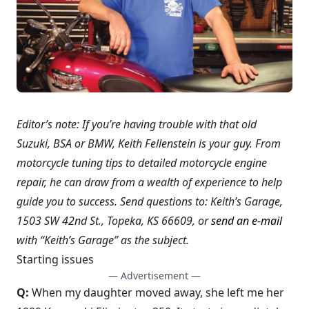
Editor’s note: If you’re having trouble with that old
Suzuki, BSA or BMW, Keith Fellenstein is your guy. From
motorcycle tuning tips to detailed motorcycle engine
repair, he can draw from a wealth of experience to help
guide you to success. Send questions to: Keith’s Garage,
1503 SW 42nd St., Topeka, KS 66609, or
send an e-mail
with “Keith’s Garage” as the subject.
Starting issues
— Advertisement —
Q:
When my daughter moved away, she left me her