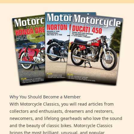
Why You Should Become a Member
With Motorcycle Classics, you will read articles from
collectors and enthusiasts, dreamers and restorers,
newcomers, and lifelong gearheads who love the sound
and the beauty of classic bikes. Motorcycle Classics
brings the most brilliant, unusual, and popular