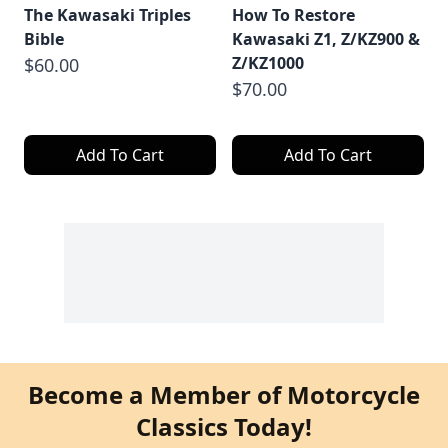
The Kawasaki Triples
How To Restore
Bible
Kawasaki Z1, Z/KZ900 &
Z/KZ1000
$60.00
$70.00
Add To Cart
Add To Cart
Become a Member of Motorcycle
Classics Today!