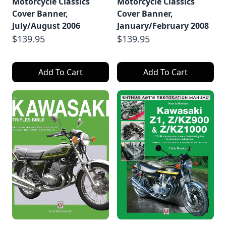
Motorcycle Classics
Motorcycle Classics
Cover Banner,
Cover Banner,
July/August 2006
January/February 2008
$139.95
$139.95
Add To Cart
Add To Cart