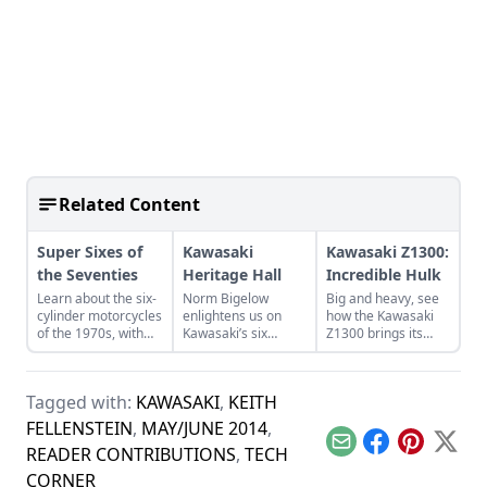
Related Content
Super Sixes of
Kawasaki
Kawasaki Z1300:
the Seventies
Heritage Hall
Incredible Hulk
Learn about the six-
Norm Bigelow
Big and heavy, see
cylinder motorcycles
enlightens us on
how the Kawasaki
of the 1970s, with
Kawasaki’s six
Z1300 brings its
special attention for
decades in America.
weight and power to
the Benelli Sei 750,
Learn more about
bear on the road
Honda CBX Super
the Kawasaki
with several
Tagged with:
KAWASAKI
,
KEITH
Sport, and Kawasaki
Heritage Hall and its
features to make
KZ1300.
stunning collection.
riding more
FELLENSTEIN
,
MAY/JUNE 2014
,
pleasant.
Email
Facebook
Pinterest
X
READER CONTRIBUTIONS
,
TECH
CORNER