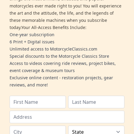
motorcycles ever made right to you! You will experience
the art and the attitude, the life, and the legends of
these memorable machines when you subscribe
today.Your All-Access Benefits Include:
One-year subscription
6 Print + Digital issues
Unlimited access to MotorcycleClassics.com
Special discounts to the Motorcycle Classics Store
Access to videos covering ride reviews, project bikes,
event coverage & museum tours
Exclusive online content - restoration projects, gear
reviews, and more!