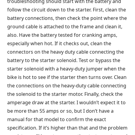
troubleshooting should start with the battery and
follow the circuit down to the starter. First, clean the
battery connections, then check the point where the
ground cable is attached to the frame and clean it,
also. Have the battery tested for cranking amps,
especially when hot. If it checks out, clean the
connectors on the heavy duty cable connecting the
battery to the starter solenoid. Test or bypass the
starter solenoid with a heavy-duty jumper when the
bike is hot to see if the starter then turns over. Clean
the connections on the heavy-duty cable connecting
the solenoid to the starter motor. Finally, check the
amperage draw at the starter. I wouldn’t expect it to
be more than 55 amps or so, but I don’t have a
manual for that model to confirm the exact
specification. If it’s higher than that and the problem