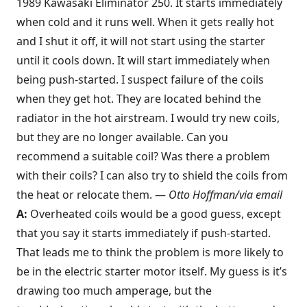
1989 Kawasaki Eliminator 250. It starts immediately
when cold and it runs well. When it gets really hot
and I shut it off, it will not start using the starter
until it cools down. It will start immediately when
being push-started. I suspect failure of the coils
when they get hot. They are located behind the
radiator in the hot airstream. I would try new coils,
but they are no longer available. Can you
recommend a suitable coil? Was there a problem
with their coils? I can also try to shield the coils from
the heat or relocate them. —
Otto Hoffman/via email
A:
Overheated coils would be a good guess, except
that you say it starts immediately if push-started.
That leads me to think the problem is more likely to
be in the electric starter motor itself. My guess is it’s
drawing too much amperage, but the