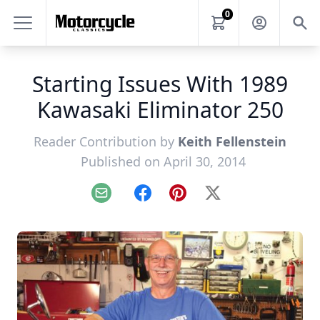
0
Starting Issues With 1989
Kawasaki Eliminator 250
Reader Contribution by
Keith Fellenstein
Published on April 30, 2014
Email
Facebook
Pinterest
X