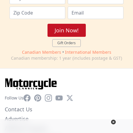
Join Now!
Gift Orders
Canadian Members
•
International Members
Canadian membership: 1 year (includes postage & GST)
Facebook
Pinterest
Instagram
YouTube
X
Follow Us
Contact Us
Advertise
Affiliate Program