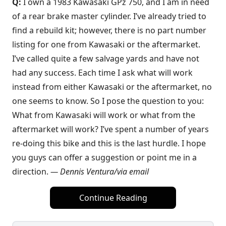
Q:
I own a 1983 Kawasaki GPz 750, and I am in need
of a rear brake master cylinder. I’ve already tried to
find a rebuild kit; however, there is no part number
listing for one from Kawasaki or the aftermarket.
I’ve called quite a few salvage yards and have not
had any success. Each time I ask what will work
instead from either Kawasaki or the aftermarket, no
one seems to know. So I pose the question to you:
What from Kawasaki will work or what from the
aftermarket will work? I’ve spent a number of years
re-doing this bike and this is the last hurdle. I hope
you guys can offer a suggestion or point me in a
direction.
—
Dennis Ventura/via email
Continue Reading