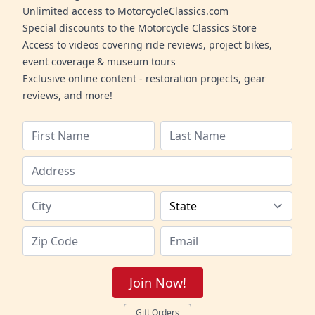
Unlimited access to MotorcycleClassics.com
Special discounts to the Motorcycle Classics Store
Access to videos covering ride reviews, project bikes,
event coverage & museum tours
Exclusive online content - restoration projects, gear
reviews, and more!
Join Now!
Gift Orders