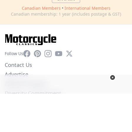
Canadian Members
•
International Members
Canadian membership: 1 year (includes postage & GST)
Facebook
Pinterest
Instagram
YouTube
X
Follow Us
Contact Us
Advertise
Affiliate Program
Diversity Commitment
Privacy Policy
Terms of Service
© Copyright 2026. All Rights Reserved -
Ogden Publications,
Inc.