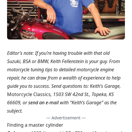
Editor’s note: If you’re having trouble with that old
Suzuki, BSA or BMW, Keith Fellenstein is your guy. From
motorcycle tuning tips to detailed motorcycle engine
repair, he can draw from a wealth of experience to help
guide you to success. Send questions to: Keith’s Garage,
Motorcycle Classics
, 1503 SW 42nd St., Topeka, KS
66609, or
send an e-mail
with “Keith’s Garage” as the
subject.
— Advertisement —
Finding a master cylinder