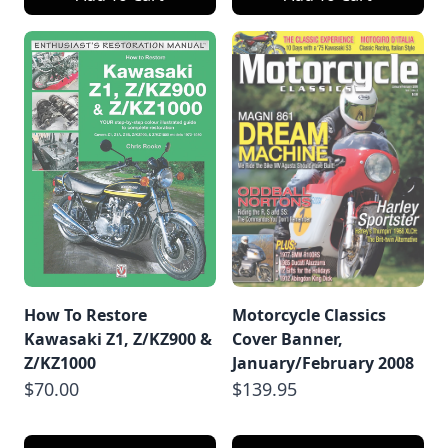
How To Restore
Motorcycle Classics
Kawasaki Z1, Z/KZ900 &
Cover Banner,
Z/KZ1000
January/February 2008
$70.00
$139.95