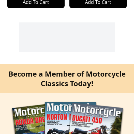
Add To Cart
Add To Cart
Become a Member of Motorcycle
Classics Today!