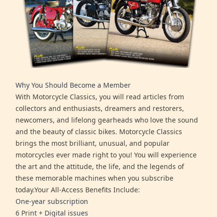
Why You Should Become a Member
With Motorcycle Classics, you will read articles from
collectors and enthusiasts, dreamers and restorers,
newcomers, and lifelong gearheads who love the sound
and the beauty of classic bikes. Motorcycle Classics
brings the most brilliant, unusual, and popular
motorcycles ever made right to you! You will experience
the art and the attitude, the life, and the legends of
these memorable machines when you subscribe
today.Your All-Access Benefits Include:
One-year subscription
6 Print + Digital issues