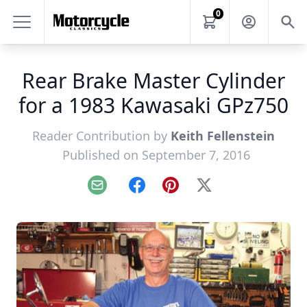
0
Rear Brake Master Cylinder
for a 1983 Kawasaki GPz750
Reader Contribution by
Keith Fellenstein
Published on September 7, 2016
Email
Facebook
Pinterest
X