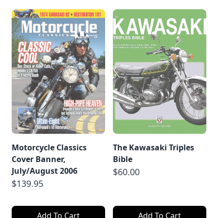
Motorcycle Classics
The Kawasaki Triples
Cover Banner,
Bible
July/August 2006
$60.00
$139.95
Add To Cart
Add To Cart