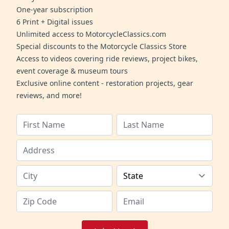
One-year subscription
6 Print + Digital issues
Unlimited access to MotorcycleClassics.com
Special discounts to the Motorcycle Classics Store
Access to videos covering ride reviews, project bikes,
event coverage & museum tours
Exclusive online content - restoration projects, gear
reviews, and more!