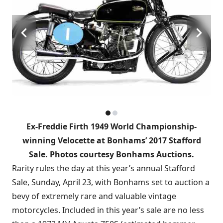
Ex-Freddie Firth 1949 World Championship-
winning Velocette at Bonhams’ 2017 Stafford
Sale. Photos courtesy Bonhams Auctions.
Rarity rules the day at this year’s annual Stafford
Sale, Sunday, April 23, with Bonhams set to auction a
bevy of extremely rare and valuable vintage
motorcycles. Included in this year’s sale are no less