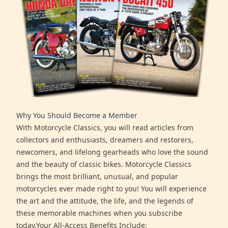
Why You Should Become a Member
With Motorcycle Classics, you will read articles from
collectors and enthusiasts, dreamers and restorers,
newcomers, and lifelong gearheads who love the sound
and the beauty of classic bikes. Motorcycle Classics
brings the most brilliant, unusual, and popular
motorcycles ever made right to you! You will experience
the art and the attitude, the life, and the legends of
these memorable machines when you subscribe
today.Your All-Access Benefits Include: