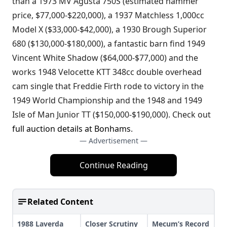
than a 1973 MV Agusta 750S (estimated hammer
price, $77,000-$220,000), a 1937 Matchless 1,000cc
Model X ($33,000-$42,000), a 1930 Brough Superior
680 ($130,000-$180,000), a fantastic barn find 1949
Vincent White Shadow ($64,000-$77,000) and the
works 1948 Velocette KTT 348cc double overhead
cam single that Freddie Firth rode to victory in the
1949 World Championship and the 1948 and 1949
Isle of Man Junior TT ($150,000-$190,000). Check out
full auction details at Bonhams
.
— Advertisement —
Continue Reading
Related Content
1988 Laverda
Closer Scrutiny
Mecum’s Record