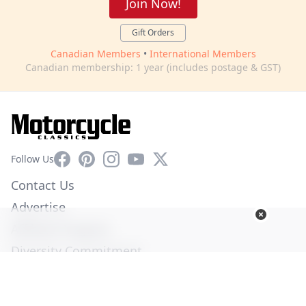
Join Now!
Gift Orders
Canadian Members
•
International Members
Canadian membership: 1 year (includes postage & GST)
Facebook
Pinterest
Instagram
YouTube
X
Follow Us
Contact Us
Advertise
Affiliate Program
Diversity Commitment
Privacy Policy
Terms of Service