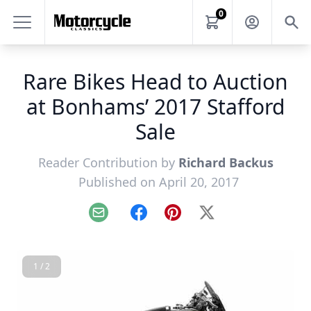
0
Rare Bikes Head to Auction
at Bonhams’ 2017 Stafford
Sale
Reader Contribution by
Richard Backus
Published on April 20, 2017
Email
Facebook
Pinterest
X
1 / 2