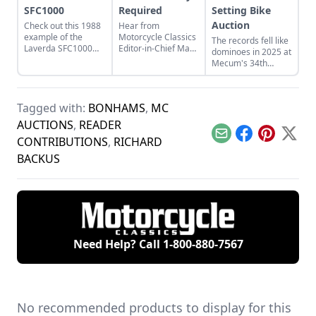
SFC1000
Required
Setting Bike
Auction
Check out this 1988
Hear from
example of the
Motorcycle Classics
The records fell like
Laverda SFC1000
Editor-in-Chief Mark
dominoes in 2025 at
and learn more
Mederski as he
Mecum's 34th
about the last beast
discusses auction
annual Las Vegas
to come from the
prices and
motorcycle auction,
Breganze, Italy,
inspecting auction
but why is my Manx
factory.
bikes for value.
Tagged with:
BONHAMS
,
MC
Norton worthless?
AUCTIONS
,
READER
Email
Facebook
Pinterest
X
CONTRIBUTIONS
,
RICHARD
BACKUS
Need Help? Call
1-800-880-7567
No recommended products to display for this