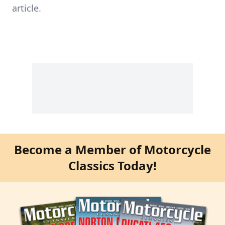
article.
Become a Member of Motorcycle
Classics Today!