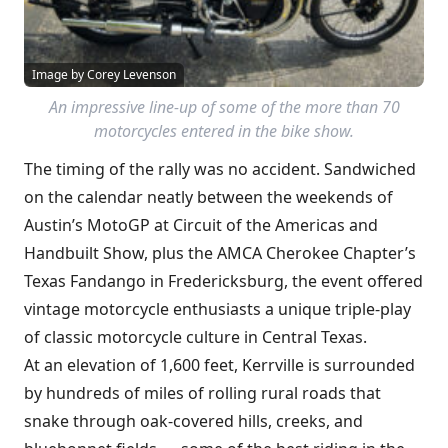
Image by Corey Levenson
An impressive line-up of some of the more than 70
motorcycles entered in the bike show.
The timing of the rally was no accident. Sandwiched
on the calendar neatly between the weekends of
Austin’s MotoGP at Circuit of the Americas and
Handbuilt Show, plus the AMCA Cherokee Chapter’s
Texas Fandango in Fredericksburg, the event offered
vintage motorcycle enthusiasts a unique triple-play
of classic motorcycle culture in Central Texas.
At an elevation of 1,600 feet, Kerrville is surrounded
by hundreds of miles of rolling rural roads that
snake through oak-covered hills, creeks, and