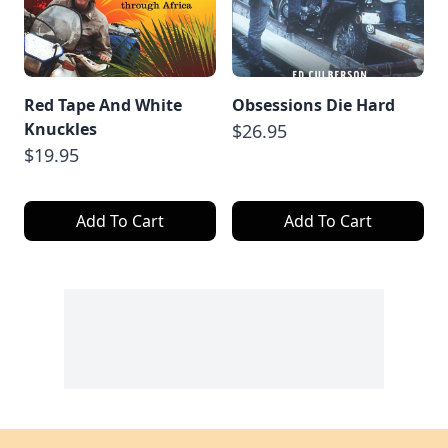
Red Tape And White
Obsessions Die Hard
Knuckles
$26.95
$19.95
Add To Cart
Add To Cart