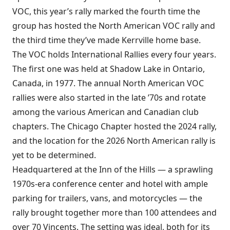
VOC, this year’s rally marked the fourth time the
group has hosted the North American VOC rally and
the third time they’ve made Kerrville home base.
The VOC holds International Rallies every four years.
The first one was held at Shadow Lake in Ontario,
Canada, in 1977. The annual North American VOC
rallies were also started in the late ’70s and rotate
among the various American and Canadian club
chapters. The Chicago Chapter hosted the 2024 rally,
and the location for the 2026 North American rally is
yet to be determined.
Headquartered at the Inn of the Hills — a sprawling
1970s-era conference center and hotel with ample
parking for trailers, vans, and motorcycles — the
rally brought together more than 100 attendees and
over 70 Vincents. The setting was ideal, both for its