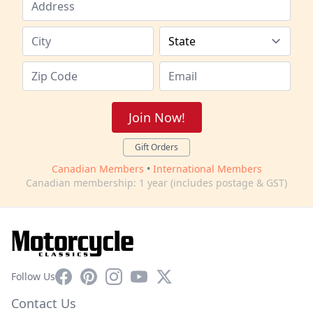
Join Now!
Gift Orders
Canadian Members
•
International Members
Canadian membership: 1 year (includes postage & GST)
Facebook
Pinterest
Instagram
YouTube
X
Follow Us
Contact Us