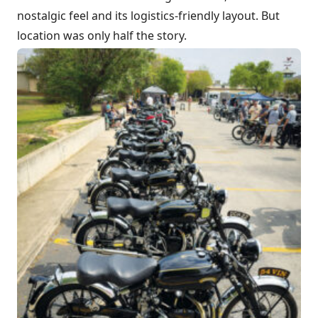
nostalgic feel and its logistics-friendly layout. But
location was only half the story.