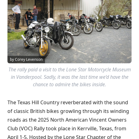
by Corey Levenson
The rally paid a visit to the Lone Star Motorcycle Museum
in Vanderpool. Sadly, it was the last time we’d have the
chance to admire the bikes inside.
The Texas Hill Country reverberated with the sound
of classic British bikes growling through its winding
roads as the 2025 North American Vincent Owners
Club (VOC) Rally took place in Kerrville, Texas, from
April 1-5. Hosted by the Lone Star Chapter of the