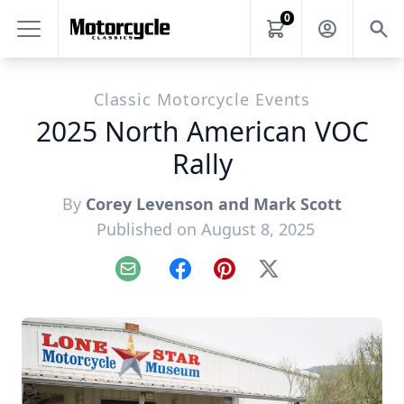
0
Classic Motorcycle Events
2025 North American VOC
Rally
By
Corey Levenson and Mark Scott
Published on August 8, 2025
Email
Facebook
Pinterest
X