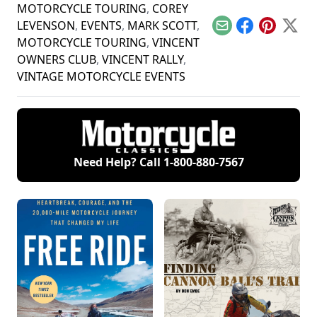
MOTORCYCLE TOURING
,
COREY
LEVENSON
,
EVENTS
,
MARK SCOTT
,
Email
Facebook
Pinterest
X
MOTORCYCLE TOURING
,
VINCENT
OWNERS CLUB
,
VINCENT RALLY
,
VINTAGE MOTORCYCLE EVENTS
Need Help? Call
1-800-880-7567