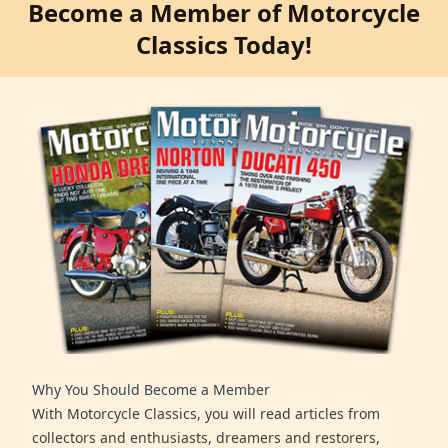
Become a Member of Motorcycle
Classics Today!
Why You Should Become a Member
With Motorcycle Classics, you will read articles from
collectors and enthusiasts, dreamers and restorers,