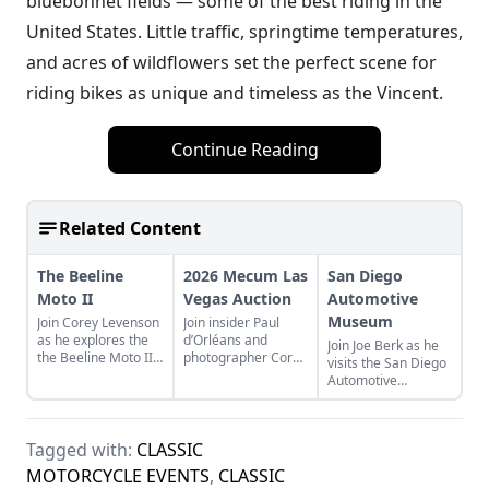
bluebonnet fields — some of the best riding in the
United States. Little traffic, springtime temperatures,
and acres of wildflowers set the perfect scene for
riding bikes as unique and timeless as the Vincent.
Continue Reading
Related Content
The Beeline
2026 Mecum Las
San Diego
Moto II
Vegas Auction
Automotive
Museum
Join Corey Levenson
Join insider Paul
as he explores the
d’Orléans and
Join Joe Berk as he
the Beeline Moto II,
photographer Corey
visits the San Diego
a compact GPS
Levenson as they
Automotive
system that brings
share highlights of
Museum and shares
modern navigation
the 2026 Mecum
some of his
with a classic twist.
Las Vegas
highlights in the
Motorcycle Auction.
Tagged with:
CLASSIC
museum and
surrounding area.
MOTORCYCLE EVENTS
,
CLASSIC