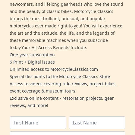
newcomers, and lifelong gearheads who love the sound
and the beauty of classic bikes. Motorcycle Classics
brings the most brilliant, unusual, and popular
motorcycles ever made right to you! You will experience
the art and the attitude, the life, and the legends of
these memorable machines when you subscribe
today.Your All-Access Benefits Include:
One-year subscription
6 Print + Digital issues
Unlimited access to MotorcycleClassics.com
Special discounts to the Motorcycle Classics Store
Access to videos covering ride reviews, project bikes,
event coverage & museum tours
Exclusive online content - restoration projects, gear
reviews, and more!