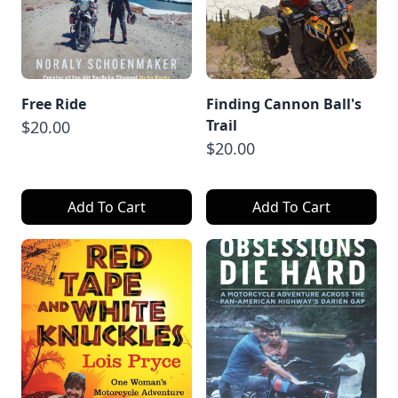
Free Ride
Finding Cannon Ball's
Trail
$20.00
$20.00
Add To Cart
Add To Cart