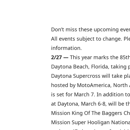
Don’t miss these upcoming even
All events subject to change. P
information.
2/27 —
This year marks the 85t
Daytona Beach, Florida, taking 
Daytona Supercross will take pl
hosted by MotoAmerica, North A
is set for March 7. In addition
at Daytona, March 6-8, will be
Mission King Of The Baggers C
Mission Super Hooligan Nationa