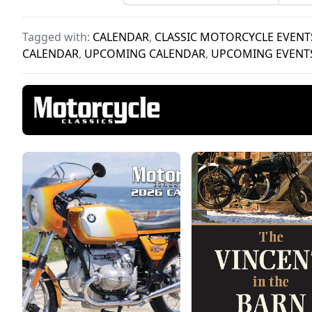
2026.
Tagged with:
CALENDAR
,
CLASSIC MOTORCYCLE EVENT
CALENDAR
,
UPCOMING CALENDAR
,
UPCOMING EVENT