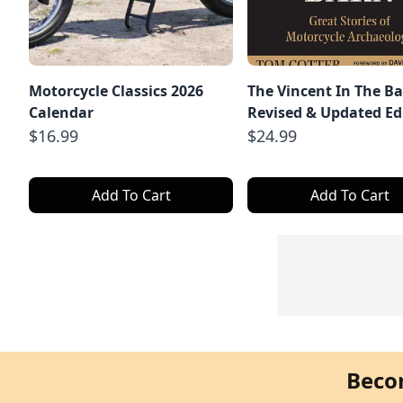
Motorcycle Classics 2026
The Vincent In The Ba
Calendar
Revised & Updated Ed
$16.99
$24.99
Add To Cart
Add To Cart
Beco