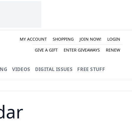
MY ACCOUNT
SHOPPING
JOIN NOW!
LOGIN
GIVE A GIFT
ENTER GIVEAWAYS
RENEW
ING
VIDEOS
DIGITAL ISSUES
FREE STUFF
dar