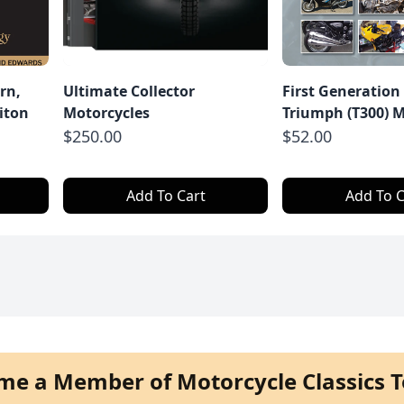
rn,
Ultimate Collector
First Generation
iton
Motorcycles
Triumph (T300) M
$250.00
$52.00
Add To Cart
Add To C
me a Member of Motorcycle Classics T