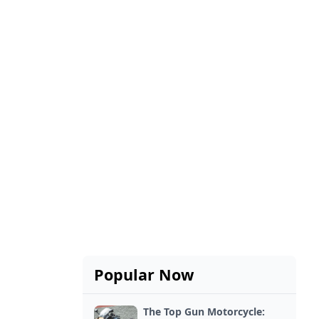
Popular Now
The Top Gun Motorcycle: