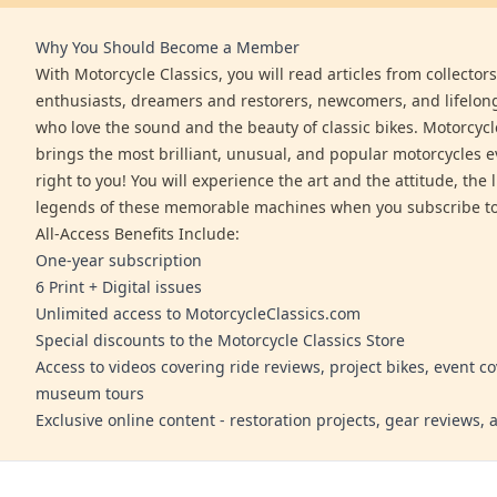
Why You Should Become a Member
With Motorcycle Classics, you will read articles from collector
enthusiasts, dreamers and restorers, newcomers, and lifelo
who love the sound and the beauty of classic bikes. Motorcycl
brings the most brilliant, unusual, and popular motorcycles 
right to you! You will experience the art and the attitude, the l
legends of these memorable machines when you subscribe to
All-Access Benefits Include:
One-year subscription
6 Print + Digital issues
Unlimited access to MotorcycleClassics.com
Special discounts to the Motorcycle Classics Store
Access to videos covering ride reviews, project bikes, event c
museum tours
Exclusive online content - restoration projects, gear reviews,