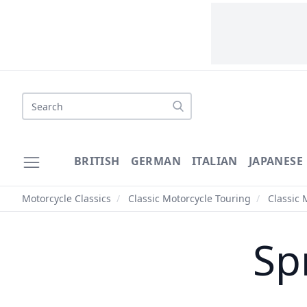
Search
BRITISH
GERMAN
ITALIAN
JAPANESE
Motorcycle Classics
/
Classic Motorcycle Touring
/
Classic 
Sp