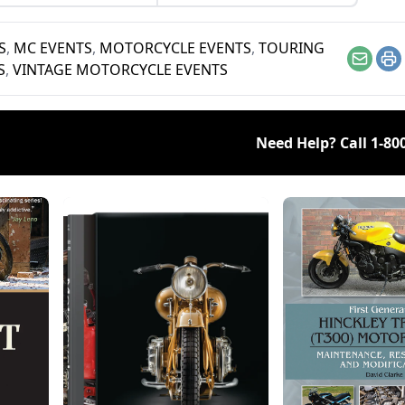
S
,
MC EVENTS
,
MOTORCYCLE EVENTS
,
TOURING
Email
Pr
S
,
VINTAGE MOTORCYCLE EVENTS
Need Help? Call
1-80