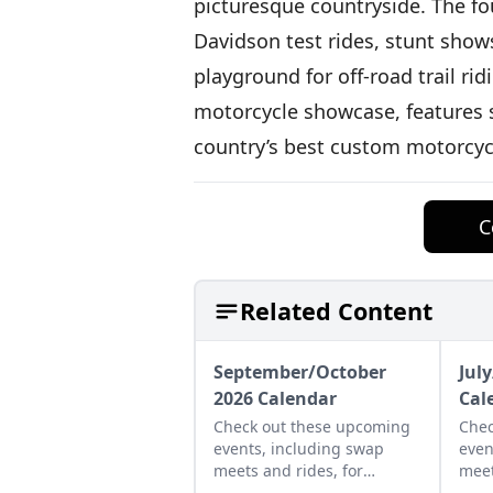
picturesque countryside. The fou
Davidson test rides, stunt show
playground for off-road trail ri
motorcycle showcase, features 
country’s best custom motorcyc
C
Related Content
September/October
Jul
2026 Calendar
Cal
Check out these upcoming
Chec
events, including swap
even
meets and rides, for
meet
September and October of
and 