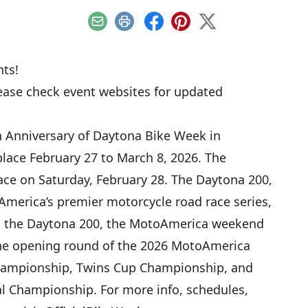
Email
Print
Facebook
Pinterest
X
ts!
lease check event websites for updated
h Anniversary of Daytona Bike Week in
place February 27 to March 8, 2026. The
ace on Saturday, February 28. The Daytona 200,
merica’s premier motorcycle road race series,
 to the Daytona 200, the MotoAmerica weekend
 the opening round of the 2026 MotoAmerica
hampionship, Twins Cup Championship, and
l Championship. For more info, schedules,