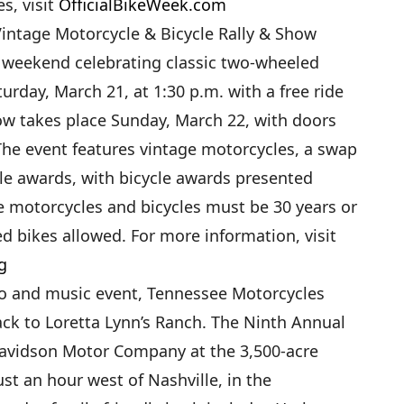
es, visit
OfficialBikeWeek.com
intage Motorcycle & Bicycle Rally & Show
 a weekend celebrating classic two-wheeled
aturday, March 21, at 1:30 p.m. with a free ride
how takes place Sunday, March 22, with doors
The event features vintage motorcycles, a swap
le awards, with bicycle awards presented
e motorcycles and bicycles must be 30 years or
d bikes allowed. For more information, visit
g
o and music event, Tennessee Motorcycles
ack to Loretta Lynn’s Ranch. The Ninth Annual
avidson Motor Company at the 3,500-acre
ust an hour west of Nashville, in the