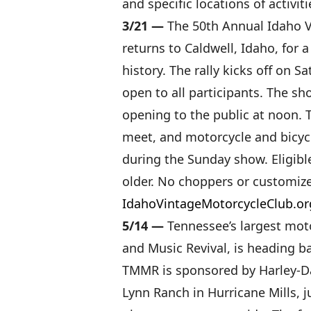
and specific locations of activiti
3/21 —
The 50th Annual Idaho V
returns to Caldwell, Idaho, for
history. The rally kicks off on S
open to all participants. The s
opening to the public at noon. 
meet, and motorcycle and bicyc
during the Sunday show. Eligibl
older. No choppers or customize
IdahoVintageMotorcycleClub.or
5/14 —
Tennessee’s largest mot
and Music Revival, is heading b
TMMR is sponsored by Harley-D
Lynn Ranch in Hurricane Mills, j