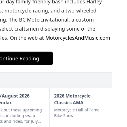
r-day family-friendly bash includes Harley-
s, motorcycle racing, and a two-wheeled
ding. The BC Moto Invitational, a custom
select craftsmen displaying some of the
les. On the web at
MotorcyclesAndMusic.com
ontinue Reading
y/August 2026
2026 Motorcycle
endar
Classics AMA
k out these upcoming
Motorcycle Hall of Fame
ts, including swap
Bike Show
s and rides, for July
August of 2026.