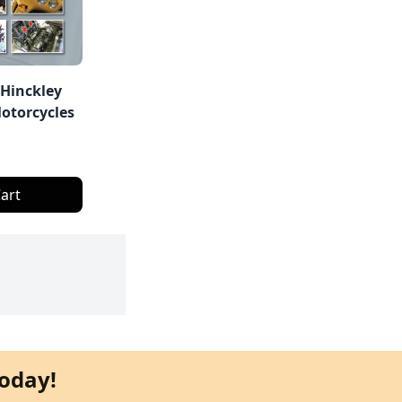
 Hinckley
otorcycles
art
oday!