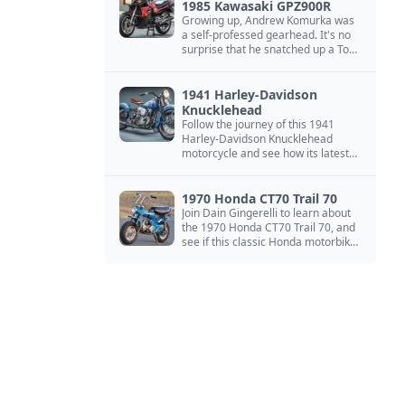
1985 Kawasaki GPZ900R
Growing up, Andrew Komurka was
a self-professed gearhead. It's no
surprise that he snatched up a Top
Gun motorcycle replica, a 1985
Kawasaki GPZ900R.
1941 Harley-Davidson
Knucklehead
Follow the journey of this 1941
Harley-Davidson Knucklehead
motorcycle and see how its latest
owner finished a restoration project
that began in the 1980s.
1970 Honda CT70 Trail 70
Join Dain Gingerelli to learn about
the 1970 Honda CT70 Trail 70, and
see if this classic Honda motorbike
is the Mightiest of the Minis.