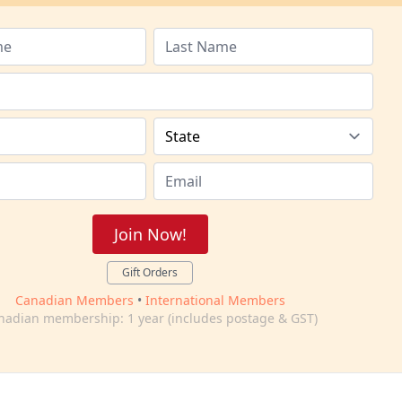
Join Now!
Gift Orders
Canadian Members
•
International Members
nadian membership: 1 year (includes postage & GST)