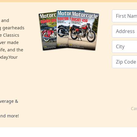
s and
ng gearheads
e Classics
ever made
ife, and the
day.Your
overage &
Ca
 and more!