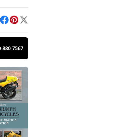
int
Facebook
Pinterest
X
0-880-7567