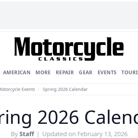
AMERICAN
MORE
REPAIR
GEAR
EVENTS
TOUR
Motorcycle Events
/
Spring 2026 Calendar
ring 2026 Calen
By
Staff
|
Updated on February 13, 2026