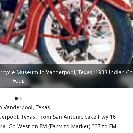
orcycle Museum in Vanderpool, Texas: 1938 Indian Co
Four.
n Vanderpool, Texas
erpool, Texas. From San Antonio take Hwy 16
na. Go West on FM (Farm to Market) 337 to FM