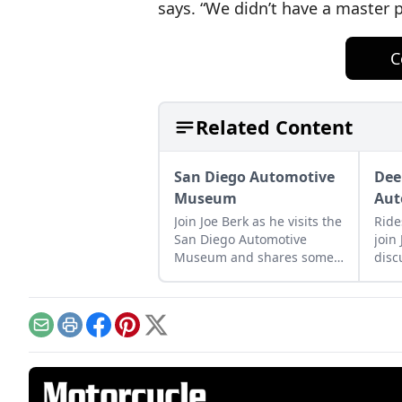
says. “We didn’t have a master p
C
Related Content
San Diego Automotive
Dee
Museum
Au
Join Joe Berk as he visits the
Ride
San Diego Automotive
join
Museum and shares some
disc
of his highlights in the
Win
museum and surrounding
and 
area.
bike
Email
Print
Facebook
Pinterest
X