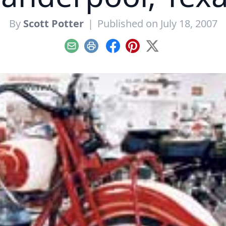
By
Scott Potter
|
Published on July 18, 2007
Email
Print
Facebook
Pinterest
X