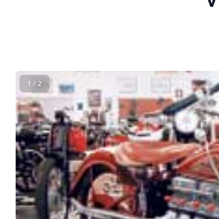
1 / 2