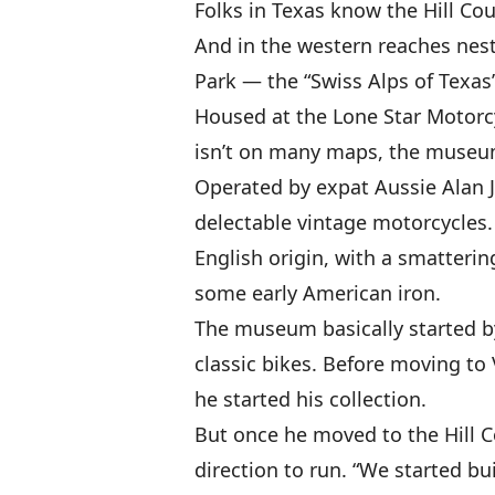
Folks in Texas know the Hill Cou
And in the western reaches nestl
Park — the “Swiss Alps of Texas
Housed at the Lone Star Motorc
isn’t on many maps, the museum 
Operated by expat Aussie Alan 
delectable vintage motorcycles.
English origin, with a smatteri
some early American iron.
The museum basically started by 
classic bikes. Before moving to
he started his collection.
But once he moved to the Hill 
direction to run. “We started bu