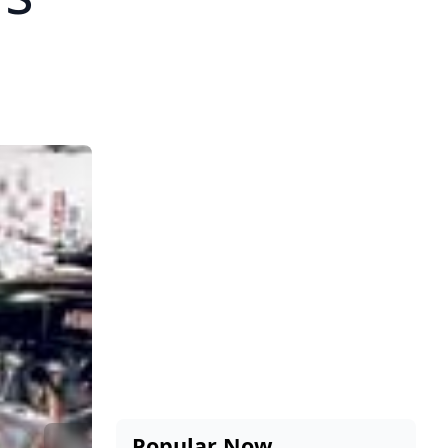
Popular Now