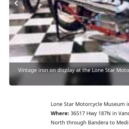
Vintage iron on display at the Lone Star Mot
Lone Star Motorcycle Museum i
Where:
36517 Hwy 187N in Vand
North through Bandera to Medi