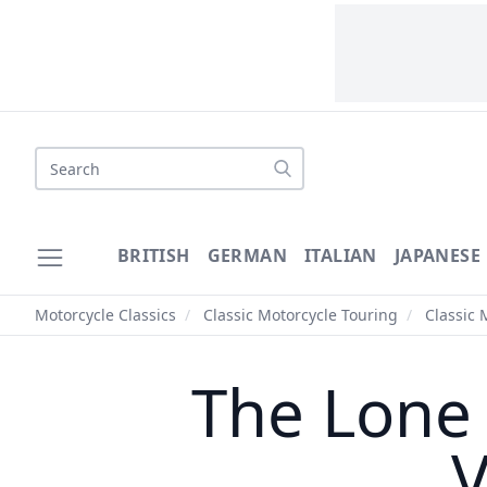
Search
BRITISH
GERMAN
ITALIAN
JAPANESE
Motorcycle Classics
/
Classic Motorcycle Touring
/
Classic 
The Lone
V