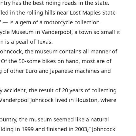
ntry has the best riding roads in the state.
ed in the rolling hills near Lost Maples State
” — is a gem of a motorcycle collection.
ycle Museum in Vanderpool, a town so small it
is a pearl of Texas.
Johncock, the museum contains all manner of
 Of the 50-some bikes on hand, most are of
ng of other Euro and Japanese machines and
accident, the result of 20 years of collecting
 Vanderpool Johncock lived in Houston, where
Country, the museum seemed like a natural
ilding in 1999 and finished in 2003,” Johncock