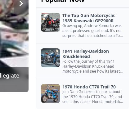
The Top Gun Motorcycle:
1985 Kawasaki GPZ900R
Growing up, Andrew Komurka was
a self-professed gearhead. It's no
surprise that he snatched up a Top
Gun motorcycle replica, a 1985
Kawasaki GPZ900R.
1941 Harley-Davidson
Knucklehead
Follow the journey of this 1941
Harley-Davidson Knucklehead
motorcycle and see how its latest
llegiate
owner finished a restoration project
that began in the 1980s.
1970 Honda CT70 Trail 70
Join Dain Gingerelli to learn about
the 1970 Honda CT70 Trail 70, and
see if this classic Honda motorbike
is the Mightiest of the Minis.