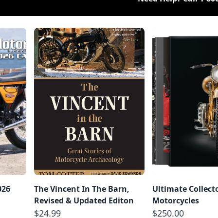
026
The Vincent In The Barn,
Ultimate Collect
Revised & Updated Editon
Motorcycles
$24.99
$250.00