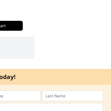
art
oday!