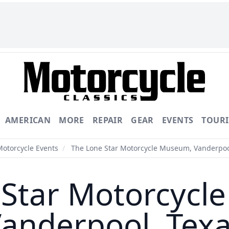
AMERICAN
MORE
REPAIR
GEAR
EVENTS
TOUR
Motorcycle Events
/
The Lone Star Motorcycle Museum, Vanderpoo
 Star Motorcycl
anderpool, Tex