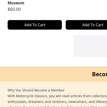
Museum
$60.00
Add To Cart
Add To Cart
Beco
Why You Should Become a Member
With Motorcycle Classics, you will read articles from collector
enthusiasts, dreamers and restorers, newcomers, and lifelo