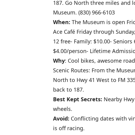
187. Go North three miles and l
Museum. (830) 966-6103
When:
The Museum is open Frid
Ace Café Friday through Sunday,
12 free- Family: $10.00- Seniors
$4.00/person- Lifetime Admissi
Why
: Cool bikes, awesome road
Scenic Routes: From the Museum
North to Hwy 41 West to FM 335
back to 187.
Best Kept Secrets:
Nearby Hwy 
wheels.
Avoid:
Conflicting dates with v
is off racing.