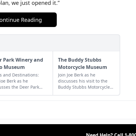
lan, we just opened it.”
ontinue Reading
r Park Winery and
The Buddy Stubbs
to Museum
Motorcycle Museum
s and Destinations:
Join Joe Berk as he
 Joe Berk as he
discusses his visit to the
usses the Deer Park
Buddy Stubbs Motorcycle
ery and Auto Museum
Museum of Phoenix,
the many cars and
Arizona, and gives advice
s it features.
for your own visit.
Need Help? Call
1-80