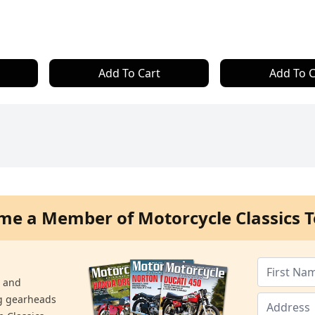
Add To Cart
Add To C
me a Member of Motorcycle Classics T
s and
ng gearheads