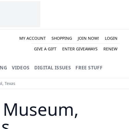
MY ACCOUNT
SHOPPING
JOIN NOW!
LOGIN
GIVE A GIFT
ENTER GIVEAWAYS
RENEW
ING
VIDEOS
DIGITAL ISSUES
FREE STUFF
l, Texas
e Museum,
as