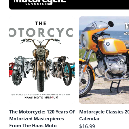
The Motorcycle: 120 Years Of
Motorcycle Classics 2
Motorized Masterpieces
Calendar
From The Haas Moto
$16.99