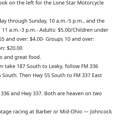
ook on the left for the Lone Star Motorcycle
ay through Sunday, 10 a.m.-5 p.m., and the
 11 a.m.-3 p.m.- Adults: $5.00/Children under
 65 and over: $4.00- Groups 10 and over:
on: $20.00
s and great food.
 take 187 South to Leaky, follow FM 336
 South. Then Hwy 55 South to FM 337 East
336 and Hwy 337. Both are heaven on two
intage racing at Barber or Mid-Ohio — Johncock