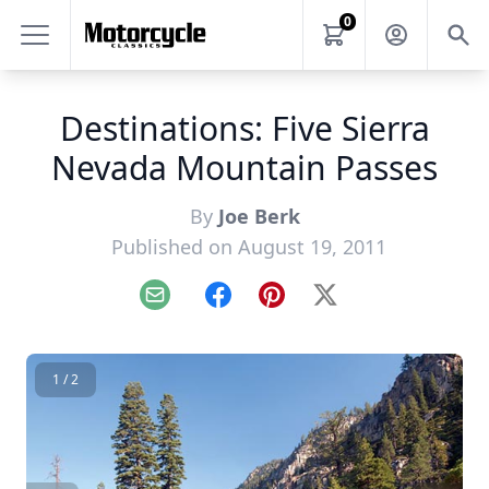
0
Destinations: Five Sierra
Nevada Mountain Passes
By
Joe Berk
Published on August 19, 2011
Email
Facebook
Pinterest
X
1 / 2