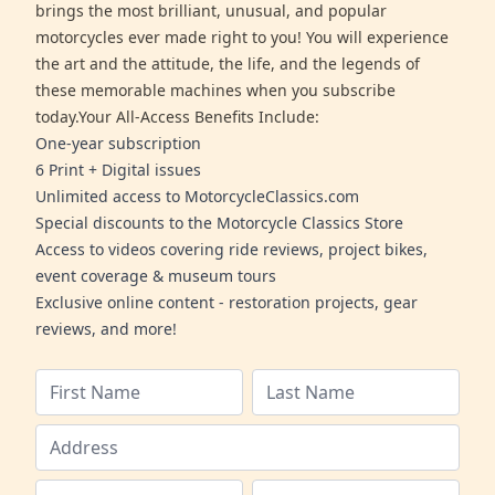
brings the most brilliant, unusual, and popular
motorcycles ever made right to you! You will experience
the art and the attitude, the life, and the legends of
these memorable machines when you subscribe
today.Your All-Access Benefits Include:
One-year subscription
6 Print + Digital issues
Unlimited access to MotorcycleClassics.com
Special discounts to the Motorcycle Classics Store
Access to videos covering ride reviews, project bikes,
event coverage & museum tours
Exclusive online content - restoration projects, gear
reviews, and more!