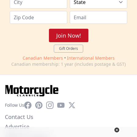
Join Now!
Gift Orders
Canadian Members
•
International Members
Canadian membership: 1 year (includes postage & GST)
Facebook
Pinterest
Instagram
YouTube
X
Follow Us
Contact Us
Advertise
Affiliate Program