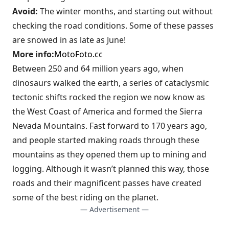
Avoid:
The winter months, and starting out without
checking the road conditions. Some of these passes
are snowed in as late as June!
More info:
MotoFoto.cc
Between 250 and 64 million years ago, when
dinosaurs walked the earth, a series of cataclysmic
tectonic shifts rocked the region we now know as
the West Coast of America and formed the Sierra
Nevada Mountains. Fast forward to 170 years ago,
and people started making roads through these
mountains as they opened them up to mining and
logging. Although it wasn’t planned this way, those
roads and their magnificent passes have created
some of the best riding on the planet.
— Advertisement —