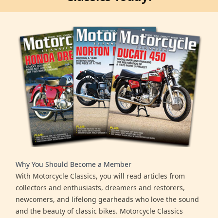
Why You Should Become a Member
With Motorcycle Classics, you will read articles from
collectors and enthusiasts, dreamers and restorers,
newcomers, and lifelong gearheads who love the sound
and the beauty of classic bikes. Motorcycle Classics