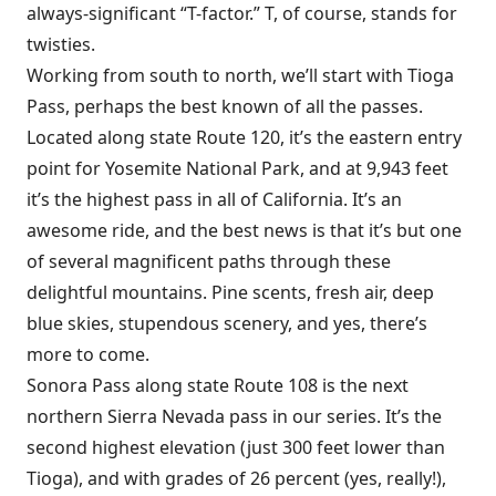
always-significant “T-factor.” T, of course, stands for
twisties.
Working from south to north, we’ll start with Tioga
Pass, perhaps the best known of all the passes.
Located along state Route 120, it’s the eastern entry
point for Yosemite National Park, and at 9,943 feet
it’s the highest pass in all of California. It’s an
awesome ride, and the best news is that it’s but one
of several magnificent paths through these
delightful mountains. Pine scents, fresh air, deep
blue skies, stupendous scenery, and yes, there’s
more to come.
Sonora Pass along state Route 108 is the next
northern Sierra Nevada pass in our series. It’s the
second highest elevation (just 300 feet lower than
Tioga), and with grades of 26 percent (yes, really!),