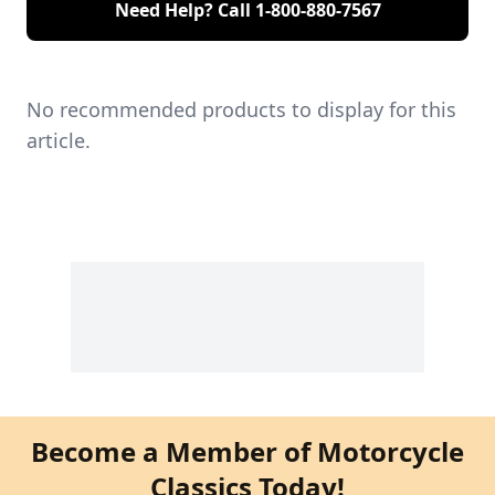
Need Help? Call
1-800-880-7567
No recommended products to display for this
article.
Become a Member of Motorcycle
Classics Today!