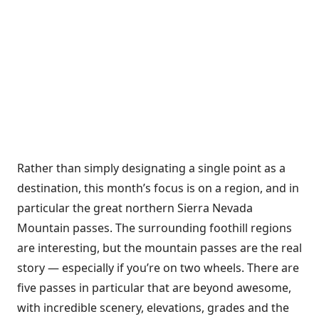
Rather than simply designating a single point as a
destination, this month’s focus is on a region, and in
particular the great northern Sierra Nevada
Mountain passes. The surrounding foothill regions
are interesting, but the mountain passes are the real
story — especially if you’re on two wheels. There are
five passes in particular that are beyond awesome,
with incredible scenery, elevations, grades and the