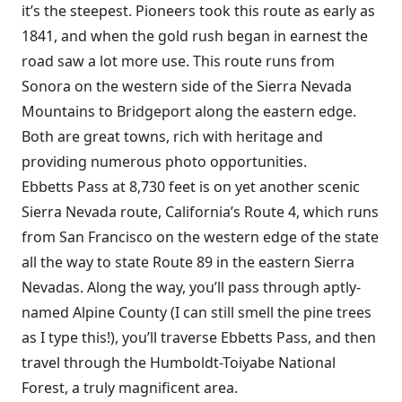
it’s the steepest. Pioneers took this route as early as
1841, and when the gold rush began in earnest the
road saw a lot more use. This route runs from
Sonora on the western side of the Sierra Nevada
Mountains to Bridgeport along the eastern edge.
Both are great towns, rich with heritage and
providing numerous photo opportunities.
Ebbetts Pass at 8,730 feet is on yet another scenic
Sierra Nevada route, California’s Route 4, which runs
from San Francisco on the western edge of the state
all the way to state Route 89 in the eastern Sierra
Nevadas. Along the way, you’ll pass through aptly-
named Alpine County (I can still smell the pine trees
as I type this!), you’ll traverse Ebbetts Pass, and then
travel through the Humboldt-Toiyabe National
Forest, a truly magnificent area.