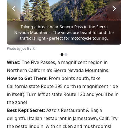
Taking a break near Sonora Pass in the Sierra
Nevada Mountains. The views are beautiful and the
traffic is light - perfect for motorcycle touring.
Photo by Joe Berk
What:
The Five Passes, a magnificent region in
Northern California’s Sierra Nevada Mountains.
How to Get There:
From points south, take
California state Route 395 north (a magnificent ride
in itself). Turn left at state Route 120 and you’ll be in
the zone!
Best Kept Secret:
Azzo’s Restaurant & Bar, a
delightful Italian restaurant in Jamestown, Calif. Try
the pesto linguini with chicken and mushrooms!