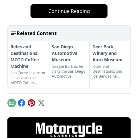
Continue Reading
Related Content
Rides and
San Diego
Deer Park
Destinations:
Automotive
Winery and
MOTO Coffee
Museum
Auto Museum
Machine
Join Joe Berk as he
Rides and
visits the San Diego
Destinations: join
Join Corey Levenson
Automotive
Joe Berk as he
as he visits the
Museum and shares
discusses the Deer
MOTO Coffee
some of his
Park Winery and
Machine in Hudson,
highlights in the
Auto Museum and
New York, and see
museum and
the many cars and
what makes this
surrounding area.
bikes it features.
little cafe a favorite
Email
Facebook
Pinterest
X
of riders.