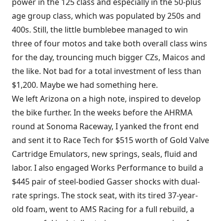
power in the 125 class and especially in the 50-plus
age group class, which was populated by 250s and
400s. Still, the little bumblebee managed to win
three of four motos and take both overall class wins
for the day, trouncing much bigger CZs, Maicos and
the like. Not bad for a total investment of less than
$1,200. Maybe we had something here.
We left Arizona on a high note, inspired to develop
the bike further. In the weeks before the AHRMA
round at Sonoma Raceway, I yanked the front end
and sent it to Race Tech for $515 worth of Gold Valve
Cartridge Emulators, new springs, seals, fluid and
labor. I also engaged Works Performance to build a
$445 pair of steel-bodied Gasser shocks with dual-
rate springs. The stock seat, with its tired 37-year-
old foam, went to AMS Racing for a full rebuild, a