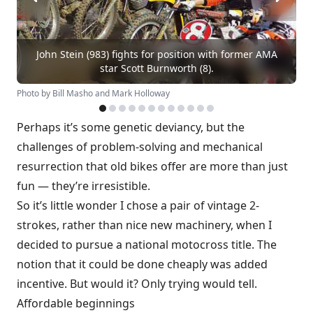
John Stein (983) fights for position with former AMA
star Scott Burnworth (8).
Photo by Bill Masho and Mark Holloway
Perhaps it’s some genetic deviancy, but the
challenges of problem-solving and mechanical
resurrection that old bikes offer are more than just
fun — they’re irresistible.
So it’s little wonder I chose a pair of vintage 2-
strokes, rather than nice new machinery, when I
decided to pursue a national motocross title. The
notion that it could be done cheaply was added
incentive. But would it? Only trying would tell.
Affordable beginnings