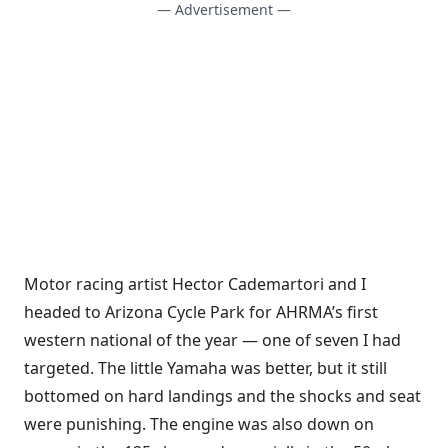
— Advertisement —
Motor racing artist Hector Cademartori and I
headed to Arizona Cycle Park for AHRMA’s first
western national of the year — one of seven I had
targeted. The little Yamaha was better, but it still
bottomed on hard landings and the shocks and seat
were punishing. The engine was also down on