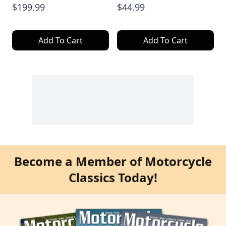
$199.99
$44.99
Add To Cart
Add To Cart
Become a Member of Motorcycle
Classics Today!