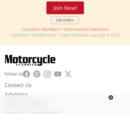
Join Now!
Gift Orders
Canadian Members
•
International Members
Canadian membership: 1 year (includes postage & GST)
Facebook
Pinterest
Instagram
YouTube
X
Follow Us
Contact Us
Advertise
Affiliate Program
Diversity Commitment
Privacy Policy