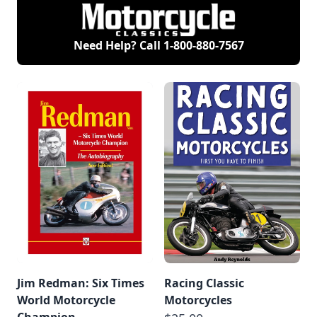
Need Help? Call
1-800-880-7567
Jim Redman: Six Times
Racing Classic
World Motorcycle
Motorcycles