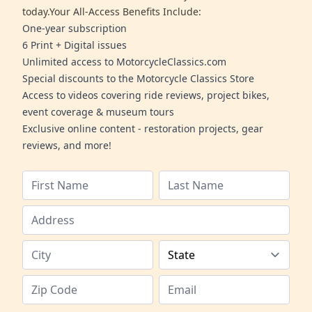
today.Your All-Access Benefits Include:
One-year subscription
6 Print + Digital issues
Unlimited access to MotorcycleClassics.com
Special discounts to the Motorcycle Classics Store
Access to videos covering ride reviews, project bikes,
event coverage & museum tours
Exclusive online content - restoration projects, gear
reviews, and more!