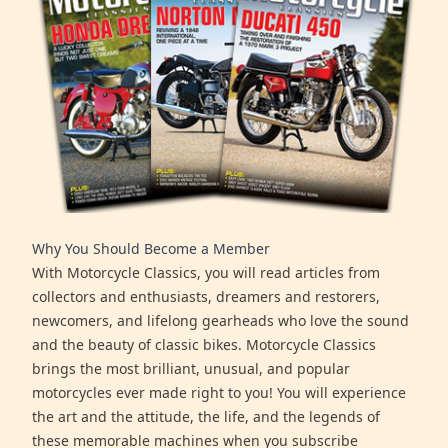
Why You Should Become a Member
With Motorcycle Classics, you will read articles from
collectors and enthusiasts, dreamers and restorers,
newcomers, and lifelong gearheads who love the sound
and the beauty of classic bikes. Motorcycle Classics
brings the most brilliant, unusual, and popular
motorcycles ever made right to you! You will experience
the art and the attitude, the life, and the legends of
these memorable machines when you subscribe