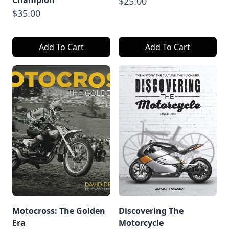
Champion
$25.00
$35.00
Add To Cart
Add To Cart
Motocross: The Golden
Discovering The
Era
Motorcycle