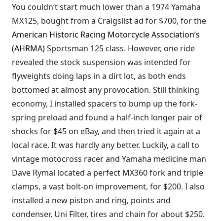
You couldn’t start much lower than a 1974 Yamaha
MX125, bought from a Craigslist ad for $700, for the
American Historic Racing Motorcycle Association’s
(AHRMA)
Sportsman 125 class. However, one ride
revealed the stock suspension was intended for
flyweights doing laps in a dirt lot, as both ends
bottomed at almost any provocation. Still thinking
economy, I installed spacers to bump up the fork-
spring preload and found a half-inch longer pair of
shocks for $45 on eBay, and then tried it again at a
local race. It was hardly any better. Luckily, a call to
vintage motocross racer and Yamaha medicine man
Dave Rymal located a perfect MX360 fork and triple
clamps, a vast bolt-on improvement, for $200. I also
installed a new piston and ring, points and
condenser, Uni Filter, tires and chain for about $250.