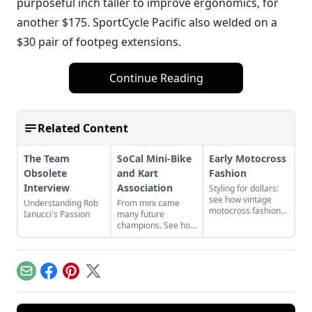
purposeful inch taller to improve ergonomics, for
another $175. SportCycle Pacific also welded on a
$30 pair of footpeg extensions.
Continue Reading
Related Content
The Team
SoCal Mini-Bike
Early Motocross
Obsolete
and Kart
Fashion
Interview
Association
Styling for dollars:
see how vintage
Understanding Rob
From mini came
motocross fashion
Ianucci's Passion
many future
developed and how
champions. See how
safety equipment
the Southern
inspired the off-
California Mini-Bike
track fashion of the
and Kart Association
sport.
builds future racing
Email
Facebook
Pinterest
X
champions.