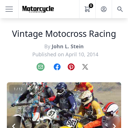
0
Vintage Motocross Racing
By
John L. Stein
Published on April 10, 2014
Email
Facebook
Pinterest
X
1 / 12