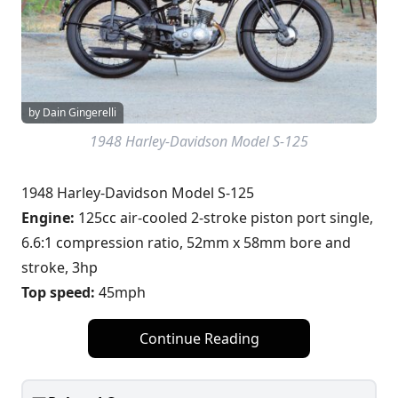
by Dain Gingerelli
1948 Harley-Davidson Model S-125
1948 Harley-Davidson Model S-125
Engine:
125cc air-cooled 2-stroke piston port single,
6.6:1 compression ratio, 52mm x 58mm bore and
stroke, 3hp
Top speed:
45mph
Continue Reading