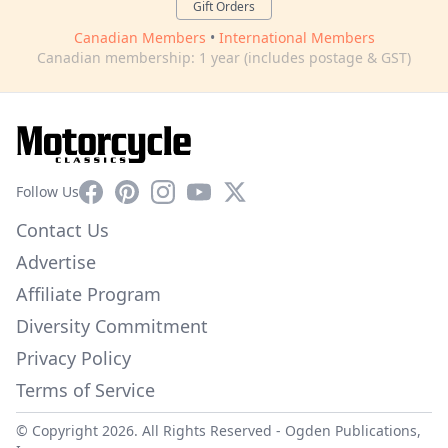
Gift Orders
Canadian Members
•
International Members
Canadian membership: 1 year (includes postage & GST)
Facebook
Pinterest
Instagram
YouTube
X
Follow Us
Contact Us
Advertise
Affiliate Program
Diversity Commitment
Privacy Policy
Terms of Service
© Copyright 2026. All Rights Reserved -
Ogden Publications,