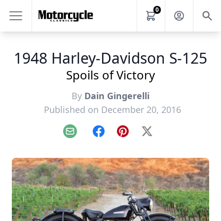
0
1948 Harley-Davidson S-125
Spoils of Victory
By
Dain Gingerelli
Published on December 20, 2016
Email
Facebook
Pinterest
X