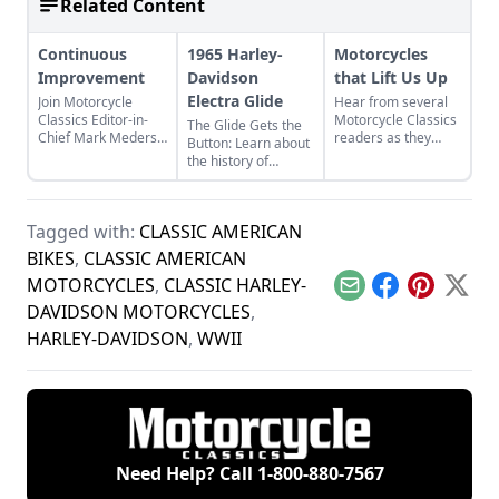
Related Content
Continuous
1965 Harley-
Motorcycles
Improvement
Davidson
that Lift Us Up
Electra Glide
Join Motorcycle
Hear from several
Classics Editor-in-
Motorcycle Classics
The Glide Gets the
Chief Mark Mederski
readers as they
Button: Learn about
as he discusses the
discuss two Harley-
the history of
history of continuous
Davidson
continuous
improvement
motorcycles and the
improvement in
highlighted by
one can have on a
Harley-Davidson's
Harley-Davidson.
minibike.
Tagged with:
CLASSIC AMERICAN
line of big twin
bikes.
BIKES
,
CLASSIC AMERICAN
MOTORCYCLES
,
CLASSIC HARLEY-
Email
Facebook
Pinterest
X
DAVIDSON MOTORCYCLES
,
HARLEY-DAVIDSON
,
WWII
Need Help? Call
1-800-880-7567