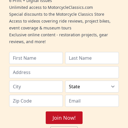
6 Print + Digital issues
Unlimited access to MotorcycleClassics.com
Special discounts to the Motorcycle Classics Store
Access to videos covering ride reviews, project bikes,
event coverage & museum tours
Exclusive online content - restoration projects, gear
reviews, and more!
Join Now!