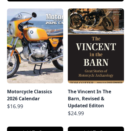
Motorcycle Classics
The Vincent In The
2026 Calendar
Barn, Revised &
Updated Editon
$16.99
$24.99