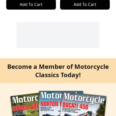
Add To Cart
Add To Cart
Become a Member of Motorcycle
Classics Today!