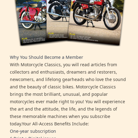
Why You Should Become a Member
With Motorcycle Classics, you will read articles from
collectors and enthusiasts, dreamers and restorers,
newcomers, and lifelong gearheads who love the sound
and the beauty of classic bikes. Motorcycle Classics
brings the most brilliant, unusual, and popular
motorcycles ever made right to you! You will experience
the art and the attitude, the life, and the legends of
these memorable machines when you subscribe
today.Your All-Access Benefits Include:
One-year subscription