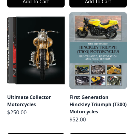
Add To Cart
Add To Cart
Ultimate Collector
First Generation
Motorcycles
Hinckley Triumph (T300)
Motorcycles
$250.00
$52.00