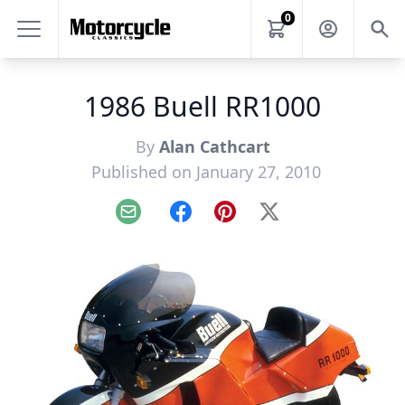
0
1986 Buell RR1000
By
Alan Cathcart
Published on January 27, 2010
Email
Facebook
Pinterest
X