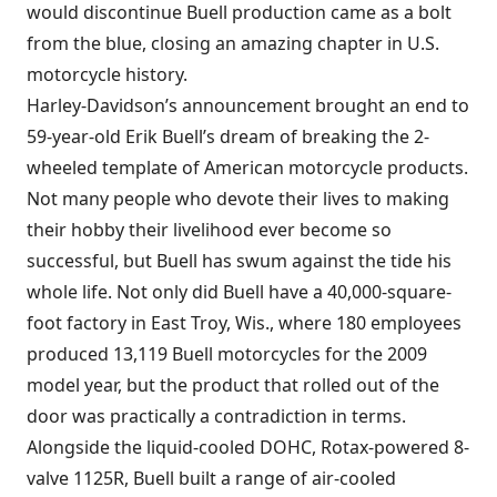
would discontinue Buell production came as a bolt
from the blue, closing an amazing chapter in U.S.
motorcycle history.
Harley-Davidson’s announcement brought an end to
59-year-old Erik Buell’s dream of breaking the 2-
wheeled template of American motorcycle products.
Not many people who devote their lives to making
their hobby their livelihood ever become so
successful, but Buell has swum against the tide his
whole life. Not only did Buell have a 40,000-square-
foot factory in East Troy, Wis., where 180 employees
produced 13,119 Buell motorcycles for the 2009
model year, but the product that rolled out of the
door was practically a contradiction in terms.
Alongside the liquid-cooled DOHC, Rotax-powered 8-
valve 1125R, Buell built a range of air-cooled