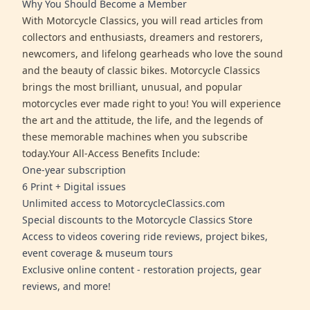
Why You Should Become a Member
With Motorcycle Classics, you will read articles from
collectors and enthusiasts, dreamers and restorers,
newcomers, and lifelong gearheads who love the sound
and the beauty of classic bikes. Motorcycle Classics
brings the most brilliant, unusual, and popular
motorcycles ever made right to you! You will experience
the art and the attitude, the life, and the legends of
these memorable machines when you subscribe
today.Your All-Access Benefits Include:
One-year subscription
6 Print + Digital issues
Unlimited access to MotorcycleClassics.com
Special discounts to the Motorcycle Classics Store
Access to videos covering ride reviews, project bikes,
event coverage & museum tours
Exclusive online content - restoration projects, gear
reviews, and more!