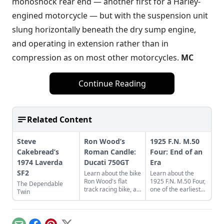
monoshock rear end — another first for a Harley-
engined motorcycle — but with the suspension unit
slung horizontally beneath the dry sump engine,
and operating in extension rather than in
compression as on most other motorcycles.
MC
Continue Reading
Related Content
Steve
Ron Wood’s
1925 F.N. M.50
Cakebread’s
Roman Candle:
Four: End of an
1974 Laverda
Ducati 750GT
Era
SF2
Learn about the bike
Learn about the
Ron Wood's flat
1925 F.N. M.50 Four,
The Dependable
track racing bike, a
one of the earliest
Twin
rare and luckily
four cylinder
discovered 1974
motorcycles,
Ducati 750GT.
produced by Belgian
Fabrique Nationale.