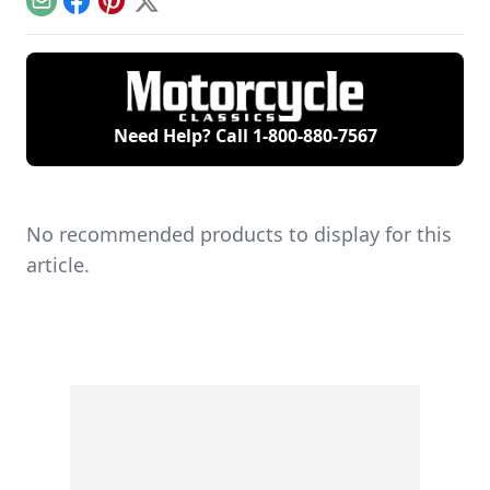
Email
Facebook
Pinterest
X
Need Help? Call
1-800-880-7567
No recommended products to display for this
article.