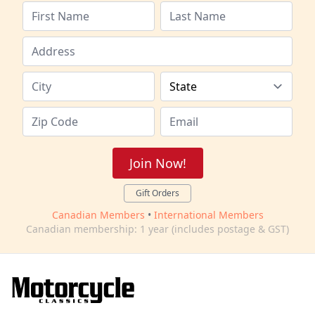
Join Now!
Gift Orders
Canadian Members
•
International Members
Canadian membership: 1 year (includes postage & GST)