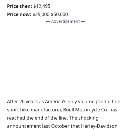
Price then:
$12,495
Price now:
$25,000-$50,000
— Advertisement —
After 26 years as America’s only volume production
sport bike manufacturer, Buell Motorcycle Co. has
reached the end of the line. The shocking
announcement last October that Harley-Davidson