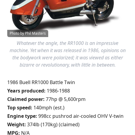
Photo by Phil Masters
Whatever the angle, the RR1000 is an impressive
machine. Yet when it was released in 1986, opinions on
the bodywork were polarized; it was viewed as either
bizarre or revolutionary, with little in between.
1986 Buell RR1000 Battle Twin
Years produced:
1986-1988
Claimed power:
77hp @ 5,600rpm
Top speed:
140mph (est.)
Engine type:
998cc pushrod air-cooled OHV V-twin
Weight:
374lb (170kg) (claimed)
MPG:
N/A