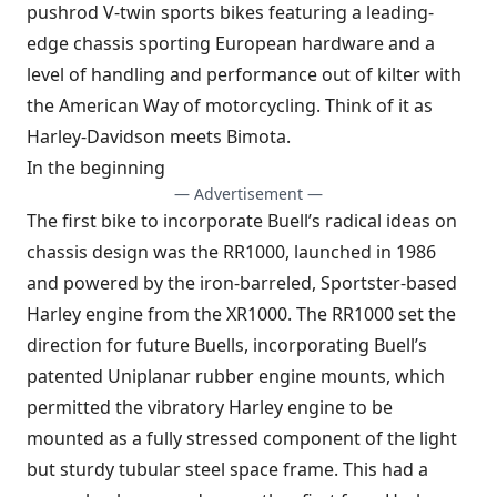
pushrod V-twin sports bikes featuring a leading-
edge chassis sporting European hardware and a
level of handling and performance out of kilter with
the American Way of motorcycling. Think of it as
Harley-Davidson meets Bimota.
In the beginning
— Advertisement —
The first bike to incorporate Buell’s radical ideas on
chassis design was the RR1000, launched in 1986
and powered by the iron-barreled, Sportster-based
Harley engine from the XR1000. The RR1000 set the
direction for future Buells, incorporating Buell’s
patented Uniplanar rubber engine mounts, which
permitted the vibratory Harley engine to be
mounted as a fully stressed component of the light
but sturdy tubular steel space frame. This had a