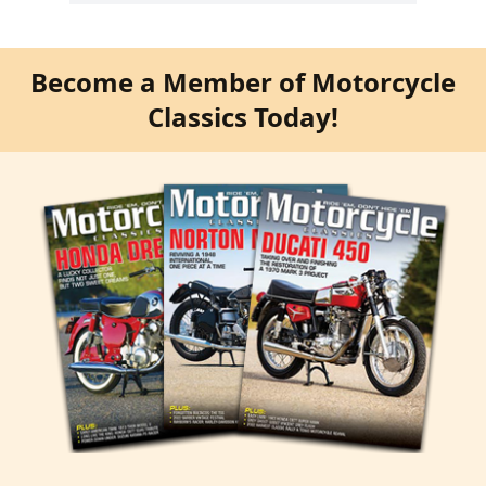
Become a Member of Motorcycle
Classics Today!