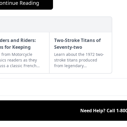
ontinue Reading
ders and Riders:
Two-Stroke Titans of
es for Keeping
Seventy-two
 from Motorcycle
Learn about the 1972 two-
sics readers as they
stroke titans produced
uss a classic French
from legendary
rcycle, Rob Iannucci's
manufacturers Suzuki,
cy, Honda Nighthawks,
Kawasaki, and Yamaha and
more.
see how they compare.
Need Help? Call
1-80