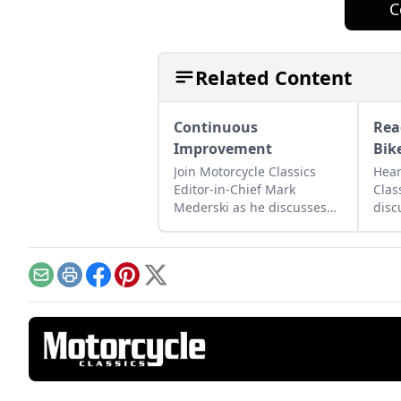
C
Related Content
Continuous
Rea
Improvement
Bik
Join Motorcycle Classics
Hear
Editor-in-Chief Mark
Clas
Mederski as he discusses
disc
the history of continuous
moto
improvement highlighted
lega
by Harley-Davidson.
and 
Email
Print
Facebook
Pinterest
X