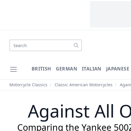
Search
BRITISH
GERMAN
ITALIAN
JAPANESE
Motorcycle Classics
/
Classic American Motorcycles
/
Again
Against All
Comparing the Yankee 500Z 