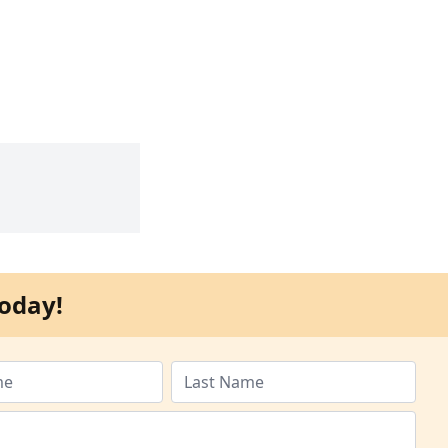
oday!