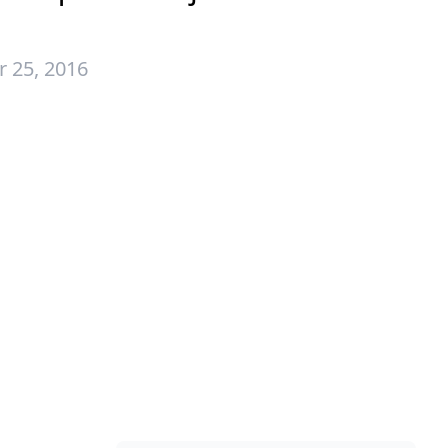
 25, 2016