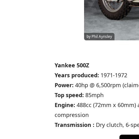
by Phil Aynsley
Yankee 500Z
Years produced:
1971-1972
Power:
40hp @ 6,500rpm (claim
Top speed:
85mph
Engine:
488cc (72mm x 60mm) air
compression
Transmission :
Dry clutch, 6-spe