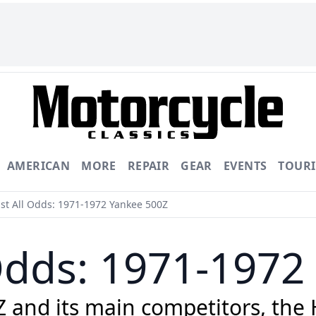
AMERICAN
MORE
REPAIR
GEAR
EVENTS
TOUR
st All Odds: 1971-1972 Yankee 500Z
 Odds: 1971-1972
and its main competitors, the