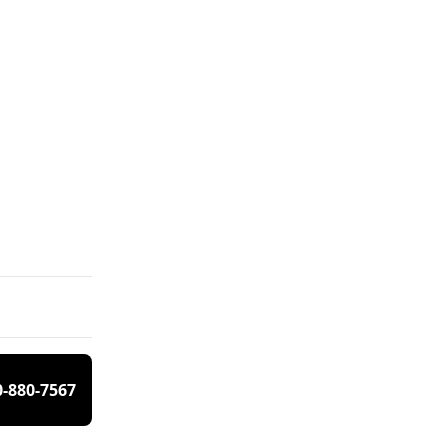
0-880-7567