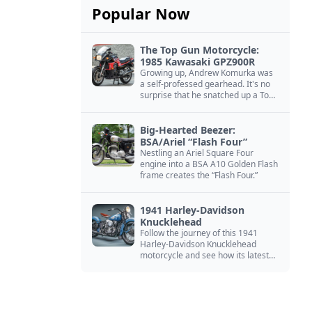
Popular Now
The Top Gun Motorcycle:
1985 Kawasaki GPZ900R
Growing up, Andrew Komurka was
a self-professed gearhead. It's no
surprise that he snatched up a Top
Gun motorcycle replica, a 1985
Kawasaki GPZ900R.
Big-Hearted Beezer:
BSA/Ariel “Flash Four”
Nestling an Ariel Square Four
engine into a BSA A10 Golden Flash
frame creates the “Flash Four.”
1941 Harley-Davidson
Knucklehead
Follow the journey of this 1941
Harley-Davidson Knucklehead
motorcycle and see how its latest
owner finished a restoration project
that began in the 1980s.