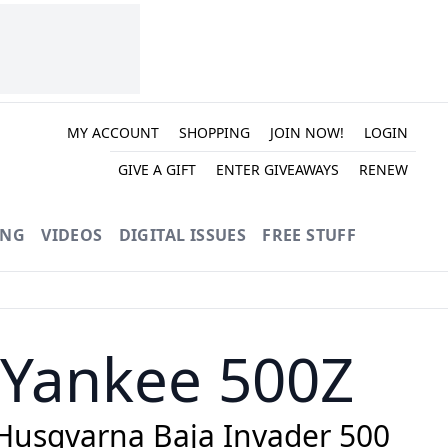
MY ACCOUNT
SHOPPING
JOIN NOW!
LOGIN
GIVE A GIFT
ENTER GIVEAWAYS
RENEW
ING
VIDEOS
DIGITAL ISSUES
FREE STUFF
 Yankee 500Z
 Husqvarna Baja Invader 500