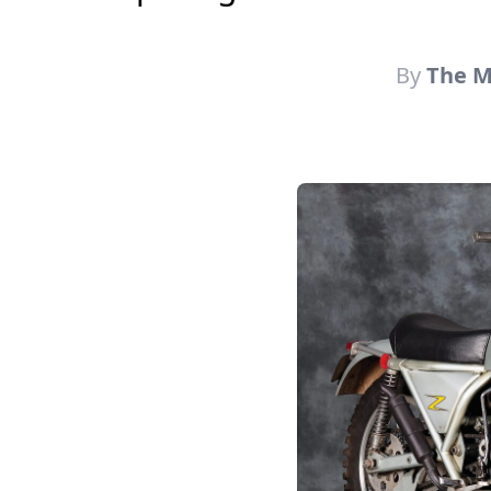
By
The Mo