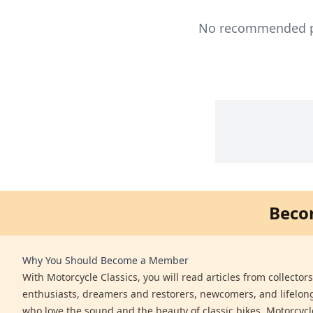
No recommended pro
Beco
Why You Should Become a Member
With Motorcycle Classics, you will read articles from collector
enthusiasts, dreamers and restorers, newcomers, and lifelo
who love the sound and the beauty of classic bikes. Motorcycl