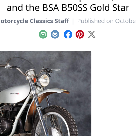
and the BSA B50SS Gold Star
torcycle Classics Staff
|
Published on October
Email
Print
Facebook
Pinterest
X