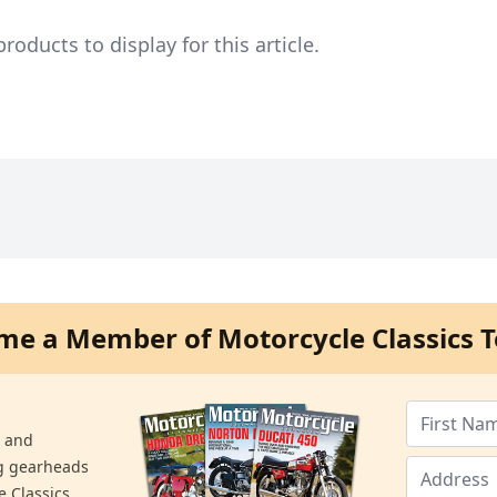
ducts to display for this article.
me a Member of Motorcycle Classics T
s and
ng gearheads
e Classics