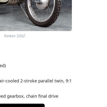
Yankee 500Z.
ed)
-cooled 2-stroke parallel twin, 9:1
ed gearbox, chain final drive