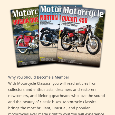
Why You Should Become a Member
With Motorcycle Classics, you will read articles from
collectors and enthusiasts, dreamers and restorers,
newcomers, and lifelong gearheads who love the sound
and the beauty of classic bikes. Motorcycle Classics
brings the most brilliant, unusual, and popular
motorcycles ever made right to you! You will experience