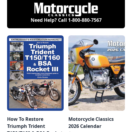
Need Help? Call
1-800-880-7567
How To Restore
Motorcycle Classics
Triumph Trident
2026 Calendar