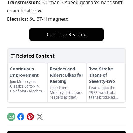
Transmission:
Burman 3-speed gearbox, handshift,
chain final drive
Electrics:
6v, BT-H magneto
Continue Reading
Related Content
Continuous
Readers and
Two-Stroke
Improvement
Riders: Bikes for
Titans of
Keeping
Seventy-two
Join Motorcycle
Classics Editor-in-
Hear from
Learn about the
Chief Mark Mederski
Motorcycle Classics
1972 two-stroke
as he discusses the
readers as they
titans produced
history of continuous
discuss a classic
from legendary
improvement
French motorcycle,
manufacturers
highlighted by
Rob Iannucci's
Suzuki, Kawasaki,
Harley-Davidson.
legacy, Honda
and Yamaha and
Email
Facebook
Pinterest
X
Nighthawks, and
see how they
more.
compare.