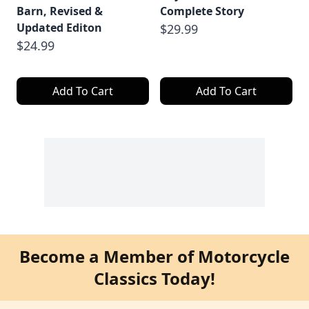
Barn, Revised &
Complete Story
Updated Editon
$29.99
$24.99
Add To Cart
Add To Cart
Become a Member of Motorcycle
Classics Today!