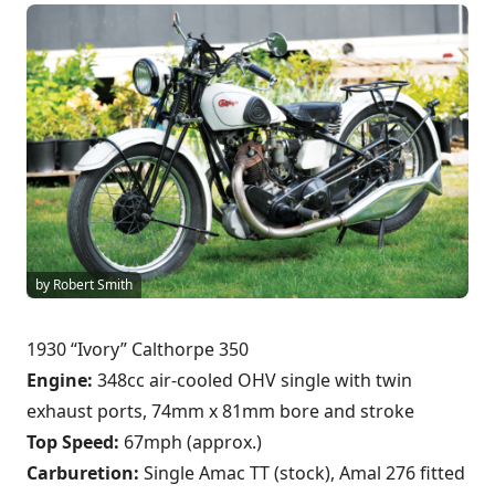
by Robert Smith
1930 “Ivory” Calthorpe 350
Engine:
348cc air-cooled OHV single with twin
exhaust ports, 74mm x 81mm bore and stroke
Top Speed:
67mph (approx.)
Carburetion:
Single Amac TT (stock), Amal 276 fitted