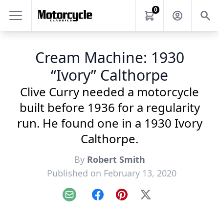
0
Cream Machine: 1930
“Ivory” Calthorpe
Clive Curry needed a motorcycle
built before 1936 for a regularity
run. He found one in a 1930 Ivory
Calthorpe.
By
Robert Smith
Published on February 13, 2020
Email
Facebook
Pinterest
X