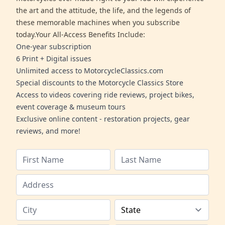
the art and the attitude, the life, and the legends of
these memorable machines when you subscribe
today.Your All-Access Benefits Include:
One-year subscription
6 Print + Digital issues
Unlimited access to MotorcycleClassics.com
Special discounts to the Motorcycle Classics Store
Access to videos covering ride reviews, project bikes,
event coverage & museum tours
Exclusive online content - restoration projects, gear
reviews, and more!