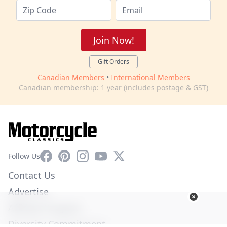
Join Now!
Gift Orders
Canadian Members
•
International Members
Canadian membership: 1 year (includes postage & GST)
Facebook
Pinterest
Instagram
YouTube
X
Follow Us
Contact Us
Advertise
Affiliate Program
Diversity Commitment