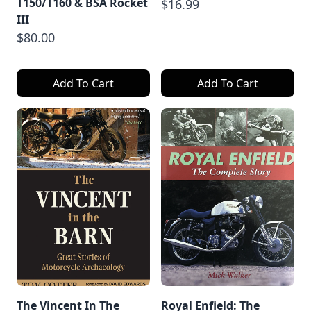
T150/T160 & BSA Rocket
$16.99
III
$80.00
Add To Cart
Add To Cart
The Vincent In The
Royal Enfield: The