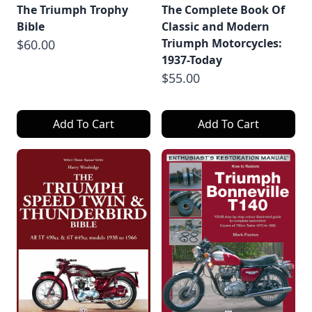
The Triumph Trophy
The Complete Book Of
Bible
Classic and Modern
Triumph Motorcycles:
$60.00
1937-Today
$55.00
Add To Cart
Add To Cart