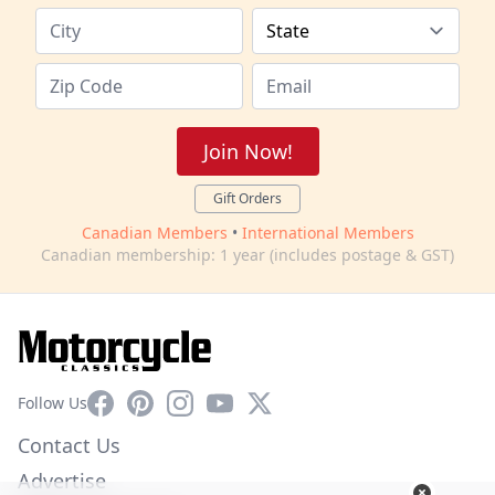
Join Now!
Gift Orders
Canadian Members
•
International Members
Canadian membership: 1 year (includes postage & GST)
Facebook
Pinterest
Instagram
YouTube
X
Follow Us
Contact Us
Advertise