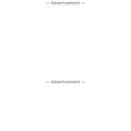
— Advertisement —
— Advertisement —