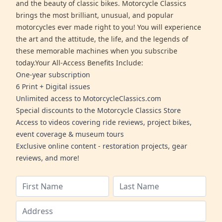
and the beauty of classic bikes. Motorcycle Classics
brings the most brilliant, unusual, and popular
motorcycles ever made right to you! You will experience
the art and the attitude, the life, and the legends of
these memorable machines when you subscribe
today.Your All-Access Benefits Include:
One-year subscription
6 Print + Digital issues
Unlimited access to MotorcycleClassics.com
Special discounts to the Motorcycle Classics Store
Access to videos covering ride reviews, project bikes,
event coverage & museum tours
Exclusive online content - restoration projects, gear
reviews, and more!