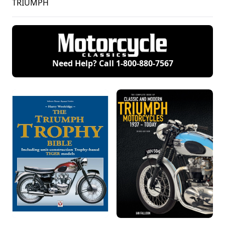
TRIUMPH
Need Help? Call
1-800-880-7567