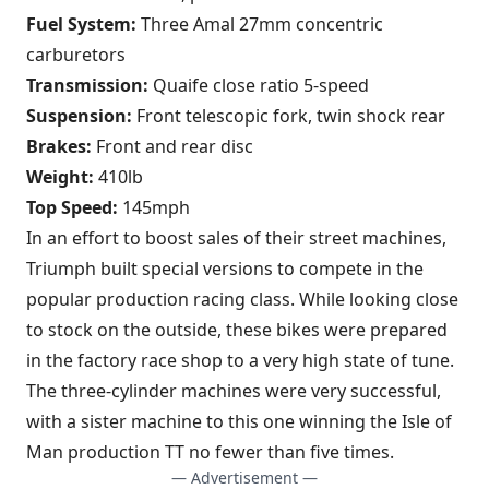
Fuel System:
Three Amal 27mm concentric
carburetors
Transmission:
Quaife close ratio 5-speed
Suspension:
Front telescopic fork, twin shock rear
Brakes:
Front and rear disc
Weight:
410lb
Top Speed:
145mph
In an effort to boost sales of their street machines,
Triumph built special versions to compete in the
popular production racing class. While looking close
to stock on the outside, these bikes were prepared
in the factory race shop to a very high state of tune.
The three-cylinder machines were very successful,
with a sister machine to this one winning the Isle of
Man production TT no fewer than five times.
— Advertisement —