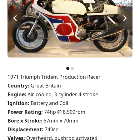
1971 Triumph Trident Production Racer
Country:
Great Britain
Engine:
Air-cooled, 3-cylinder 4-stroke
Ignition:
Battery and Coil
Power Rating:
74hp @ 8,500rpm
Bore x Stroke:
67mm x 70mm
Displacement:
740cc
Valves:
Overheard, pushrod activated