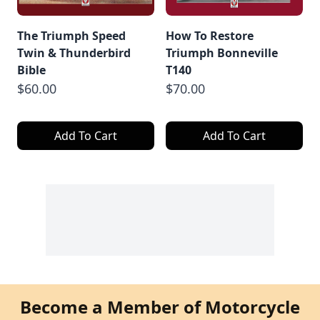
The Triumph Speed
How To Restore
Twin & Thunderbird
Triumph Bonneville
Bible
T140
$60.00
$70.00
Add To Cart
Add To Cart
Become a Member of Motorcycle