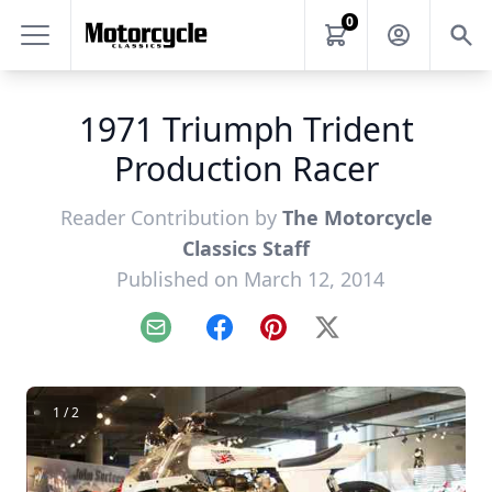
0
1971 Triumph Trident
Production Racer
Reader Contribution by
The Motorcycle
Classics Staff
Published on March 12, 2014
Email
Facebook
Pinterest
X
1 / 2