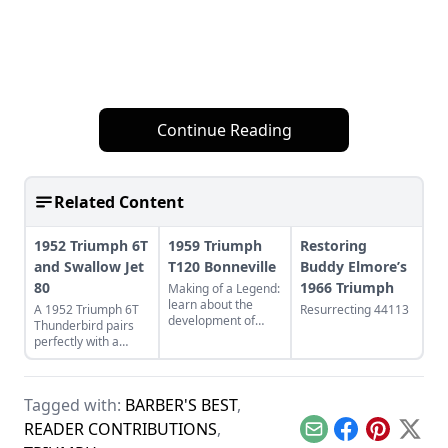
Continue Reading
Related Content
1952 Triumph 6T
1959 Triumph
Restoring
and Swallow Jet
T120 Bonneville
Buddy Elmore’s
80
1966 Triumph
Making of a Legend:
learn about the
A 1952 Triumph 6T
Resurrecting 44113
development of
Thunderbird pairs
Triumph's legendary
perfectly with a
T120 Bonneville,
restored Swallow Jet
and see what makes
80. Learn more
this bike a legend.
about this perfect
Tagged with:
BARBER'S BEST
,
vintage pair.
READER CONTRIBUTIONS
,
Email
Facebook
Pinterest
X