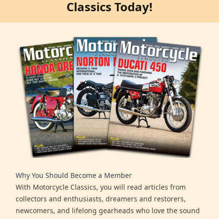
Classics Today!
Why You Should Become a Member
With Motorcycle Classics, you will read articles from
collectors and enthusiasts, dreamers and restorers,
newcomers, and lifelong gearheads who love the sound