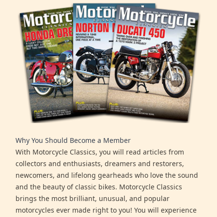
Why You Should Become a Member
With Motorcycle Classics, you will read articles from
collectors and enthusiasts, dreamers and restorers,
newcomers, and lifelong gearheads who love the sound
and the beauty of classic bikes. Motorcycle Classics
brings the most brilliant, unusual, and popular
motorcycles ever made right to you! You will experience