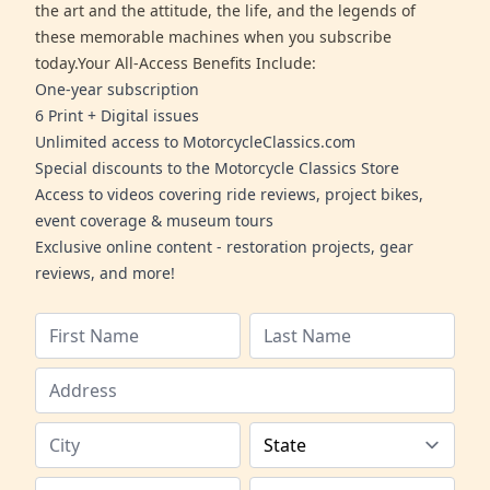
the art and the attitude, the life, and the legends of
these memorable machines when you subscribe
today.Your All-Access Benefits Include:
One-year subscription
6 Print + Digital issues
Unlimited access to MotorcycleClassics.com
Special discounts to the Motorcycle Classics Store
Access to videos covering ride reviews, project bikes,
event coverage & museum tours
Exclusive online content - restoration projects, gear
reviews, and more!