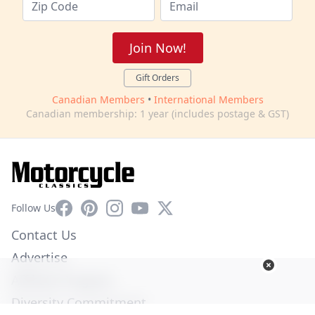
Join Now!
Gift Orders
Canadian Members
•
International Members
Canadian membership: 1 year (includes postage & GST)
Facebook
Pinterest
Instagram
YouTube
X
Follow Us
Contact Us
Advertise
Affiliate Program
Diversity Commitment