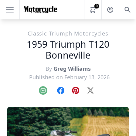
0
Classic Triumph Motorcycles
1959 Triumph T120
Bonneville
By
Greg Williams
Published on February 13, 2026
Email
Facebook
Pinterest
X