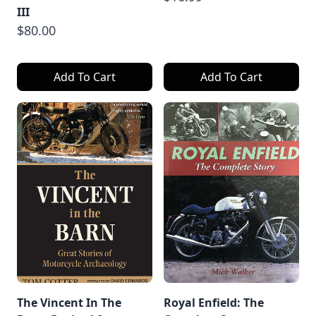
III
$80.00
Add To Cart
Add To Cart
The Vincent In The
Royal Enfield: The