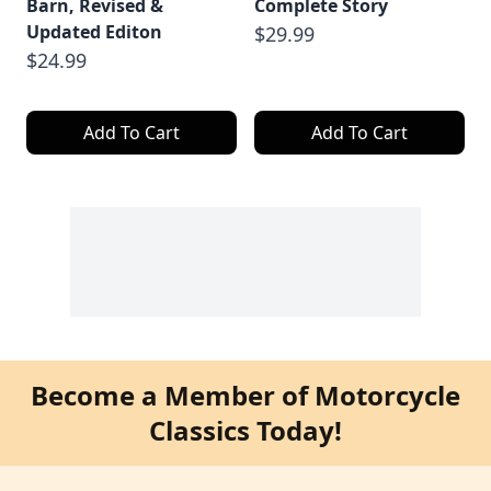
Barn, Revised &
Complete Story
Updated Editon
$29.99
$24.99
Add To Cart
Add To Cart
Become a Member of Motorcycle
Classics Today!