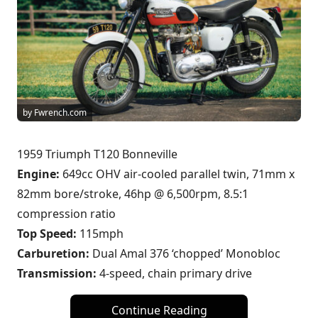
by Fwrench.com
1959 Triumph T120 Bonneville
Engine:
649cc OHV air-cooled parallel twin, 71mm x
82mm bore/stroke, 46hp @ 6,500rpm, 8.5:1
compression ratio
Top Speed:
115mph
Carburetion:
Dual Amal 376 ‘chopped’ Monobloc
Transmission:
4-speed, chain primary drive
Continue Reading