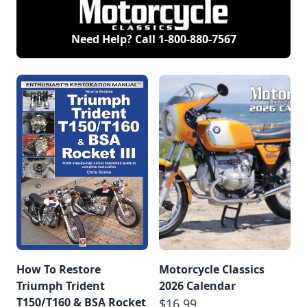
Need Help? Call
1-800-880-7567
How To Restore
Motorcycle Classics
Triumph Trident
2026 Calendar
T150/T160 & BSA Rocket
$16.99