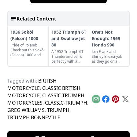
Related Content
1936 Sokół
1952 Triumph 6T
One’s Not
(Falcon) 1000
and Swallow Jet
Enough: 1969
80
Honda S90
Pride of Poland:
Check out this Sokół
A 1952 Triumph 6T
Join Frank and
(Falcon) 1000 and
Thunderbird pairs
Shirley Brezsnyak
learn what makes
perfectly with a
as they go on a
this classic Eastern
restored Swallow Jet
restoration and
European bike a
80. Learn more
acquisition journey
Polish treasure.
about this perfect
for their two
Tagged with:
BRITISH
vintage pair.
matching 1969
Honda S90s.
MOTORCYCLE
,
CLASSIC BRITISH
MOTORCYCLE
,
CLASSIC TRIUMPH
Email
Facebook
Pinterest
X
MOTORCYCLES
,
CLASSIC-TRIUMPH
,
GREG WILLIAMS
,
TRIUMPH
,
TRIUMPH BONNEVILLE