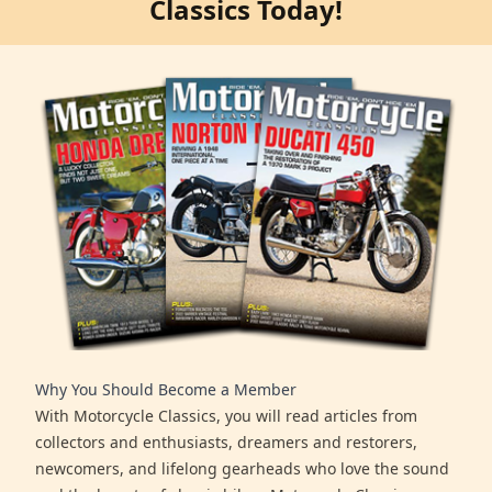
Classics Today!
Why You Should Become a Member
With Motorcycle Classics, you will read articles from
collectors and enthusiasts, dreamers and restorers,
newcomers, and lifelong gearheads who love the sound