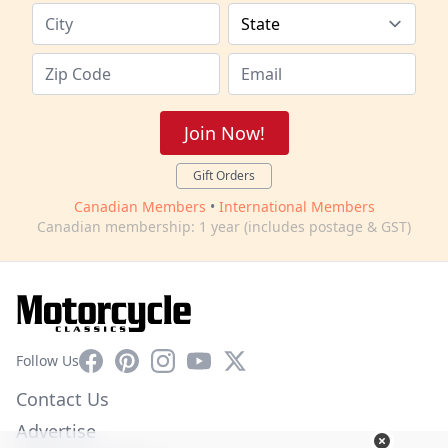
Join Now!
Gift Orders
Canadian Members
•
International Members
Canadian membership: 1 year (includes postage & GST)
Facebook
Pinterest
Instagram
YouTube
X
Follow Us
Contact Us
Advertise