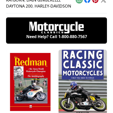
RAYBORN
,
DAIN GINGERELLI
,
Email
Facebook
Pinterest
X
Hondas.
DAYTONA 200
,
HARLEY-DAVIDSON
Need Help? Call
1-800-880-7567