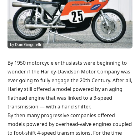
by Dain Gingerelli
By 1950 motorcycle enthusiasts were beginning to
wonder if the Harley-Davidson Motor Company was
ever going to fully engage the 20th Century. After all,
Harley still offered a model powered by an aging
flathead engine that was linked to a 3-speed
transmission — with a hand shifter.
By then many progressive companies offered
models powered by overhead-valve engines coupled
to foot-shift 4-speed transmissions. For the time