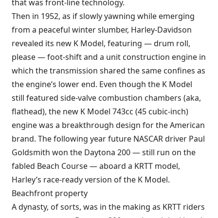
that was front-line technology.
Then in 1952, as if slowly yawning while emerging
from a peaceful winter slumber, Harley-Davidson
revealed its new K Model, featuring — drum roll,
please — foot-shift and a unit construction engine in
which the transmission shared the same confines as
the engine’s lower end. Even though the K Model
still featured side-valve combustion chambers (aka,
flathead), the new K Model 743cc (45 cubic-inch)
engine was a breakthrough design for the American
brand. The following year future NASCAR driver Paul
Goldsmith won the Daytona 200 — still run on the
fabled Beach Course — aboard a KRTT model,
Harley’s race-ready version of the K Model.
Beachfront property
A dynasty, of sorts, was in the making as KRTT riders