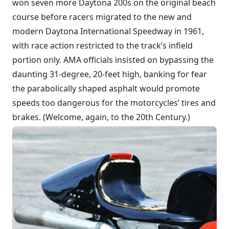
won seven more Daytona 200s on the original beach
course before racers migrated to the new and
modern Daytona International Speedway in 1961,
with race action restricted to the track’s infield
portion only. AMA officials insisted on bypassing the
daunting 31-degree, 20-feet high, banking for fear
the parabolically shaped asphalt would promote
speeds too dangerous for the motorcycles’ tires and
brakes. (Welcome, again, to the 20th Century.)