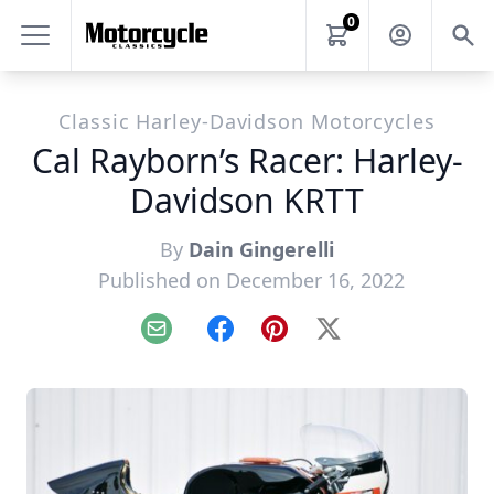
0
Classic Harley-Davidson Motorcycles
Cal Rayborn’s Racer: Harley-
Davidson KRTT
By
Dain Gingerelli
Published on December 16, 2022
Email
Facebook
Pinterest
X