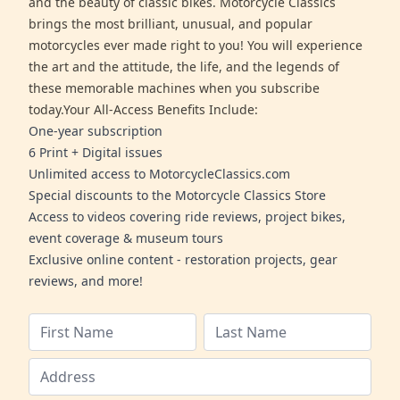
and the beauty of classic bikes. Motorcycle Classics
brings the most brilliant, unusual, and popular
motorcycles ever made right to you! You will experience
the art and the attitude, the life, and the legends of
these memorable machines when you subscribe
today.Your All-Access Benefits Include:
One-year subscription
6 Print + Digital issues
Unlimited access to MotorcycleClassics.com
Special discounts to the Motorcycle Classics Store
Access to videos covering ride reviews, project bikes,
event coverage & museum tours
Exclusive online content - restoration projects, gear
reviews, and more!