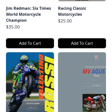
Jim Redman: Six Times
Racing Classic
World Motorcycle
Motorcycles
Champion
$25.00
$35.00
Add To Cart
Add To Cart