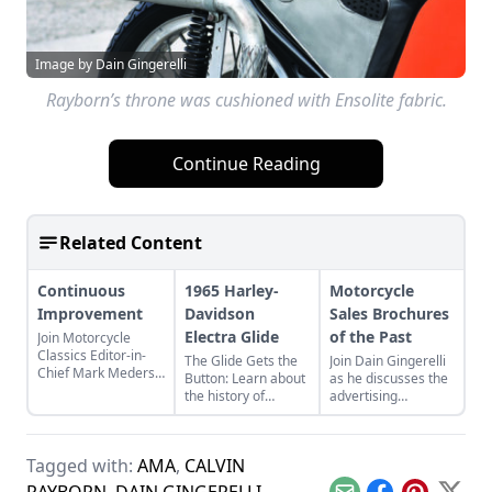
Image by Dain Gingerelli
Rayborn’s throne was cushioned with Ensolite fabric.
Continue Reading
Related Content
Continuous
1965 Harley-
Motorcycle
Improvement
Davidson
Sales Brochures
Electra Glide
of the Past
Join Motorcycle
Classics Editor-in-
The Glide Gets the
Join Dain Gingerelli
Chief Mark Mederski
Button: Learn about
as he discusses the
as he discusses the
the history of
advertising
history of continuous
continuous
brochures that
improvement
improvement in
endeavored to sell
highlighted by
Harley-Davidson's
the motorcycles in
Harley-Davidson.
Tagged with:
AMA
,
CALVIN
line of big twin
the 1960s, with a
bikes.
special focus on