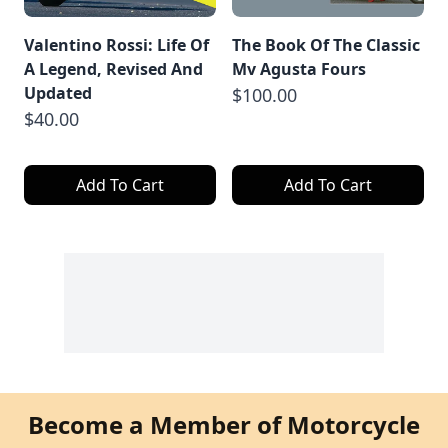
Valentino Rossi: Life Of
The Book Of The Classic
A Legend, Revised And
Mv Agusta Fours
Updated
$100.00
$40.00
Add To Cart
Add To Cart
Become a Member of Motorcycle