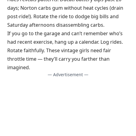
days; Norton carbs gum without heat cycles (drain
post-ride!). Rotate the ride to dodge big bills and
Saturday afternoons disassembling carbs.
If you go to the garage and can’t remember who’s
had recent exercise, hang up a calendar. Log rides.
Rotate faithfully. These vintage girls need fair
throttle time — they’ll carry you farther than
imagined.
— Advertisement —