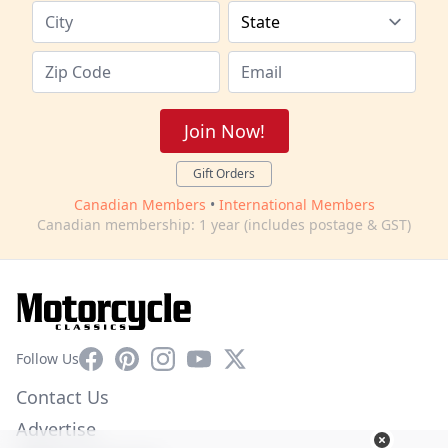
Join Now!
Gift Orders
Canadian Members
•
International Members
Canadian membership: 1 year (includes postage & GST)
Facebook
Pinterest
Instagram
YouTube
X
Follow Us
Contact Us
Advertise