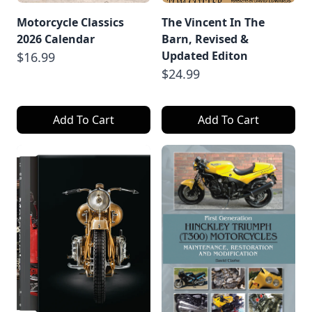
Motorcycle Classics
The Vincent In The
2026 Calendar
Barn, Revised &
Updated Editon
$16.99
$24.99
Add To Cart
Add To Cart