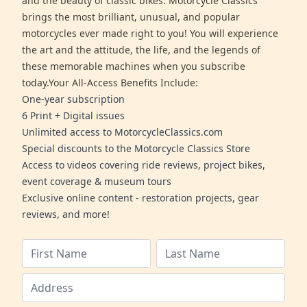
and the beauty of classic bikes. Motorcycle Classics
brings the most brilliant, unusual, and popular
motorcycles ever made right to you! You will experience
the art and the attitude, the life, and the legends of
these memorable machines when you subscribe
today.Your All-Access Benefits Include:
One-year subscription
6 Print + Digital issues
Unlimited access to MotorcycleClassics.com
Special discounts to the Motorcycle Classics Store
Access to videos covering ride reviews, project bikes,
event coverage & museum tours
Exclusive online content - restoration projects, gear
reviews, and more!