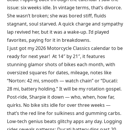
issue: six weeks idle. In vintage terms, that’s divorce.
She wasn’t broken; she was bored stiff, fluids
stagnant, soul starved. A quick charge and sympathy
lap revived her, but it was a wake-up. I’d played
favorites, paying for it in breakdowns.
I just got my 2026 Motorcycle Classics calendar to be
ready for next year! At 14″ by 21″, it features
stunning glamor shots of bikes each month, with
oversized squares for dates, mileage, notes like
“Norton: 42 mi, smooth — watch chain” or “Ducati:
28 mi, battery holding.” It will be my rotation gospel.
Post-ride, Sharpie it down — who, when, how far,
quirks. No bike sits idle for over three weeks —
that’s the red line for sulkiness and gumming carbs.
Low-tech genius beats glitchy apps any day. Logging
rides reveals patterns: Ducati battery dips past 20