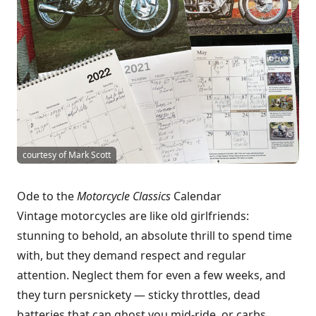
courtesy of Mark Scott
Ode to the
Motorcycle Classics
Calendar
Vintage motorcycles are like old girlfriends:
stunning to behold, an absolute thrill to spend time
with, but they demand respect and regular
attention. Neglect them for even a few weeks, and
they turn persnickety — sticky throttles, dead
batteries that can ghost you mid-ride, or carbs