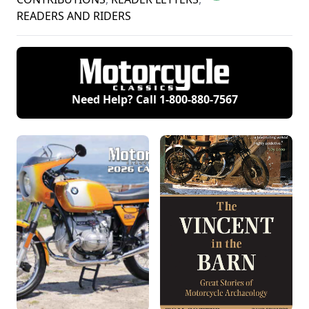
READERS AND RIDERS
Need Help? Call
1-800-880-7567