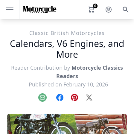
0
Classic British Motorcycles
Calendars, V6 Engines, and
More
Reader Contribution by
Motorcycle Classics
Readers
Published on February 10, 2026
Email
Facebook
Pinterest
X