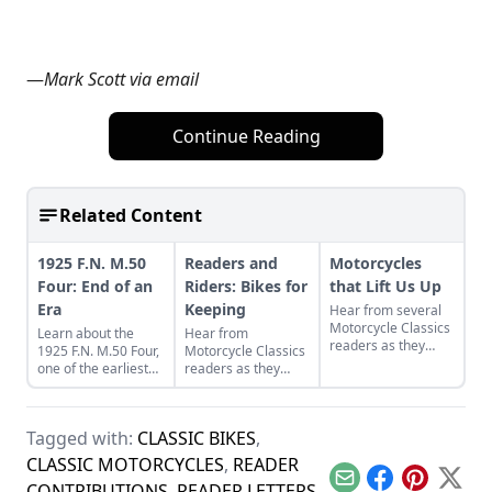
—
Mark Scott via email
Continue Reading
Related Content
1925 F.N. M.50
Readers and
Motorcycles
Four: End of an
Riders: Bikes for
that Lift Us Up
Era
Keeping
Hear from several
Motorcycle Classics
Learn about the
Hear from
readers as they
1925 F.N. M.50 Four,
Motorcycle Classics
discuss two Harley-
one of the earliest
readers as they
Davidson
four cylinder
discuss a classic
motorcycles and the
motorcycles,
French motorcycle,
one can have on a
produced by Belgian
Rob Iannucci's
minibike.
Tagged with:
CLASSIC BIKES
,
Fabrique Nationale.
legacy, Honda
Nighthawks, and
CLASSIC MOTORCYCLES
,
READER
more.
Email
Facebook
Pinterest
X
CONTRIBUTIONS
,
READER LETTERS
,