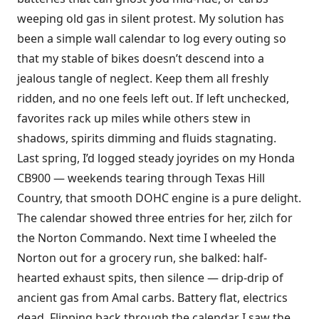
weeping old gas in silent protest. My solution has
been a simple wall calendar to log every outing so
that my stable of bikes doesn’t descend into a
jealous tangle of neglect. Keep them all freshly
ridden, and no one feels left out. If left unchecked,
favorites rack up miles while others stew in
shadows, spirits dimming and fluids stagnating.
Last spring, I’d logged steady joyrides on my Honda
CB900 — weekends tearing through Texas Hill
Country, that smooth DOHC engine is a pure delight.
The calendar showed three entries for her, zilch for
the Norton Commando. Next time I wheeled the
Norton out for a grocery run, she balked: half-
hearted exhaust spits, then silence — drip-drip of
ancient gas from Amal carbs. Battery flat, electrics
dead. Flipping back through the calendar I saw the