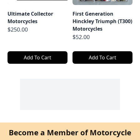
Ultimate Collector
First Generation
Motorcycles
Hinckley Triumph (T300)
Motorcycles
$250.00
$52.00
Add To Cart
Add To Cart
Become a Member of Motorcycle