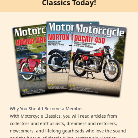
Classics Today!
Why You Should Become a Member
With Motorcycle Classics, you will read articles from
collectors and enthusiasts, dreamers and restorers,
newcomers, and lifelong gearheads who love the sound