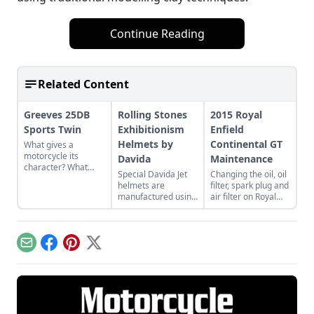
Continue Reading
Related Content
Greeves 25DB
Rolling Stones
2015 Royal
Sports Twin
Exhibitionism
Enfield
Helmets by
Continental GT
What gives a
motorcycle its
Davida
Maintenance
character? What
Special Davida Jet
Changing the oil, oil
feature most
helmets are
filter, spark plug and
identifies and
manufactured using
air filter on Royal
defines it? I think
traditional
Enfield’s new
most riders would
techniques in the
Continental GT.
agree ... it’s the
U.K. with a full
engine.
leather-lined
Email
Facebook
Pinterest
X
interior.