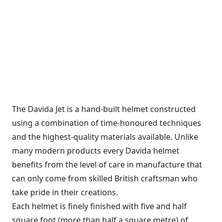
The Davida Jet is a hand-built helmet constructed
using a combination of time-honoured techniques
and the highest-quality materials available. Unlike
many modern products every Davida helmet
benefits from the level of care in manufacture that
can only come from skilled British craftsman who
take pride in their creations.
Each helmet is finely finished with five and half
square foot (more than half a square metre) of