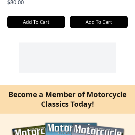
$80.00
Add To Cart
Add To Cart
Become a Member of Motorcycle
Classics Today!