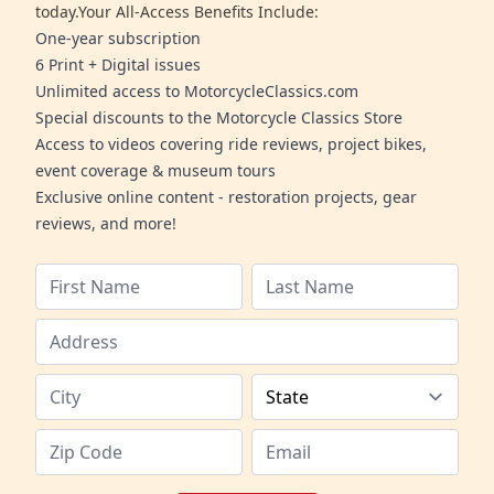
today.Your All-Access Benefits Include:
One-year subscription
6 Print + Digital issues
Unlimited access to MotorcycleClassics.com
Special discounts to the Motorcycle Classics Store
Access to videos covering ride reviews, project bikes,
event coverage & museum tours
Exclusive online content - restoration projects, gear
reviews, and more!