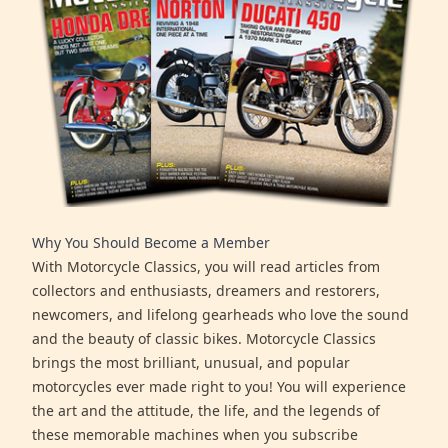
Why You Should Become a Member
With Motorcycle Classics, you will read articles from
collectors and enthusiasts, dreamers and restorers,
newcomers, and lifelong gearheads who love the sound
and the beauty of classic bikes. Motorcycle Classics
brings the most brilliant, unusual, and popular
motorcycles ever made right to you! You will experience
the art and the attitude, the life, and the legends of
these memorable machines when you subscribe