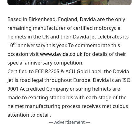
Based in Birkenhead, England, Davida are the only
remaining manufacturer of certified motorcycle
helmets in the UK and their Davida Jet celebrates its
th
10
anniversary this year. To commemorate this
occasion visit
www.davida.co.uk
for details of their
special anniversary competition.
Certified to ECE R2205 & ACU Gold Label, the Davida
Jet is road legal throughout Europe. Davida is an ISO
9001 Accredited Company ensuring helmets are
made to exacting standards with each stage of the
helmet manufacturing process receives meticulous
attention to detail.
— Advertisement —