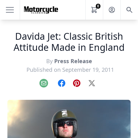
0
Davida Jet: Classic British
Attitude Made in England
By
Press Release
Published on September 19, 2011
Email
Facebook
Pinterest
X