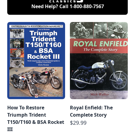
Need Help? Call
1-800-880-7567
How To Restore
Royal Enfield: The
Triumph Trident
Complete Story
T150/T160 & BSA Rocket
$29.99
III