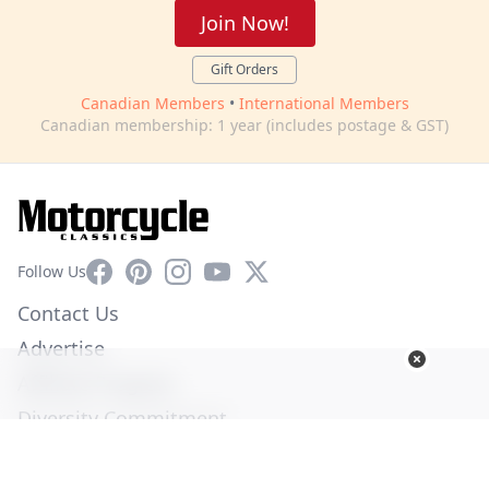
Join Now!
Gift Orders
Canadian Members
•
International Members
Canadian membership: 1 year (includes postage & GST)
Facebook
Pinterest
Instagram
YouTube
X
Follow Us
Contact Us
Advertise
Affiliate Program
Diversity Commitment
Privacy Policy
Terms of Service