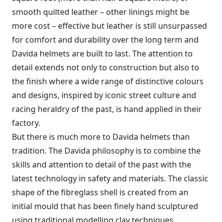
smooth quilted leather – other linings might be
more cost – effective but leather is still unsurpassed
for comfort and durability over the long term and
Davida helmets are built to last. The attention to
detail extends not only to construction but also to
the finish where a wide range of distinctive colours
and designs, inspired by iconic street culture and
racing heraldry of the past, is hand applied in their
factory.
But there is much more to Davida helmets than
tradition. The Davida philosophy is to combine the
skills and attention to detail of the past with the
latest technology in safety and materials. The classic
shape of the fibreglass shell is created from an
initial mould that has been finely hand sculptured
using traditional modelling clay techniques.