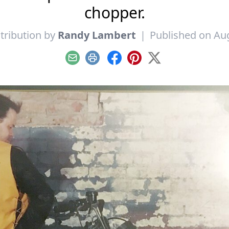
chopper.
tribution by
Randy Lambert
|
Published on Aug
Email
Print
Facebook
Pinterest
X