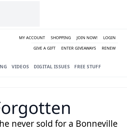
MY ACCOUNT
SHOPPING
JOIN NOW!
LOGIN
GIVE A GIFT
ENTER GIVEAWAYS
RENEW
ING
VIDEOS
DIGITAL ISSUES
FREE STUFF
Forgotten
e never sold for a Bonneville