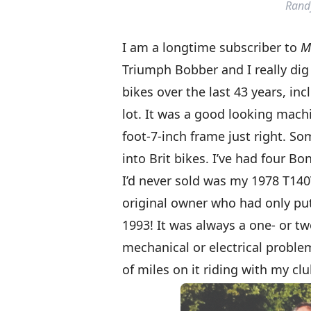
Rand
I am a longtime subscriber to
M
Triumph Bobber and I really dig
bikes over the last 43 years, in
lot. It was a good looking machi
foot-7-inch frame just right. S
into Brit bikes. I’ve had four B
I’d never sold was my 1978 T140V
original owner who had only put 
1993! It was always a one- or t
mechanical or electrical problem
of miles on it riding with my clu