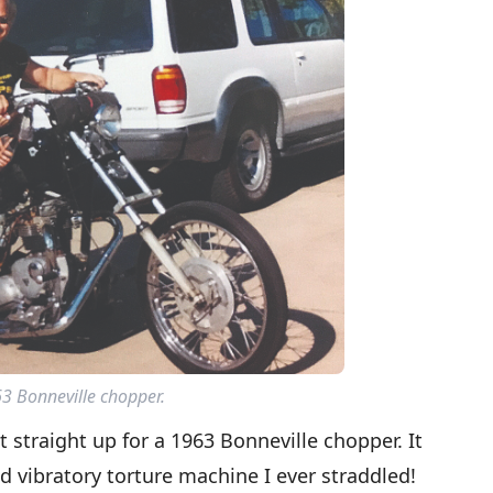
3 Bonneville chopper.
it straight up for a 1963 Bonneville chopper. It
 vibratory torture machine I ever straddled!