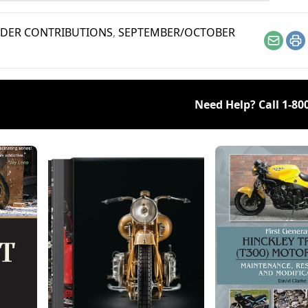
s this bike a legend.
DER CONTRIBUTIONS
,
SEPTEMBER/OCTOBER
Email
Pr
Need Help? Call
1-80