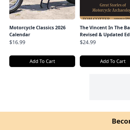
Motorcycle Classics 2026
The Vincent In The Ba
Calendar
Revised & Updated Ed
$16.99
$24.99
Add To Cart
Add To Cart
Beco