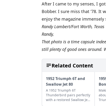
After I came to my senses, I go
Bobber. I sure miss that ’78. It
enjoy the magazine immensely s
Randy Lambert/Fort Worth, Texas
Randy,
That photo is a time capsule inde
still plenty of good ones around. 
Related Content
1952 Triumph 6T and
195
Swallow Jet 80
Bon
A 1952 Triumph 6T
Maki
Thunderbird pairs perfectly
abou
with a restored Swallow Jet
Triu
80. Learn more about this
Bonn