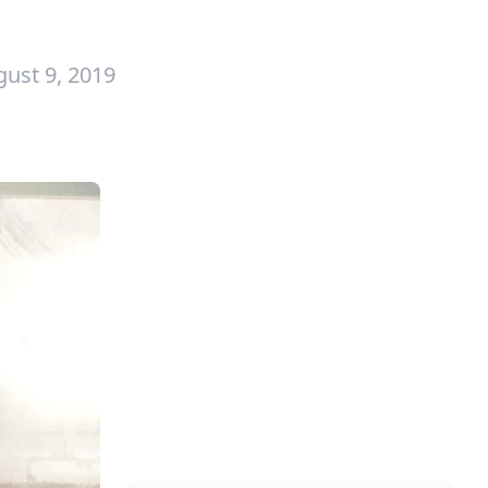
ust 9, 2019