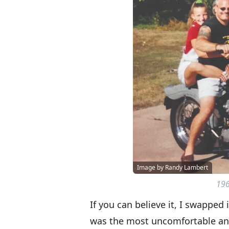
Image by Randy Lambert
196
If you can believe it, I swapped 
was the most uncomfortable and