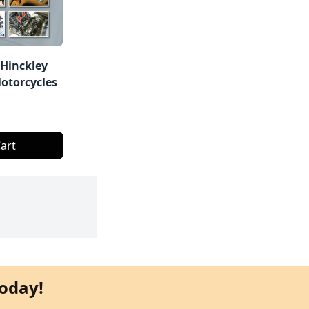
 Hinckley
otorcycles
art
oday!