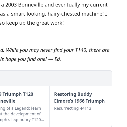
t a 2003 Bonneville and eventually my current
 was a smart looking, hairy-chested machine! I
o keep up the great work!
ed. While you may never find your T140, there are
We hope you find one! — Ed.
9 Triumph T120
Restoring Buddy
neville
Elmore’s 1966 Triumph
ng of a Legend: learn
Resurrecting 44113
t the development of
mph's legendary T120
eville, and see what