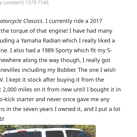
y Lambert’s 1978 T140.
otorcycle Classics
. I currently ride a 2017
 the torque of that engine! I have had many
cluding a Yamaha Radian which I really liked a
ne. I also had a 1989 Sporty which fit my 5-
omewhere along the way though, I really got
onnevilles including my Bobber. The one I wish
. I kept it stock after buying it from the
2,000 miles on it from new until I bought it in
wo-kick starter and never once gave me any
s in the seven years I owned it, and I put a lot
b!