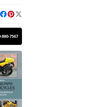
int
Facebook
Pinterest
X
0-880-7567