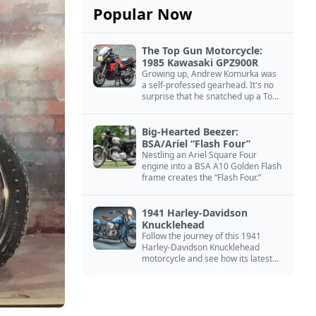
Popular Now
The Top Gun Motorcycle:
1985 Kawasaki GPZ900R
Growing up, Andrew Komurka was
a self-professed gearhead. It's no
surprise that he snatched up a Top
Gun motorcycle replica, a 1985
Kawasaki GPZ900R.
Big-Hearted Beezer:
BSA/Ariel “Flash Four”
Nestling an Ariel Square Four
engine into a BSA A10 Golden Flash
frame creates the “Flash Four.”
1941 Harley-Davidson
Knucklehead
Follow the journey of this 1941
Harley-Davidson Knucklehead
motorcycle and see how its latest
owner finished a restoration project
that began in the 1980s.