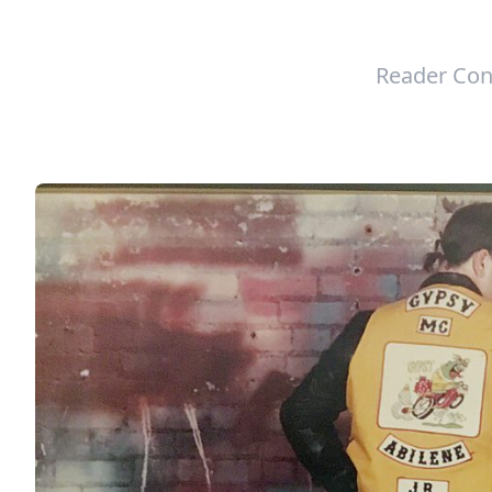
Reader Con