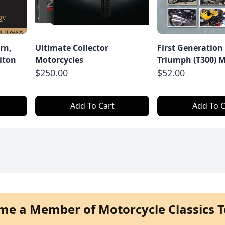
rn,
Ultimate Collector
First Generation
iton
Motorcycles
Triumph (T300) M
$250.00
$52.00
Add To Cart
Add To C
me a Member of Motorcycle Classics T