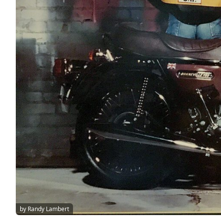
by Randy Lambert