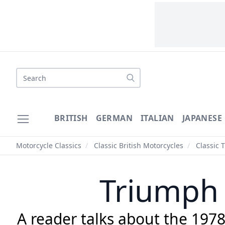
Search
BRITISH
GERMAN
ITALIAN
JAPANESE
Motorcycle Classics
/
Classic British Motorcycles
/
Classic 
Triumph 
A reader talks about the 197