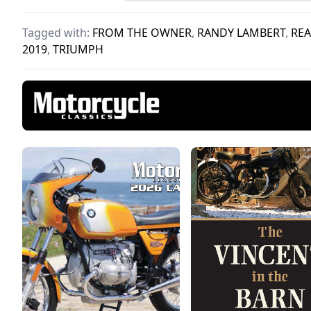
perfect vintage pair.
make
Tagged with:
FROM THE OWNER
,
RANDY LAMBERT
,
REA
2019
,
TRIUMPH