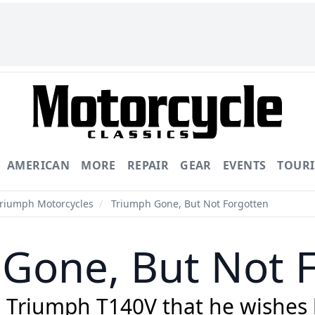
AMERICAN
MORE
REPAIR
GEAR
EVENTS
TOUR
Triumph Motorcycles
/
Triumph Gone, But Not Forgotten
Gone, But Not 
8 Triumph T140V that he wishes h