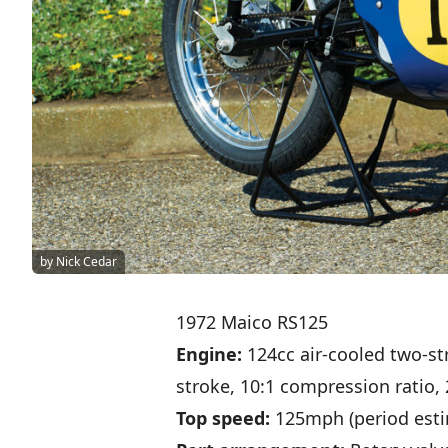
by Nick Cedar
1972 Maico RS125
Engine:
124cc air-cooled two-st
stroke, 10:1 compression ratio,
Top speed:
125mph (period esti