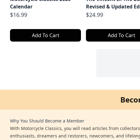
Calendar
Revised & Updated Ed
$16.99
$24.99
Add To Cart
Add To Cart
Beco
Why You Should Become a Member
With Motorcycle Classics, you will read articles from collector
enthusiasts, dreamers and restorers, newcomers, and lifelo