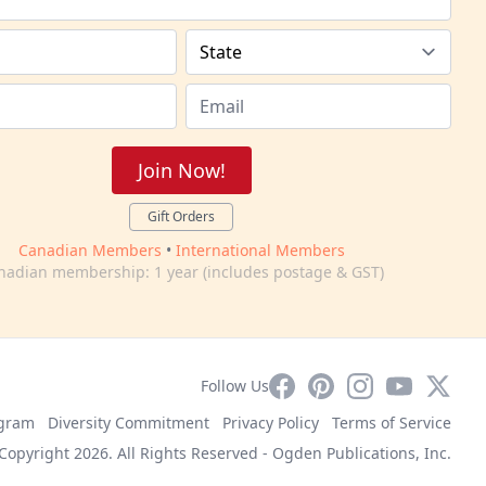
Join Now!
Gift Orders
Canadian Members
•
International Members
nadian membership: 1 year (includes postage & GST)
Facebook
Pinterest
Instagram
YouTube
X
Follow Us
ogram
Diversity Commitment
Privacy Policy
Terms of Service
Copyright 2026. All Rights Reserved -
Ogden Publications, Inc.