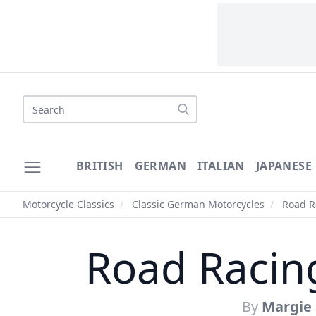
Search
BRITISH
GERMAN
ITALIAN
JAPANESE
Motorcycle Classics
/
Classic German Motorcycles
/
Road Ra
Road Racin
By
Margie 