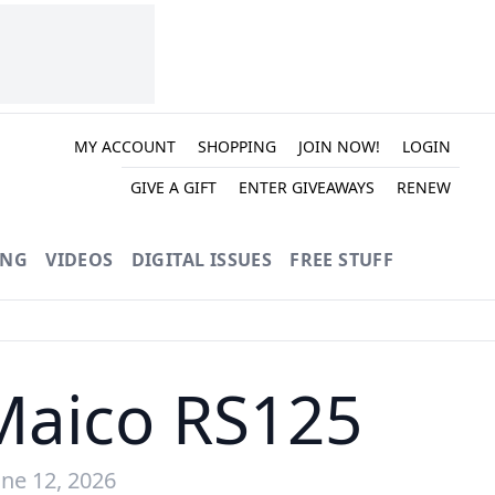
MY ACCOUNT
SHOPPING
JOIN NOW!
LOGIN
GIVE A GIFT
ENTER GIVEAWAYS
RENEW
ING
VIDEOS
DIGITAL ISSUES
FREE STUFF
Maico RS125
ne 12, 2026