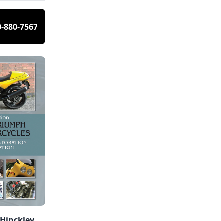
0-880-7567
 Hinckley