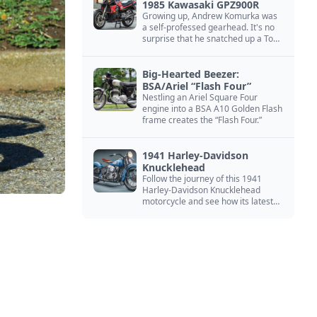
1985 Kawasaki GPZ900R
Growing up, Andrew Komurka was
a self-professed gearhead. It's no
surprise that he snatched up a Top
Gun motorcycle replica, a 1985
Kawasaki GPZ900R.
Big-Hearted Beezer:
BSA/Ariel “Flash Four”
Nestling an Ariel Square Four
engine into a BSA A10 Golden Flash
frame creates the “Flash Four.”
1941 Harley-Davidson
Knucklehead
Follow the journey of this 1941
Harley-Davidson Knucklehead
motorcycle and see how its latest
owner finished a restoration project
that began in the 1980s.