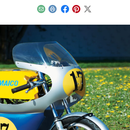
Email
Print
Facebook
Pinterest
X