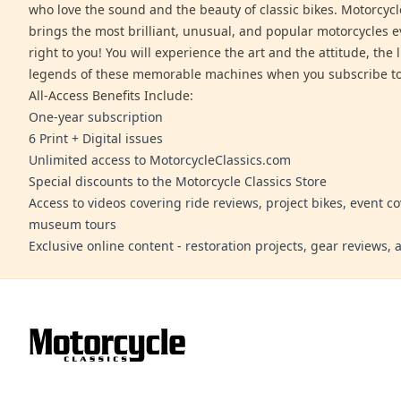
who love the sound and the beauty of classic bikes. Motorcycl
brings the most brilliant, unusual, and popular motorcycles 
right to you! You will experience the art and the attitude, the l
legends of these memorable machines when you subscribe to
All-Access Benefits Include:
One-year subscription
6 Print + Digital issues
Unlimited access to MotorcycleClassics.com
Special discounts to the Motorcycle Classics Store
Access to videos covering ride reviews, project bikes, event c
museum tours
Exclusive online content - restoration projects, gear reviews,