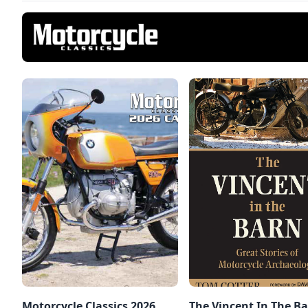
Motorcycle Classics 2026
The Vincent In The Ba