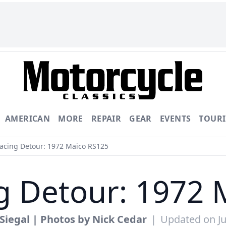
AMERICAN
MORE
REPAIR
GEAR
EVENTS
TOUR
cing Detour: 1972 Maico RS125
g Detour: 1972 
Siegal | Photos by Nick Cedar
|
Updated on Ju