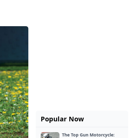
Popular Now
The Top Gun Motorcycle: