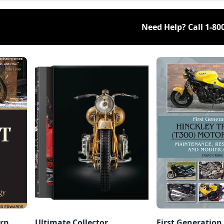
Need Help? Call
1-80
rn,
Ultimate Collector
First Generation