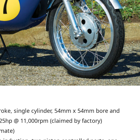
roke, single cylinder, 54mm x 54mm bore and
 25hp @ 11,000rpm (claimed by factory)
mate)