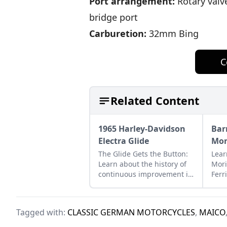
Port arrangement:
Rotary valve
bridge port
Carburetion:
32mm Bing
C
Related Content
1965 Harley-Davidson
Bar
Electra Glide
Mor
The Glide Gets the Button:
Lear
Learn about the history of
Mori
continuous improvement in
Ferr
Harley-Davidson's line of
exa
big twin bikes.
to r
disa
Tagged with:
CLASSIC GERMAN MOTORCYCLES
,
MAICO
part