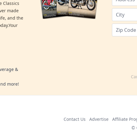
e Classics
ever made
ife, and the
day.Your
overage &
Ca
 and more!
Contact Us
Advertise
Affiliate Pr
© 