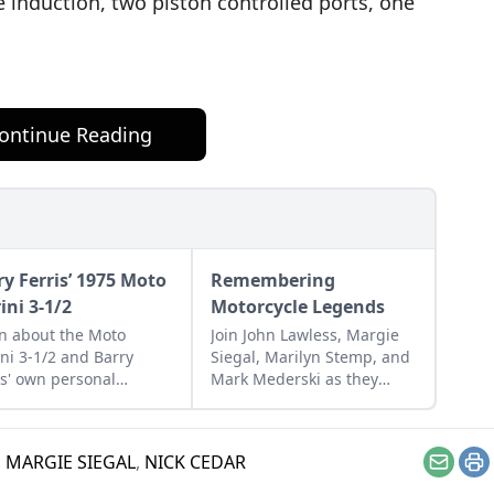
 induction, two piston controlled ports, one
ontinue Reading
ry Ferris’ 1975 Moto
Remembering
ini 3-1/2
Motorcycle Legends
n about the Moto
Join John Lawless, Margie
ni 3-1/2 and Barry
Siegal, Marilyn Stemp, and
is' own personal
Mark Mederski as they
mple that he managed
honor three motorcycling
estore from a
legends: Rob Iannucci,
ssembled collection of
Doug Mitchel, and Floyd
,
MARGIE SIEGAL
,
NICK CEDAR
s.
Emde.
Email
Pr