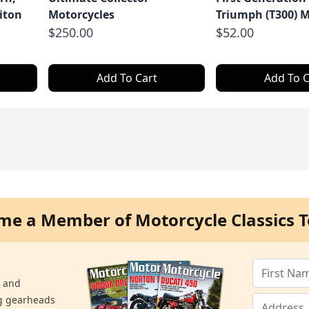
iton
Motorcycles
Triumph (T300) M
$250.00
$52.00
Add To Cart
Add To C
me a Member of Motorcycle Classics T
s and
ng gearheads