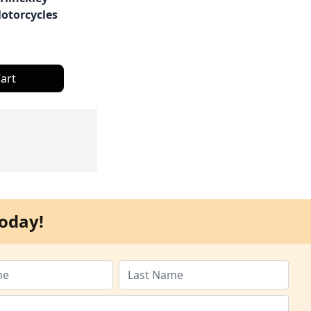
otorcycles
art
oday!