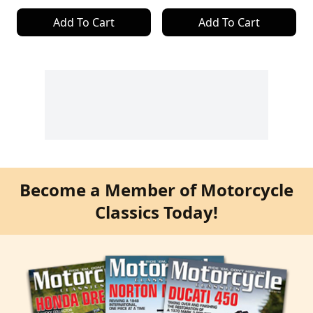
Add To Cart
Add To Cart
Become a Member of Motorcycle
Classics Today!