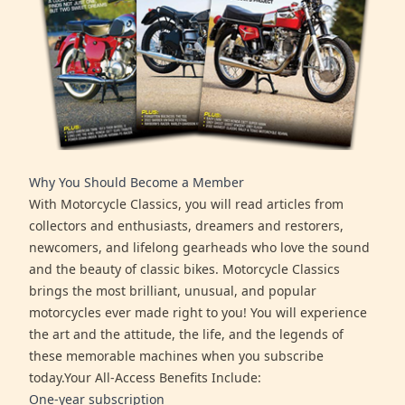
Why You Should Become a Member
With Motorcycle Classics, you will read articles from
collectors and enthusiasts, dreamers and restorers,
newcomers, and lifelong gearheads who love the sound
and the beauty of classic bikes. Motorcycle Classics
brings the most brilliant, unusual, and popular
motorcycles ever made right to you! You will experience
the art and the attitude, the life, and the legends of
these memorable machines when you subscribe
today.Your All-Access Benefits Include:
One-year subscription