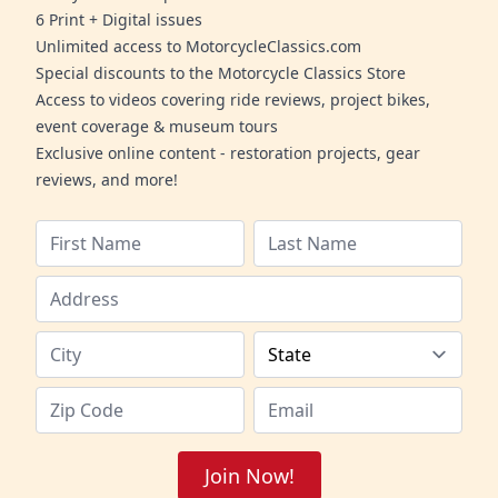
6 Print + Digital issues
Unlimited access to MotorcycleClassics.com
Special discounts to the Motorcycle Classics Store
Access to videos covering ride reviews, project bikes,
event coverage & museum tours
Exclusive online content - restoration projects, gear
reviews, and more!
Join Now!