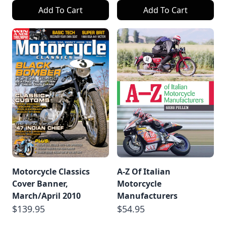
Add To Cart
Add To Cart
Motorcycle Classics
A-Z Of Italian
Cover Banner,
Motorcycle
March/April 2010
Manufacturers
$139.95
$54.95