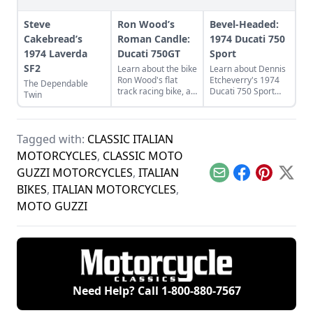
Steve
Ron Wood’s
Bevel-Headed:
Cakebread’s
Roman Candle:
1974 Ducati 750
1974 Laverda
Ducati 750GT
Sport
SF2
Learn about the bike
Learn about Dennis
Ron Wood's flat
Etcheverry's 1974
The Dependable
track racing bike, a
Ducati 750 Sport
Twin
rare and luckily
and how he took it
discovered 1974
from a sad state to
Ducati 750GT.
a perfect piece of
functional art.
Tagged with:
CLASSIC ITALIAN
MOTORCYCLES
,
CLASSIC MOTO
GUZZI MOTORCYCLES
,
ITALIAN
Email
Facebook
Pinterest
X
BIKES
,
ITALIAN MOTORCYCLES
,
MOTO GUZZI
Need Help? Call
1-800-880-7567