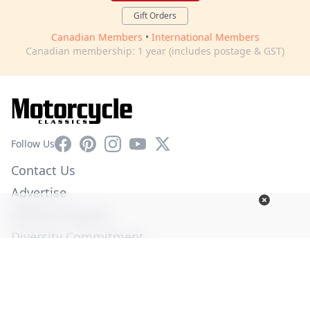
Gift Orders
Canadian Members
•
International Members
Canadian membership: 1 year (includes postage & GST)
Facebook
Pinterest
Instagram
YouTube
X
Follow Us
Contact Us
Advertise
Affiliate Program
Diversity Commitment
Privacy Policy
Terms of Service
© Copyright 2026. All Rights Reserved -
Ogden Publications,