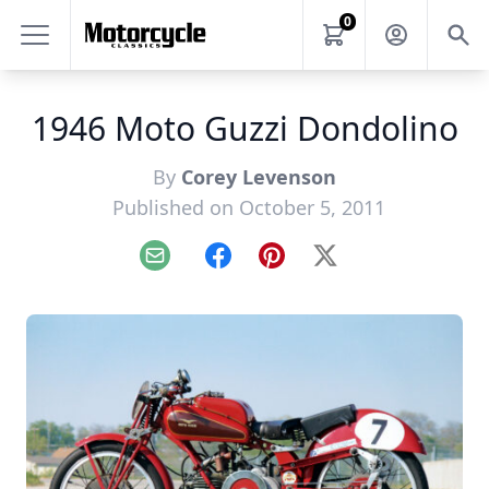
0
1946 Moto Guzzi Dondolino
By
Corey Levenson
Published on October 5, 2011
Email
Facebook
Pinterest
X