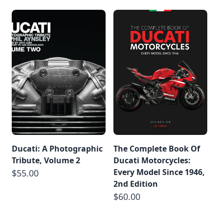
Ducati: A Photographic
The Complete Book Of
Tribute, Volume 2
Ducati Motorcycles:
Every Model Since 1946,
$55.00
2nd Edition
$60.00