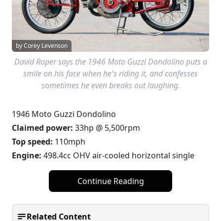
by Corey Levenson
David Roper says the 1946 Moto Guzzi Dondolino puts a
smile on his face when he's riding it, and confesses
sometimes he even breaks out laughing.
1946 Moto Guzzi Dondolino
Claimed power:
33hp @ 5,500rpm
Top speed:
110mph
Engine:
498.4cc OHV air-cooled horizontal single
Continue Reading
Related Content