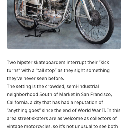
Two hipster skateboarders interrupt their “kick
turns” with a “tail stop” as they sight something
they’ve never seen before.
The setting is the crowded, semi-industrial
neighborhood South of Market in San Francisco,
California, a city that has had a reputation of
“anything goes” since the end of World War II. In this
area street-skaters are as welcome as collectors of
vintage motorcycles, so it’s not unusual to see both