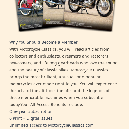
Why You Should Become a Member
With Motorcycle Classics, you will read articles from
collectors and enthusiasts, dreamers and restorers,
newcomers, and lifelong gearheads who love the sound
and the beauty of classic bikes. Motorcycle Classics
brings the most brilliant, unusual, and popular
motorcycles ever made right to you! You will experience
the art and the attitude, the life, and the legends of
these memorable machines when you subscribe
today.Your All-Access Benefits Include:
One-year subscription
6 Print + Digital issues
Unlimited access to MotorcycleClassics.com