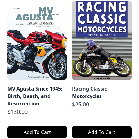
MV Agusta Since 1945:
Racing Classic
Birth, Death, and
Motorcycles
Resurrection
$25.00
$130.00
Add To Cart
Add To Cart