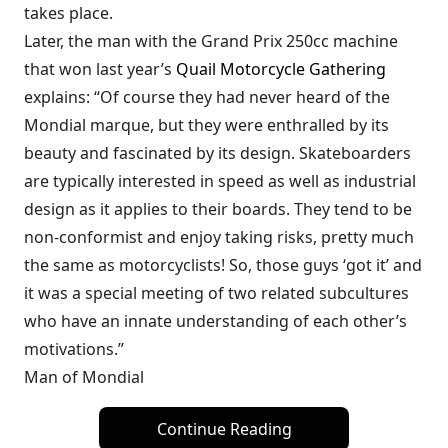
takes place.
Later, the man with the Grand Prix 250cc machine
that won last year’s
Quail Motorcycle Gathering
explains: “Of course they had never heard of the
Mondial marque, but they were enthralled by its
beauty and fascinated by its design. Skateboarders
are typically interested in speed as well as industrial
design as it applies to their boards. They tend to be
non-conformist and enjoy taking risks, pretty much
the same as motorcyclists! So, those guys ‘got it’ and
it was a special meeting of two related subcultures
who have an innate understanding of each other’s
motivations.”
Man of Mondial
Continue Reading