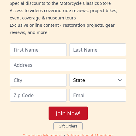
Special discounts to the Motorcycle Classics Store
Access to videos covering ride reviews, project bikes,
event coverage & museum tours
Exclusive online content - restoration projects, gear
reviews, and more!
Join Now!
Gift Orders
Canadian Members
•
International Members