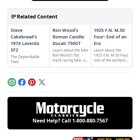
Related Content
Steve
Ron Wood’s
1925 F.N. M.50
Cakebread’s
Roman Candle:
Four: End of an
1974 Laverda
Ducati 750GT
Era
SF2
Learn about the bike
Learn about the
Ron Wood's flat
1925 F.N. M.50 Four,
The Dependable
track racing bike, a
one of the earliest
Twin
rare and luckily
four cylinder
discovered 1974
motorcycles,
Ducati 750GT.
produced by Belgian
Fabrique Nationale.
Email
Facebook
Pinterest
X
Need Help? Call
1-800-880-7567