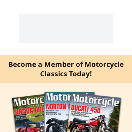
Become a Member of Motorcycle
Classics Today!