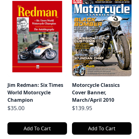
Jim Redman: Six Times
Motorcycle Classics
World Motorcycle
Cover Banner,
Champion
March/April 2010
$35.00
$139.95
Add To Cart
Add To Cart