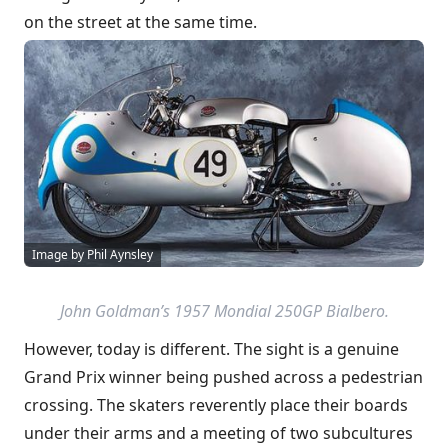
on the street at the same time.
Image by Phil Aynsley
John Goldman’s 1957 Mondial 250GP Bialbero.
However, today is different. The sight is a genuine
Grand Prix winner being pushed across a pedestrian
crossing. The skaters reverently place their boards
under their arms and a meeting of two subcultures