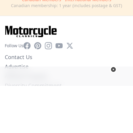
Canadian membership: 1 year (includes postage & GST)
Facebook
Pinterest
Instagram
YouTube
X
Follow Us
Contact Us
Advertise
Affiliate Program
Diversity Commitment
Privacy Policy
Terms of Service
© Copyright 2026. All Rights Reserved -
Ogden Publications,
Inc.