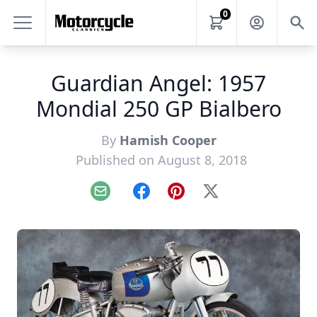
0
Guardian Angel: 1957
Mondial 250 GP Bialbero
By
Hamish Cooper
Published on August 8, 2018
Email
Facebook
Pinterest
X