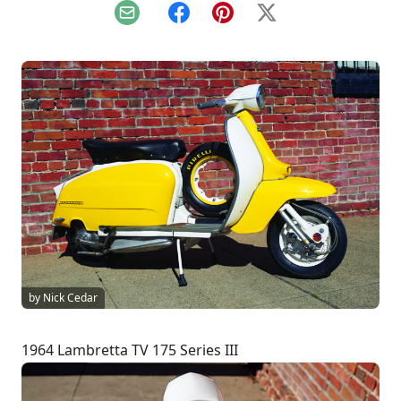
Email
Facebook
Pinterest
X
by Nick Cedar
1964 Lambretta TV 175 Series III