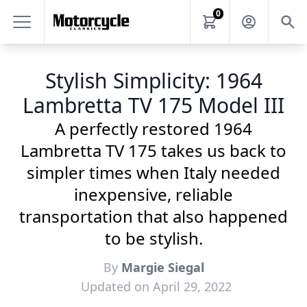
0
Stylish Simplicity: 1964
Lambretta TV 175 Model III
A perfectly restored 1964
Lambretta TV 175 takes us back to
simpler times when Italy needed
inexpensive, reliable
transportation that also happened
to be stylish.
By
Margie Siegal
Updated on April 29, 2022