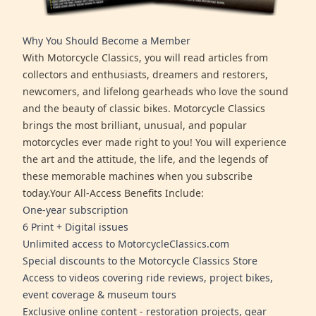
Why You Should Become a Member
With Motorcycle Classics, you will read articles from
collectors and enthusiasts, dreamers and restorers,
newcomers, and lifelong gearheads who love the sound
and the beauty of classic bikes. Motorcycle Classics
brings the most brilliant, unusual, and popular
motorcycles ever made right to you! You will experience
the art and the attitude, the life, and the legends of
these memorable machines when you subscribe
today.Your All-Access Benefits Include:
One-year subscription
6 Print + Digital issues
Unlimited access to MotorcycleClassics.com
Special discounts to the Motorcycle Classics Store
Access to videos covering ride reviews, project bikes,
event coverage & museum tours
Exclusive online content - restoration projects, gear