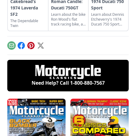
Cakebread’s
Roman Candle:
1974 Ducati 750
1974 Laverda
Ducati 750GT
Sport
SF2
Learn about the bike
Learn about Dennis
Ron Wood's flat
Etcheverry's 1974
The Dependable
track racing bike, a
Ducati 750 Sport
Twin
rare and luckily
and how he took it
discovered 1974
from a sad state to
Ducati 750GT.
a perfect piece of
functional art.
Email
Facebook
Pinterest
X
Need Help? Call
1-800-880-7567