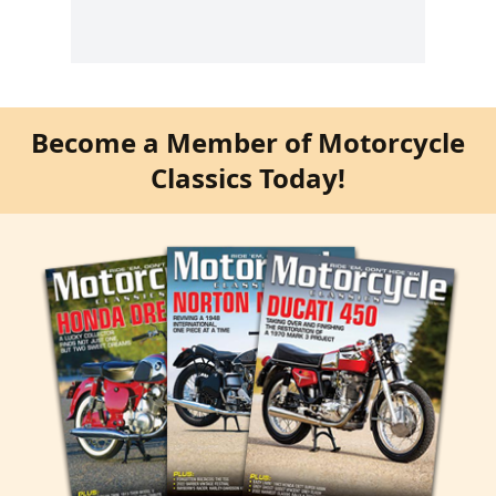
Become a Member of Motorcycle
Classics Today!