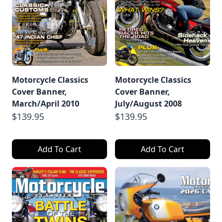
Motorcycle Classics
Motorcycle Classics
Cover Banner,
Cover Banner,
March/April 2010
July/August 2008
$139.95
$139.95
Add To Cart
Add To Cart