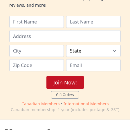
reviews, and more!
Join Now!
Gift Orders
Canadian Members
•
International Members
Canadian membership: 1 year (includes postage & GST)