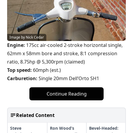
Image by Nick Cedar
Engine:
175cc air-cooled 2-stroke horizontal single,
62mm x 58mm bore and stroke, 8:1 compression
ratio, 8.75hp @ 5,300rpm (claimed)
Top speed:
60mph (est.)
Carburetion:
Single 20mm Dell’Orto SH1
Continue Reading
Related Content
Steve
Ron Wood’s
Bevel-Headed: