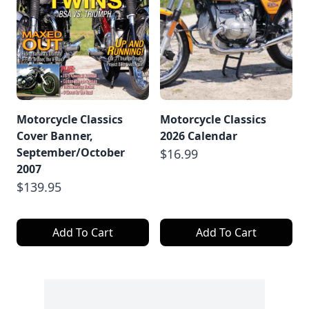
Motorcycle Classics
Motorcycle Classics
Cover Banner,
2026 Calendar
September/October
$16.99
2007
$139.95
Add To Cart
Add To Cart