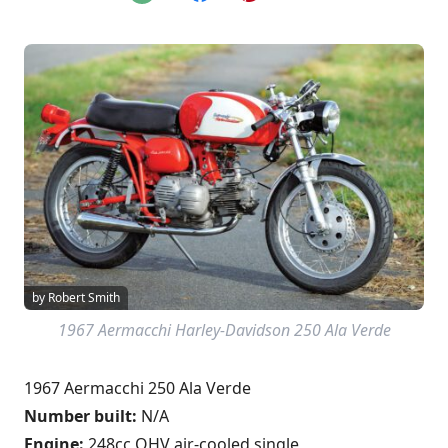
Email
Facebook
Pinterest
X
by Robert Smith
1967 Aermacchi Harley-Davidson 250 Ala Verde
1967 Aermacchi 250 Ala Verde
Number built:
N/A
Engine:
248cc OHV air-cooled single