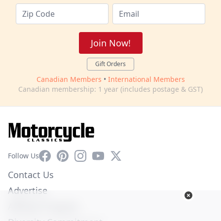
Join Now!
Gift Orders
Canadian Members
•
International Members
Canadian membership: 1 year (includes postage & GST)
Facebook
Pinterest
Instagram
YouTube
X
Follow Us
Contact Us
Advertise
Affiliate Program