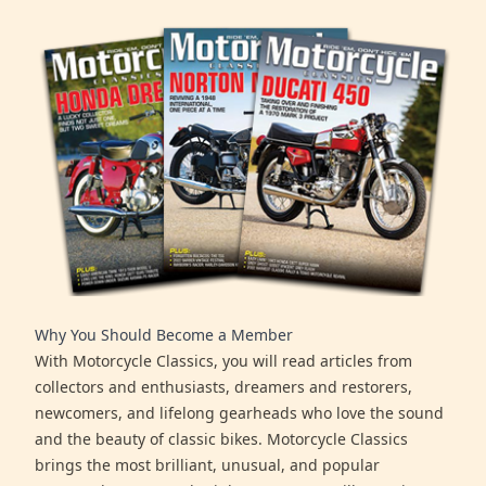
Why You Should Become a Member
With Motorcycle Classics, you will read articles from
collectors and enthusiasts, dreamers and restorers,
newcomers, and lifelong gearheads who love the sound
and the beauty of classic bikes. Motorcycle Classics
brings the most brilliant, unusual, and popular