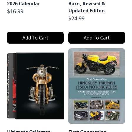
2026 Calendar
Barn, Revised &
Updated Editon
$16.99
$24.99
Add To Cart
Add To Cart