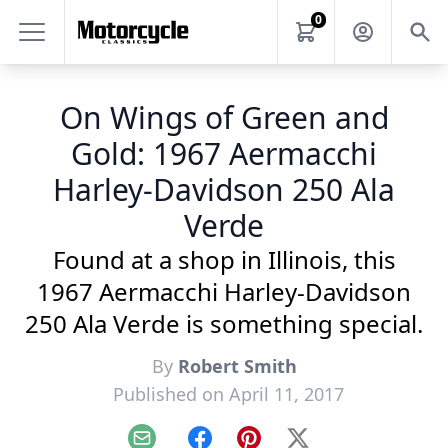
0
On Wings of Green and
Gold: 1967 Aermacchi
Harley-Davidson 250 Ala
Verde
Found at a shop in Illinois, this
1967 Aermacchi Harley-Davidson
250 Ala Verde is something special.
By
Robert Smith
Published on April 11, 2017