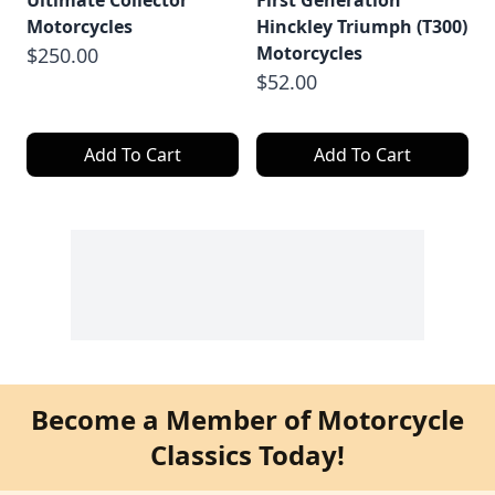
Ultimate Collector
First Generation
Motorcycles
Hinckley Triumph (T300)
Motorcycles
$250.00
$52.00
Add To Cart
Add To Cart
Become a Member of Motorcycle
Classics Today!