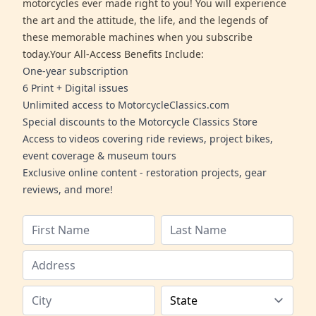
motorcycles ever made right to you! You will experience
the art and the attitude, the life, and the legends of
these memorable machines when you subscribe
today.Your All-Access Benefits Include:
One-year subscription
6 Print + Digital issues
Unlimited access to MotorcycleClassics.com
Special discounts to the Motorcycle Classics Store
Access to videos covering ride reviews, project bikes,
event coverage & museum tours
Exclusive online content - restoration projects, gear
reviews, and more!