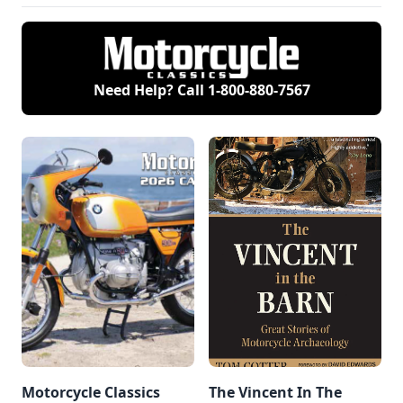
Need Help? Call
1-800-880-7567
Motorcycle Classics
The Vincent In The