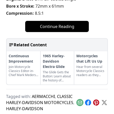
Bore x Stroke:
72mm x 61mm
Compression:
8.5:1
Continue Reading
Related Content
Continuous
1965 Harley-
Motorcycles
Improvement
Davidson
that Lift Us Up
Electra Glide
Join Motorcycle
Hear from several
Classics Editor-in-
Motorcycle Classics
The Glide Gets the
Chief Mark Mederski
readers as they
Button: Learn about
as he discusses the
discuss two Harley-
the history of
history of continuous
Davidson
continuous
improvement
motorcycles and the
improvement in
highlighted by
one can have on a
Harley-Davidson's
Harley-Davidson.
minibike.
Tagged with:
AERMACCHI
,
CLASSIC
line of big twin
bikes.
HARLEY-DAVIDSON MOTORCYCLES
,
Email
Facebook
Pinterest
X
HARLEY-DAVIDSON