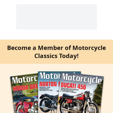
Become a Member of Motorcycle
Classics Today!