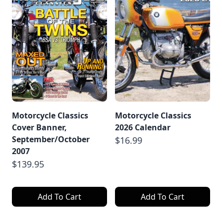
Motorcycle Classics
Motorcycle Classics
Cover Banner,
2026 Calendar
September/October
$16.99
2007
$139.95
Add To Cart
Add To Cart