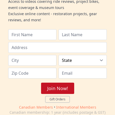
Access to videos covering ride reviews, project bikes,
event coverage & museum tours
Exclusive online content - restoration projects, gear
reviews, and more!
Join Now!
Gift Orders
Canadian Members
•
International Members
Canadian membership: 1 year (includes postage & GST)