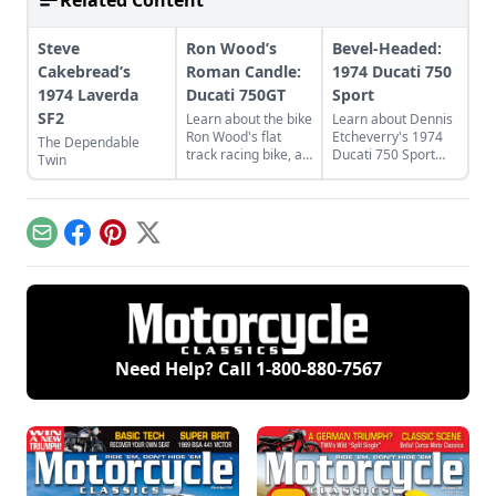
Related Content
Steve
Ron Wood’s
Bevel-Headed:
Cakebread’s
Roman Candle:
1974 Ducati 750
1974 Laverda
Ducati 750GT
Sport
SF2
Learn about the bike
Learn about Dennis
Ron Wood's flat
Etcheverry's 1974
The Dependable
track racing bike, a
Ducati 750 Sport
Twin
rare and luckily
and how he took it
discovered 1974
from a sad state to
Ducati 750GT.
a perfect piece of
functional art.
Email
Facebook
Pinterest
X
Need Help? Call
1-800-880-7567