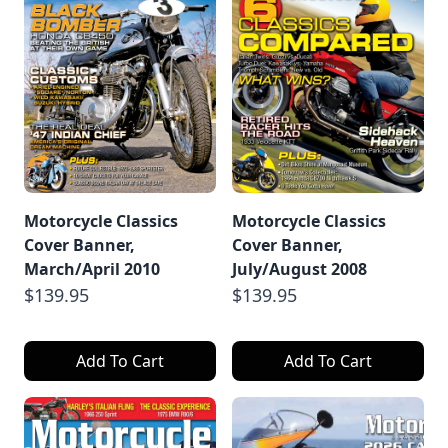
Motorcycle Classics
Motorcycle Classics
Cover Banner,
Cover Banner,
March/April 2010
July/August 2008
$139.95
$139.95
Add To Cart
Add To Cart