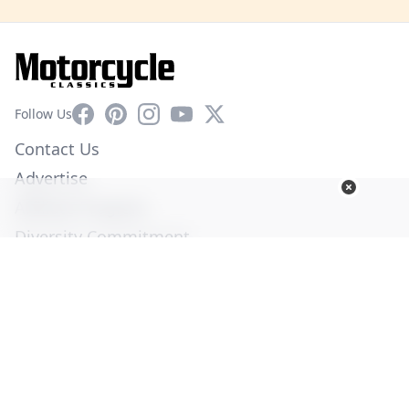
Facebook
Pinterest
Instagram
YouTube
X
Follow Us
Contact Us
Advertise
Affiliate Program
Diversity Commitment
Privacy Policy
Terms of Service
© Copyright 2026. All Rights Reserved -
Ogden Publications,
Inc.