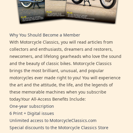
Why You Should Become a Member
With Motorcycle Classics, you will read articles from
collectors and enthusiasts, dreamers and restorers,
newcomers, and lifelong gearheads who love the sound
and the beauty of classic bikes. Motorcycle Classics
brings the most brilliant, unusual, and popular
motorcycles ever made right to you! You will experience
the art and the attitude, the life, and the legends of
these memorable machines when you subscribe
today.Your All-Access Benefits Include:
One-year subscription
6 Print + Digital issues
Unlimited access to MotorcycleClassics.com
Special discounts to the Motorcycle Classics Store