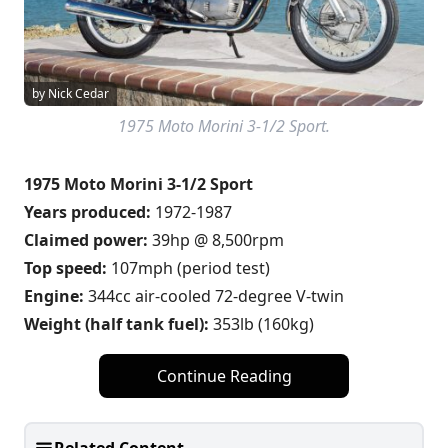
by Nick Cedar
1975 Moto Morini 3-1/2 Sport.
1975 Moto Morini 3-1/2 Sport
Years produced:
1972-1987
Claimed power:
39hp @ 8,500rpm
Top speed:
107mph (period test)
Engine:
344cc air-cooled 72-degree V-twin
Weight (half tank fuel):
353lb (160kg)
Continue Reading