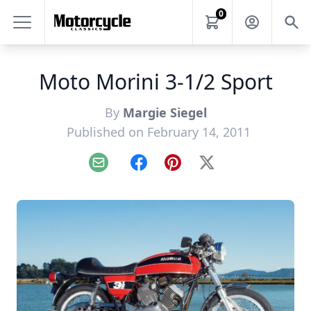
0
Moto Morini 3-1/2 Sport
By
Margie Siegel
Published on February 14, 2011
Email
Facebook
Pinterest
X