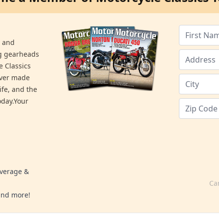
s and
ng gearheads
e Classics
ever made
ife, and the
day.Your
overage &
Ca
 and more!