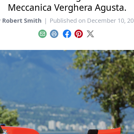
Meccanica Verghera Agusta.
y
Robert Smith
|
Published on December 10, 2
Email
Print
Facebook
Pinterest
X