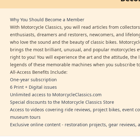
Why You Should Become a Member
With Motorcycle Classics, you will read articles from collector
enthusiasts, dreamers and restorers, newcomers, and lifelo
who love the sound and the beauty of classic bikes. Motorcycl
brings the most brilliant, unusual, and popular motorcycles 
right to you! You will experience the art and the attitude, the l
legends of these memorable machines when you subscribe to
All-Access Benefits Include:
One-year subscription
6 Print + Digital issues
Unlimited access to MotorcycleClassics.com
Special discounts to the Motorcycle Classics Store
Access to videos covering ride reviews, project bikes, event c
museum tours
Exclusive online content - restoration projects, gear reviews,