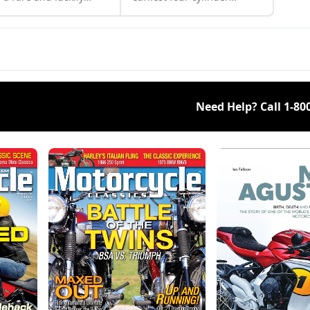
overed 1974 Ducati
motorcycles, produced by
T.
Belgian Fabrique
Nationale.
Need Help? Call
1-80