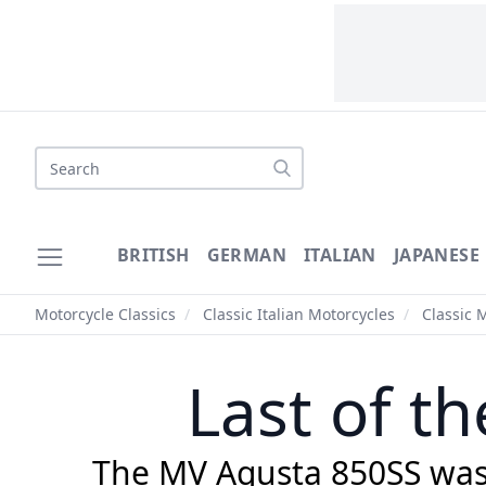
Search
BRITISH
GERMAN
ITALIAN
JAPANESE
Motorcycle Classics
/
Classic Italian Motorcycles
/
Classic 
Last of t
The MV Agusta 850SS was t