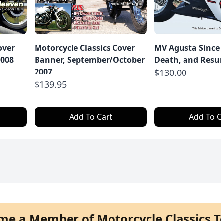
over
Motorcycle Classics Cover
MV Agusta Since 
2008
Banner, September/October
Death, and Resu
2007
$130.00
$139.95
Add To Cart
Add To C
me a Member of Motorcycle Classics T