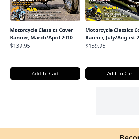
Motorcycle Classics Cover
Motorcycle Classics C
Banner, March/April 2010
Banner, July/August 
$139.95
$139.95
Add To Cart
Add To Cart
Beco