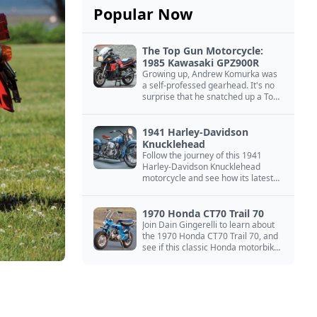
Popular Now
The Top Gun Motorcycle:
1985 Kawasaki GPZ900R
Growing up, Andrew Komurka was
a self-professed gearhead. It's no
surprise that he snatched up a Top
Gun motorcycle replica, a 1985
Kawasaki GPZ900R.
1941 Harley-Davidson
Knucklehead
Follow the journey of this 1941
Harley-Davidson Knucklehead
motorcycle and see how its latest
owner finished a restoration project
that began in the 1980s.
1970 Honda CT70 Trail 70
Join Dain Gingerelli to learn about
the 1970 Honda CT70 Trail 70, and
see if this classic Honda motorbike
is the Mightiest of the Minis.