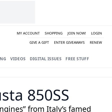
MY ACCOUNT
SHOPPING
JOIN NOW!
LOGIN
GIVE A GIFT
ENTER GIVEAWAYS
RENEW
ING
VIDEOS
DIGITAL ISSUES
FREE STUFF
usta 850SS
ngines” from Italy’s famed