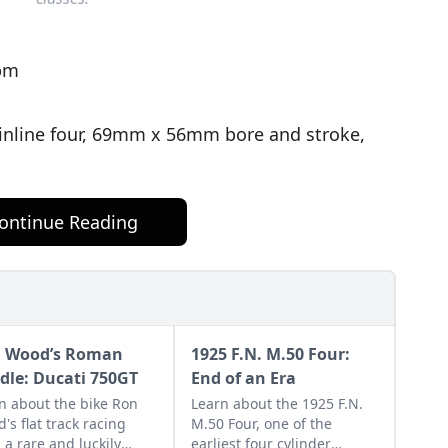
rpm
 inline four, 69mm x 56mm bore and stroke,
ontinue Reading
 Wood’s Roman
1925 F.N. M.50 Four:
dle: Ducati 750GT
End of an Era
n about the bike Ron
Learn about the 1925 F.N.
's flat track racing
M.50 Four, one of the
, a rare and luckily
earliest four cylinder