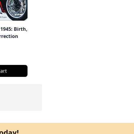
1945: Birth,
rrection
art
oday!