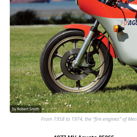
by Robert Smith
From 1958 to 1974, the “fire engines” of Me