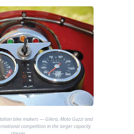
Italian bike makers — Gilera, Moto Guzzi and
ernational competition in the larger capacity
classes.