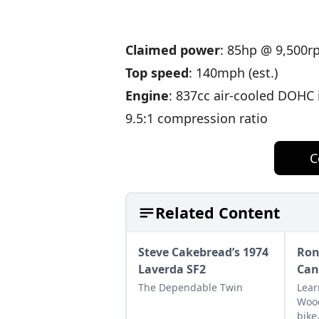
Claimed power
: 85hp @ 9,500
Top speed
: 140mph (est.)
Engine
: 837cc air-cooled DOHC
9.5:1 compression ratio
C
Related Content
Steve Cakebread’s 1974
Ron
Laverda SF2
Can
The Dependable Twin
Lear
Wood
bike