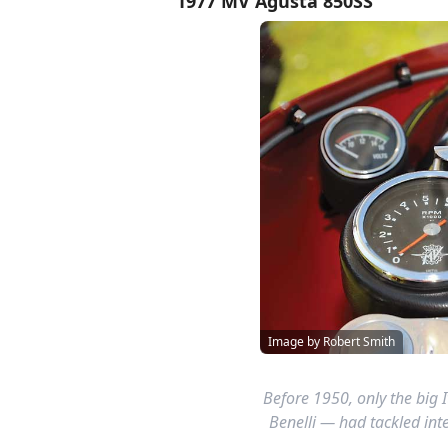
1977 MV Agusta 850SS
Image by Robert Smith
Before 1950, only the big 
Benelli — had tackled int