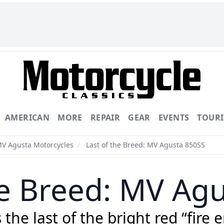
AMERICAN
MORE
REPAIR
GEAR
EVENTS
TOUR
MV Agusta Motorcycles
/
Last of the Breed: MV Agusta 850SS
he Breed: MV Ag
he last of the bright red “fire e