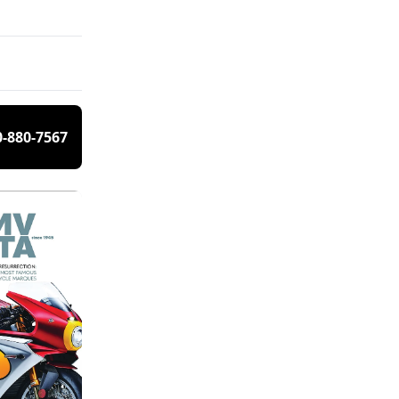
0-880-7567