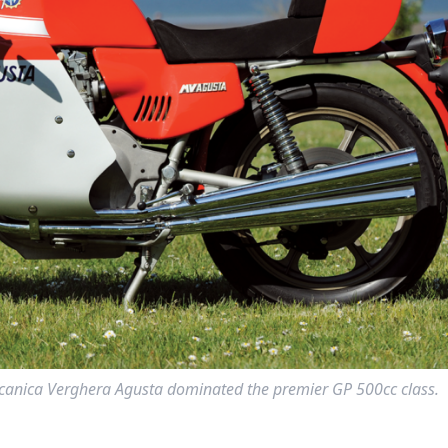
ccanica Verghera Agusta dominated the premier GP 500cc class.