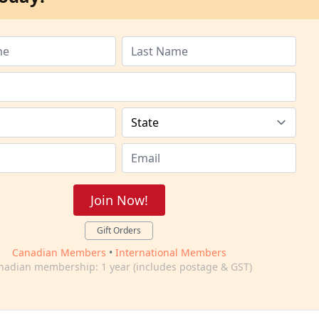
Join Now!
Gift Orders
Canadian Members
•
International Members
nadian membership: 1 year (includes postage & GST)