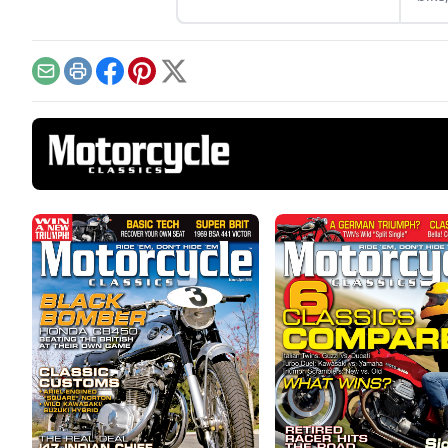
disc
750G
Email
Print
Facebook
Pinterest
X