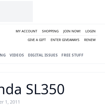
MY ACCOUNT
SHOPPING
JOIN NOW!
LOGIN
GIVE A GIFT
ENTER GIVEAWAYS
RENEW
ING
VIDEOS
DIGITAL ISSUES
FREE STUFF
nda SL350
r 1, 2011