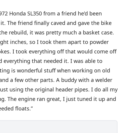
 1972 Honda SL350 from a friend he’d been
it. The friend finally caved and gave the bike
s the rebuild, it was pretty much a basket case.
ight inches, so I took them apart to powder
okes. I took everything off that would come off
 everything that needed it. I was able to
ting is wonderful stuff when working on old
s and a few other parts. A buddy with a welder
st using the original header pipes. I do all my
. The engine ran great, I just tuned it up and
eded floats.”