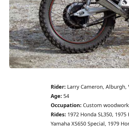
Rider:
Larry Cameron, Alburgh, 
Age:
54
Occupation:
Custom woodwork
Rides:
1972 Honda SL350, 1975 
Yamaha XS650 Special, 1979 Ho