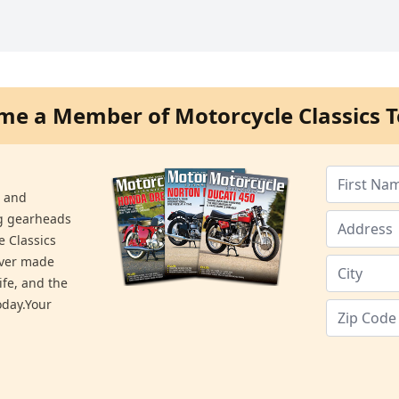
me a Member of Motorcycle Classics T
s and
ng gearheads
e Classics
ever made
ife, and the
day.Your