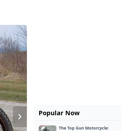
Popular Now
The Top Gun Motorcycle: