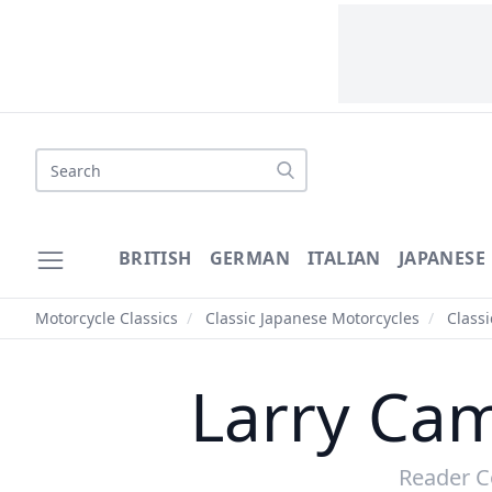
BRITISH
GERMAN
ITALIAN
JAPANESE
Motorcycle Classics
/
Classic Japanese Motorcycles
/
Class
Larry Ca
Reader C