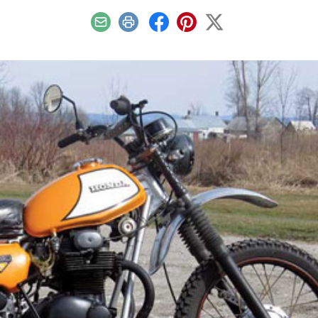
Email
Print
Facebook
Pinterest
X