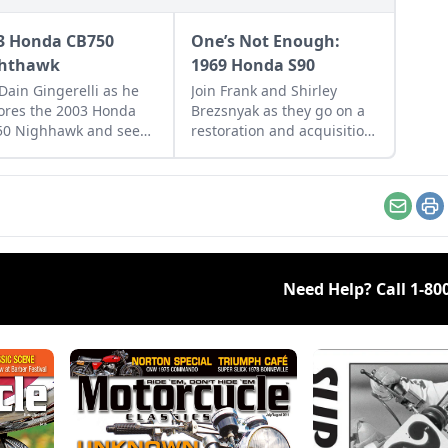
3 Honda CB750
One’s Not Enough:
hthawk
1969 Honda S90
 Dain Gingerelli as he
Join Frank and Shirley
ores the 2003 Honda
Brezsnyak as they go on a
50 Nighhawk and see
restoration and acquisition
it bridges the gap
journey for their two
een today's
matching 1969 Honda S90s.
rcycles and
rrow's classics.
Email
Pr
Need Help? Call
1-80