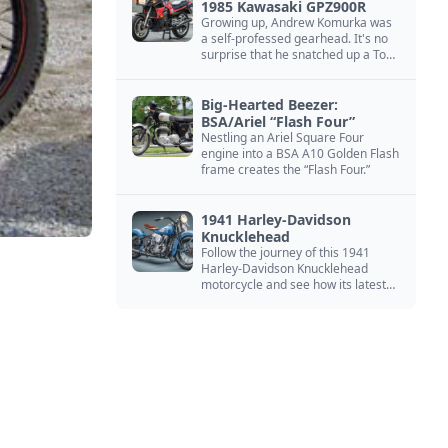
1985 Kawasaki GPZ900R
Growing up, Andrew Komurka was
a self-professed gearhead. It's no
surprise that he snatched up a Top
Gun motorcycle replica, a 1985
Kawasaki GPZ900R.
Big-Hearted Beezer:
BSA/Ariel “Flash Four”
Nestling an Ariel Square Four
engine into a BSA A10 Golden Flash
frame creates the “Flash Four.”
1941 Harley-Davidson
Knucklehead
Follow the journey of this 1941
Harley-Davidson Knucklehead
motorcycle and see how its latest
owner finished a restoration project
that began in the 1980s.