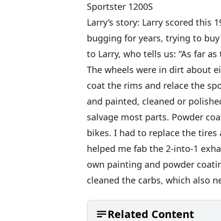
Sportster 1200S
Larry’s story: Larry scored this
bugging for years, trying to buy 
to Larry, who tells us: “As far a
The wheels were in dirt about e
coat the rims and relace the sp
and painted, cleaned or polished
salvage most parts. Powder coa
bikes. I had to replace the tire
helped me fab the 2-into-1 exhau
own painting and powder coating
cleaned the carbs, which also ne
Related Content