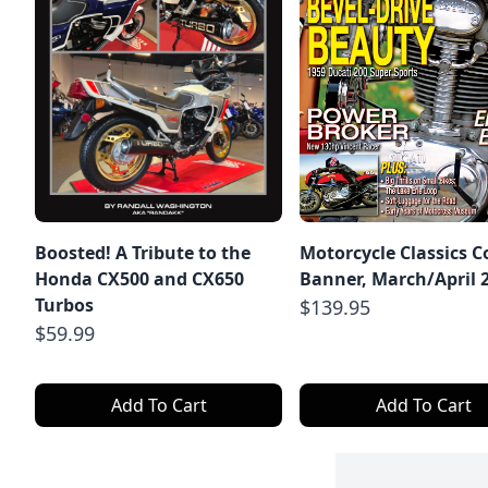
Boosted! A Tribute to the
Motorcycle Classics C
Honda CX500 and CX650
Banner, March/April 
Turbos
$139.95
$59.99
Add To Cart
Add To Cart