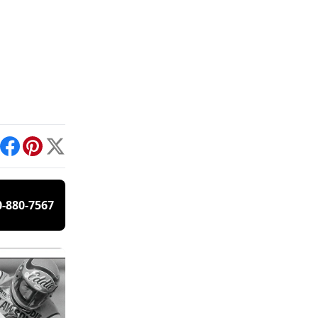
int
Facebook
Pinterest
X
0-880-7567