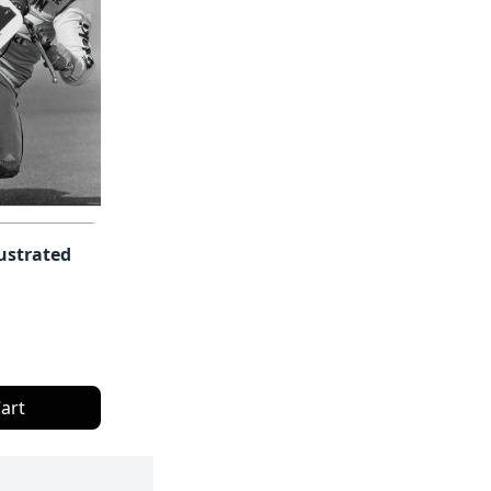
lustrated
art