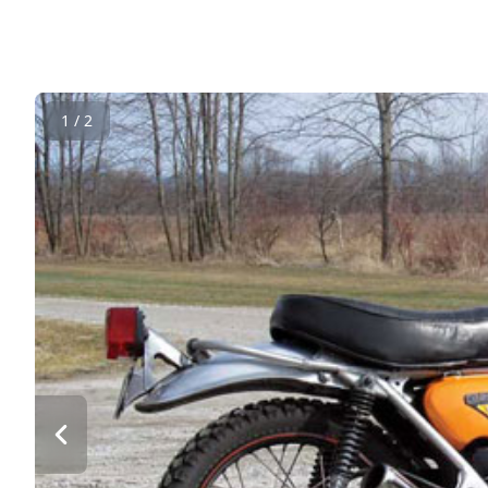
1 / 2