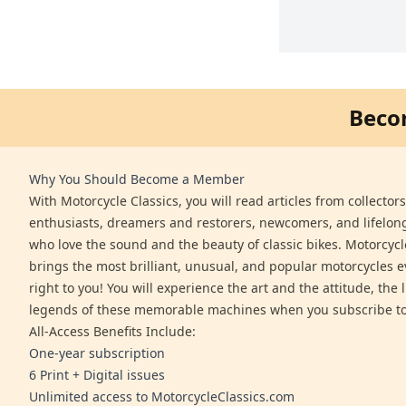
Beco
Why You Should Become a Member
With Motorcycle Classics, you will read articles from collector
enthusiasts, dreamers and restorers, newcomers, and lifelo
who love the sound and the beauty of classic bikes. Motorcycl
brings the most brilliant, unusual, and popular motorcycles 
right to you! You will experience the art and the attitude, the l
legends of these memorable machines when you subscribe to
All-Access Benefits Include:
One-year subscription
6 Print + Digital issues
Unlimited access to MotorcycleClassics.com