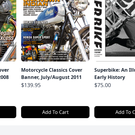
over
Motorcycle Classics Cover
Superbike: An Il
2008
Banner, July/August 2011
Early History
$139.95
$75.00
Add To Cart
Add To C