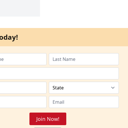
oday!
Join Now!