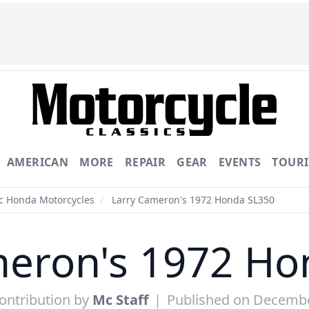
AMERICAN
MORE
REPAIR
GEAR
EVENTS
TOUR
ic Honda Motorcycles
/
Larry Cameron's 1972 Honda SL350
meron's 1972 Ho
ontribution by
Mc Staff
|
Published on Decembe