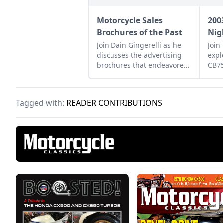
Motorcycle Sales
200
Brochures of the Past
Nig
Join Dain Gingerelli as he
Join
discusses the advertising
expl
brochures that endeavored
CB7
to sell the motorcycles in
how 
the 1960s, with a special
betw
focus on Hondas.
moto
Tagged with:
READER CONTRIBUTIONS
tomo