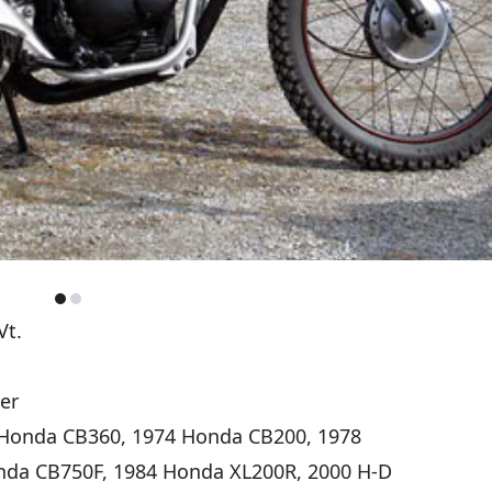
Vt.
er
Honda CB360, 1974 Honda CB200, 1978
nda CB750F, 1984 Honda XL200R, 2000 H-D