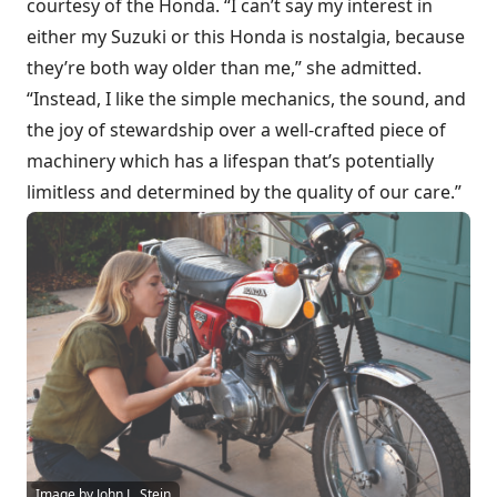
courtesy of the Honda. “I can’t say my interest in
either my Suzuki or this Honda is nostalgia, because
they’re both way older than me,” she admitted.
“Instead, I like the simple mechanics, the sound, and
the joy of stewardship over a well-crafted piece of
machinery which has a lifespan that’s potentially
limitless and determined by the quality of our care.”
Image by John L. Stein