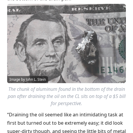
Image by John L. Stein
The chunk of aluminum found in the bottom of the drain
pan after draining the oil on the CL sits on top of a $5 bill
for perspective.
“Draining the oil seemed like an intimidating task at
first but turned out to be extremely easy; it did look
super-dirty though, and seeing the little bits of metal