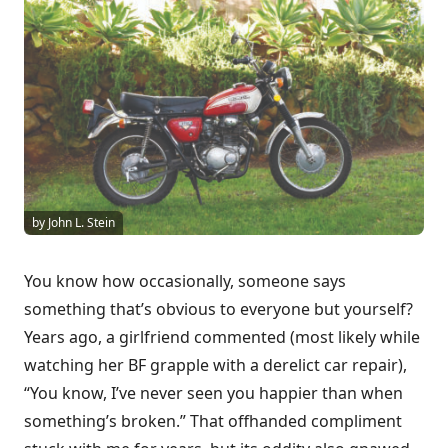
by John L. Stein
You know how occasionally, someone says
something that’s obvious to everyone but yourself?
Years ago, a girlfriend commented (most likely while
watching her BF grapple with a derelict car repair),
“You know, I’ve never seen you happier than when
something’s broken.” That offhanded compliment