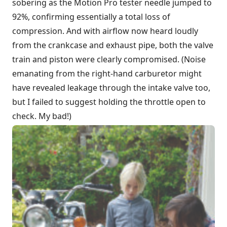
sobering as the Motion Pro tester needle jumped to
92%, confirming essentially a total loss of
compression. And with airflow now heard loudly
from the crankcase and exhaust pipe, both the valve
train and piston were clearly compromised. (Noise
emanating from the right-hand carburetor might
have revealed leakage through the intake valve too,
but I failed to suggest holding the throttle open to
check. My bad!)