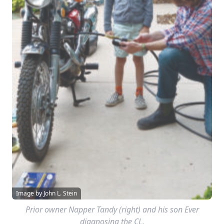
Image by John L. Stein
Prior owner Napper Tandy (right) and his son Ever
diagnosing the CL.