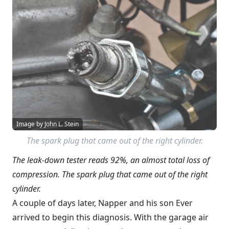
Image by John L. Stein
The spark plug that came out of the right cylinder.
The leak-down tester reads 92%, an almost total loss of
compression. The spark plug that came out of the right
cylinder.
A couple of days later, Napper and his son Ever
arrived to begin this diagnosis. With the garage air