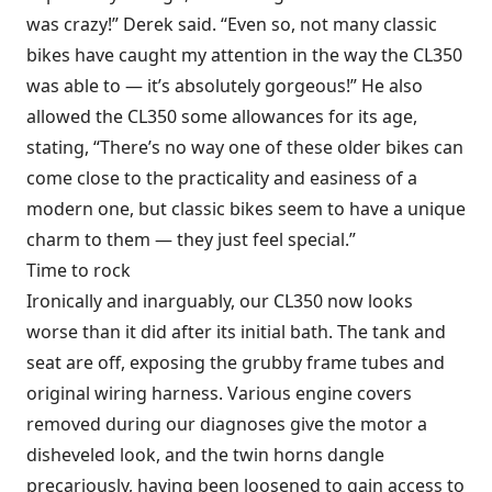
was crazy!” Derek said. “Even so, not many classic
bikes have caught my attention in the way the CL350
was able to — it’s absolutely gorgeous!” He also
allowed the CL350 some allowances for its age,
stating, “There’s no way one of these older bikes can
come close to the practicality and easiness of a
modern one, but classic bikes seem to have a unique
charm to them — they just feel special.”
Time to rock
Ironically and inarguably, our CL350 now looks
worse than it did after its initial bath. The tank and
seat are off, exposing the grubby frame tubes and
original wiring harness. Various engine covers
removed during our diagnoses give the motor a
disheveled look, and the twin horns dangle
precariously, having been loosened to gain access to