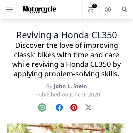
0
Reviving a Honda CL350
Discover the love of improving
classic bikes with time and care
while reviving a Honda CL350 by
applying problem-solving skills.
By
John L. Stein
Published on June 9, 2020
Email
Facebook
Pinterest
X