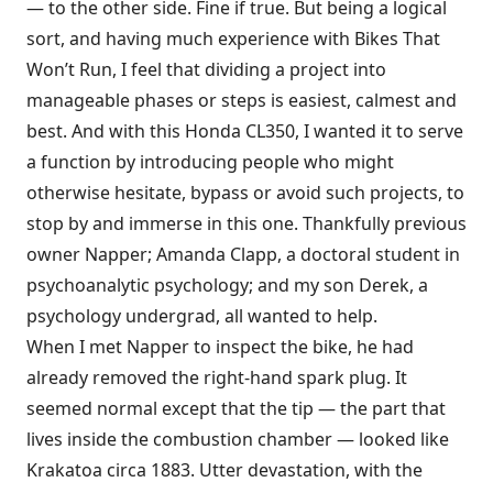
— to the other side. Fine if true. But being a logical
sort, and having much experience with Bikes That
Won’t Run, I feel that dividing a project into
manageable phases or steps is easiest, calmest and
best. And with this Honda CL350, I wanted it to serve
a function by introducing people who might
otherwise hesitate, bypass or avoid such projects, to
stop by and immerse in this one. Thankfully previous
owner Napper; Amanda Clapp, a doctoral student in
psychoanalytic psychology; and my son Derek, a
psychology undergrad, all wanted to help.
When I met Napper to inspect the bike, he had
already removed the right-hand spark plug. It
seemed normal except that the tip — the part that
lives inside the combustion chamber — looked like
Krakatoa circa 1883. Utter devastation, with the