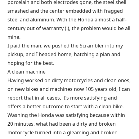
porcelain and both electrodes gone, the steel shell
smashed and the center embedded with fragged
steel and aluminum. With the Honda almost a half-
century out of warranty (!), the problem would be all
mine.
I paid the man, we pushed the Scrambler into my
pickup, and I headed home, hatching a plan and
hoping for the best.
A clean machine
Having worked on dirty motorcycles and clean ones,
on new bikes and machines now 105 years old, I can
report that in all cases, it’s more satisfying and
offers a better outcome to start with a clean bike.
Washing the Honda was satisfying because within
20 minutes, what had been a dirty and broken
motorcycle turned into a gleaming and broken