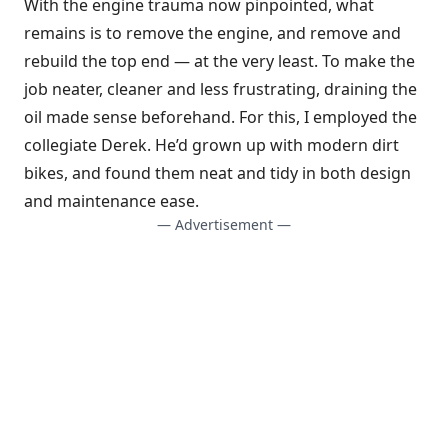
With the engine trauma now pinpointed, what
remains is to remove the engine, and remove and
rebuild the top end — at the very least. To make the
job neater, cleaner and less frustrating, draining the
oil made sense beforehand. For this, I employed the
collegiate Derek. He’d grown up with modern dirt
bikes, and found them neat and tidy in both design
and maintenance ease.
— Advertisement —