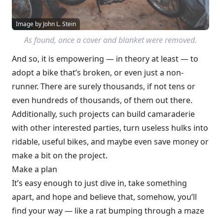
Image by John L. Stein
As found, once a cover and blanket were removed.
And so, it is empowering — in theory at least — to
adopt a bike that’s broken, or even just a non-
runner. There are surely thousands, if not tens or
even hundreds of thousands, of them out there.
Additionally, such projects can build camaraderie
with other interested parties, turn useless hulks into
ridable, useful bikes, and maybe even save money or
make a bit on the project.
Make a plan
It’s easy enough to just dive in, take something
apart, and hope and believe that, somehow, you’ll
find your way — like a rat bumping through a maze