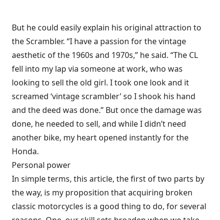
But he could easily explain his original attraction to
the Scrambler. “I have a passion for the vintage
aesthetic of the 1960s and 1970s,” he said. “The CL
fell into my lap via someone at work, who was
looking to sell the old girl. I took one look and it
screamed ‘vintage scrambler’ so I shook his hand
and the deed was done.” But once the damage was
done, he needed to sell, and while I didn’t need
another bike, my heart opened instantly for the
Honda.
Personal power
In simple terms, this article, the first of two parts by
the way, is my proposition that acquiring broken
classic motorcycles is a good thing to do, for several
reasons. One, our skill sets broaden when we take