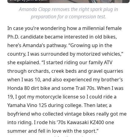
Amanda Clapp removes the right spark plug in
preparation for a compression test.
In case you’re wondering how a millennial female
Ph.D. candidate became interested in old bikes,
here’s Amanda’s pathway. “Growing up in the
country, I was surrounded by motorized vehicles,”
she explained. “I started riding our family ATV
through orchards, creek beds and gravel quarries
when I was 10, and also experienced my brother’s
Honda 80 dirt bike and some Trail 70s. When I was
19, I got my motorcycle license so I could ride a
Yamaha Vino 125 during college. Then later, a
boyfriend who collected vintage bikes really got me
into riding. I rode his ’70s Kawasaki KZ400 one
summer and fell in love with the sport.”