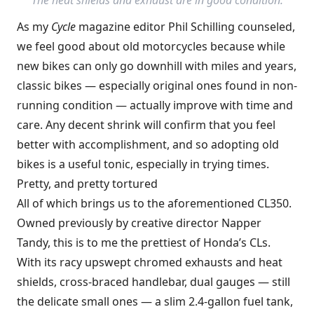
As my
Cycle
magazine editor Phil Schilling counseled,
we feel good about old motorcycles because while
new bikes can only go downhill with miles and years,
classic bikes — especially original ones found in non-
running condition — actually improve with time and
care. Any decent shrink will confirm that you feel
better with accomplishment, and so adopting old
bikes is a useful tonic, especially in trying times.
Pretty, and pretty tortured
All of which brings us to the aforementioned CL350.
Owned previously by creative director Napper
Tandy, this is to me the prettiest of Honda’s CLs.
With its racy upswept chromed exhausts and heat
shields, cross-braced handlebar, dual gauges — still
the delicate small ones — a slim 2.4-gallon fuel tank,