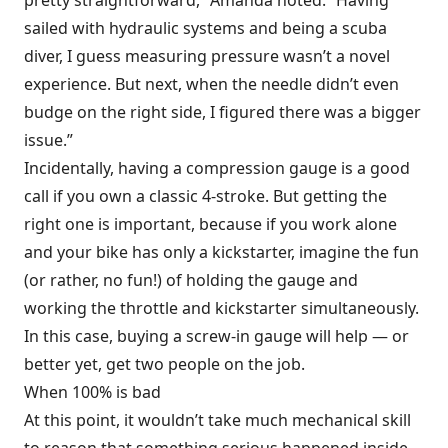
sailed with hydraulic systems and being a scuba
diver, I guess measuring pressure wasn’t a novel
experience. But next, when the needle didn’t even
budge on the right side, I figured there was a bigger
issue.”
Incidentally, having a compression gauge is a good
call if you own a classic 4-stroke. But getting the
right one is important, because if you work alone
and your bike has only a kickstarter, imagine the fun
(or rather, no fun!) of holding the gauge and
working the throttle and kickstarter simultaneously.
In this case, buying a screw-in gauge will help — or
better yet, get two people on the job.
When 100% is bad
At this point, it wouldn’t take much mechanical skill
to reason that something serious happened inside