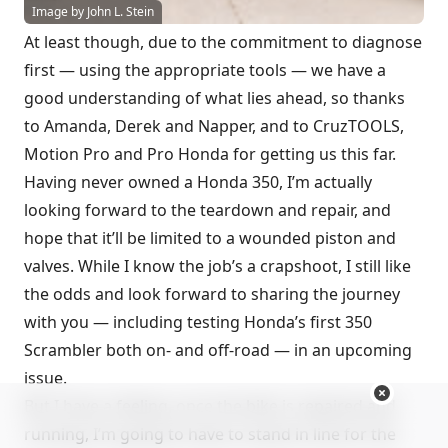
Image by John L. Stein
At least though, due to the commitment to diagnose
first — using the appropriate tools — we have a
good understanding of what lies ahead, so thanks
to Amanda, Derek and Napper, and to CruzTOOLS,
Motion Pro and Pro Honda for getting us this far.
Having never owned a Honda 350, I’m actually
looking forward to the teardown and repair, and
hope that it’ll be limited to a wounded piston and
valves. While I know the job’s a crapshoot, I still like
the odds and look forward to sharing the journey
with you — including testing Honda’s first 350
Scrambler both on- and off-road — in an upcoming
issue.
But I have a feeling, once the bike is repaired and
running, I’m going to have to stand in line for the