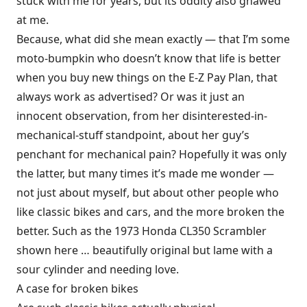
stuck with me for years, but its oddity also gnawed
at me.
Because, what did she mean exactly — that I’m some
moto-bumpkin who doesn’t know that life is better
when you buy new things on the E-Z Pay Plan, that
always work as advertised? Or was it just an
innocent observation, from her disinterested-in-
mechanical-stuff standpoint, about her guy’s
penchant for mechanical pain? Hopefully it was only
the latter, but many times it’s made me wonder —
not just about myself, but about other people who
like classic bikes and cars, and the more broken the
better. Such as the 1973 Honda CL350 Scrambler
shown here … beautifully original but lame with a
sour cylinder and needing love.
A case for broken bikes