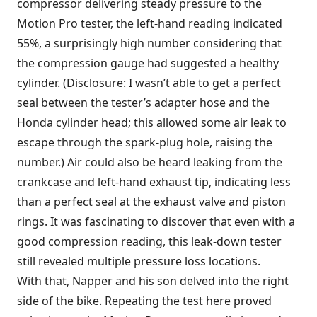
compressor delivering steady pressure to the
Motion Pro tester, the left-hand reading indicated
55%, a surprisingly high number considering that
the compression gauge had suggested a healthy
cylinder. (Disclosure: I wasn’t able to get a perfect
seal between the tester’s adapter hose and the
Honda cylinder head; this allowed some air leak to
escape through the spark-plug hole, raising the
number.) Air could also be heard leaking from the
crankcase and left-hand exhaust tip, indicating less
than a perfect seal at the exhaust valve and piston
rings. It was fascinating to discover that even with a
good compression reading, this leak-down tester
still revealed multiple pressure loss locations.
With that, Napper and his son delved into the right
side of the bike. Repeating the test here proved