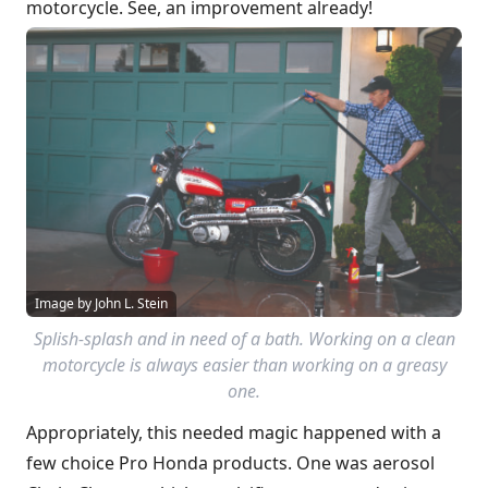
motorcycle. See, an improvement already!
Image by John L. Stein
Splish-splash and in need of a bath. Working on a clean
motorcycle is always easier than working on a greasy
one.
Appropriately, this needed magic happened with a
few choice Pro Honda products. One was aerosol