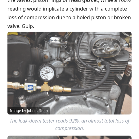
reading would implicate a cylinder with a complete
loss of compression due to a holed piston or broken
valve. Gulp.
Image by John L. Stein
The leak-down tester reads 92%, an almost total loss of
compression.