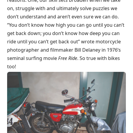
on, struggle with and ultimately solve puzzles we
don’t understand and aren’t even sure we can do.
“You don’t know how high you can go until you can’t
get back down; you don’t know how deep you can
ride until you can’t get back out” wrote motorcycle
photographer and filmmaker Bill Delaney in 1976’s
seminal surfing movie
Free Ride
. So true with bikes
too!