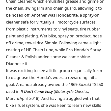
Chain Cleaner, which emulsifies grease and grime on
the chain, swingarm and chain guard, allowing it to
be hosed off. Another was Hondabrite, a spray-on
cleaner safe for virtually all motorcycle surfaces,
from plastic instruments to vinyl seats, tire rubber,
paint and plating. Wet bike, spray on product, hose
off grime, towel dry. Simple. Following came a light
coating of HP Chain Lube, while Pro Honda’s Spray
Cleaner & Polish added some welcome shine.
Diagnose it
It was exciting to see a little group organically form
to diagnose the Honda’s woes, a rewarding initial
goal. Amanda already owned the 1969 Suzuki TS250
used in
It Don’t Come Easy
(
Motorcycle Classics
,
March/April 2018). And having struggled with that
bike’s fuel system, she was keen to learn new skills