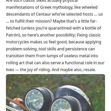
Are such classic bikes actually physical
manifestations of Greek mythology, like wheeled
descendants of Centaur who’ve selected hosts … us
… to fulfill their mission? Maybe that’s a little far-
fetched (unless you’re quarantined with a bottle of
Patrón), so here’s another possibility: Fixing classic
motorcycles makes us feel good, because applying
problem-solving, tool skills and persistence can
transition them from lumps of useless metal into
rolling art that can also serve a functional role in our
lives — the joy of riding. And maybe also, resale.