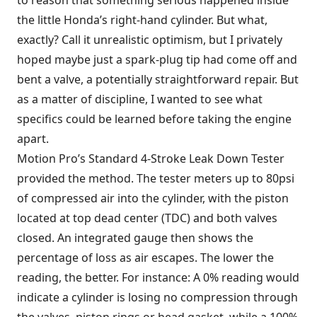
the little Honda’s right-hand cylinder. But what,
exactly? Call it unrealistic optimism, but I privately
hoped maybe just a spark-plug tip had come off and
bent a valve, a potentially straightforward repair. But
as a matter of discipline, I wanted to see what
specifics could be learned before taking the engine
apart.
Motion Pro’s Standard 4-Stroke Leak Down Tester
provided the method. The tester meters up to 80psi
of compressed air into the cylinder, with the piston
located at top dead center (TDC) and both valves
closed. An integrated gauge then shows the
percentage of loss as air escapes. The lower the
reading, the better. For instance: A 0% reading would
indicate a cylinder is losing no compression through
the valves, piston rings or head gasket, while a 100%