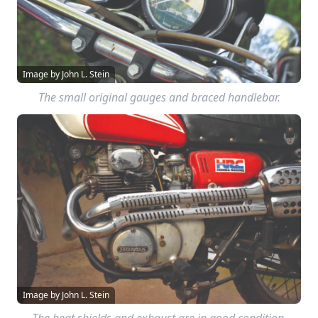
Image by John L. Stein
The small original gauges and braced handlebar.
Image by John L. Stein
The heat shields and exhaust are in good condition.