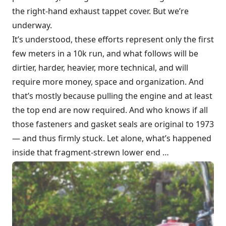
the right-hand exhaust tappet cover. But we’re
underway.
It’s understood, these efforts represent only the first
few meters in a 10k run, and what follows will be
dirtier, harder, heavier, more technical, and will
require more money, space and organization. And
that’s mostly because pulling the engine and at least
the top end are now required. And who knows if all
those fasteners and gasket seals are original to 1973
— and thus firmly stuck. Let alone, what’s happened
inside that fragment-strewn lower end …