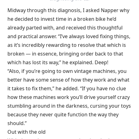
Midway through this diagnosis, I asked Napper why
he decided to invest time in a broken bike he’d
already parted with, and received this thoughtful
and practical answer. “I’ve always loved fixing things,
as it’s incredibly rewarding to resolve that which is
broken — in essence, bringing order back to that
which has lost its way,” he explained. Deep!
“Also, if you’re going to own vintage machines, you
better have some sense of how they work and what
it takes to fix them,” he added. “If you have no clue
how these machines work you’ll drive yourself crazy
stumbling around in the darkness, cursing your toys
because they never quite function the way they
should.”
Out with the old