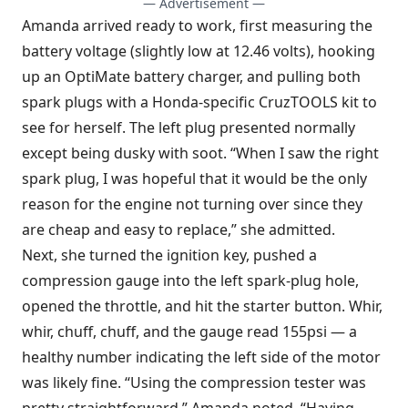
— Advertisement —
Amanda arrived ready to work, first measuring the
battery voltage (slightly low at 12.46 volts), hooking
up an OptiMate battery charger, and pulling both
spark plugs with a Honda-specific CruzTOOLS kit to
see for herself. The left plug presented normally
except being dusky with soot. “When I saw the right
spark plug, I was hopeful that it would be the only
reason for the engine not turning over since they
are cheap and easy to replace,” she admitted.
Next, she turned the ignition key, pushed a
compression gauge into the left spark-plug hole,
opened the throttle, and hit the starter button. Whir,
whir, chuff, chuff, and the gauge read 155psi — a
healthy number indicating the left side of the motor
was likely fine. “Using the compression tester was
pretty straightforward,” Amanda noted. “Having