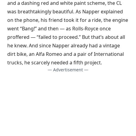
and a dashing red and white paint scheme, the CL
was breathtakingly beautiful. As Napper explained
on the phone, his friend took it for a ride, the engine
went “Bang!” and then — as Rolls-Royce once
proffered — “failed to proceed.” But that’s about all
he knew. And since Napper already had a vintage
dirt bike, an Alfa Romeo and a pair of International
trucks, he scarcely needed a fifth project.
— Advertisement —