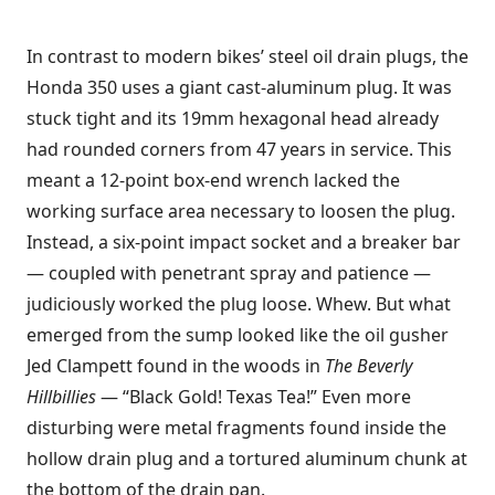
In contrast to modern bikes’ steel oil drain plugs, the
Honda 350 uses a giant cast-aluminum plug. It was
stuck tight and its 19mm hexagonal head already
had rounded corners from 47 years in service. This
meant a 12-point box-end wrench lacked the
working surface area necessary to loosen the plug.
Instead, a six-point impact socket and a breaker bar
— coupled with penetrant spray and patience —
judiciously worked the plug loose. Whew. But what
emerged from the sump looked like the oil gusher
Jed Clampett found in the woods in
The Beverly
Hillbillies
— “Black Gold! Texas Tea!” Even more
disturbing were metal fragments found inside the
hollow drain plug and a tortured aluminum chunk at
the bottom of the drain pan.