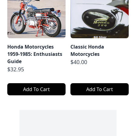
Honda Motorcycles
Classic Honda
1959-1985: Enthusiasts
Motorcycles
Guide
$40.00
$32.95
Add To Cart
Add To Cart