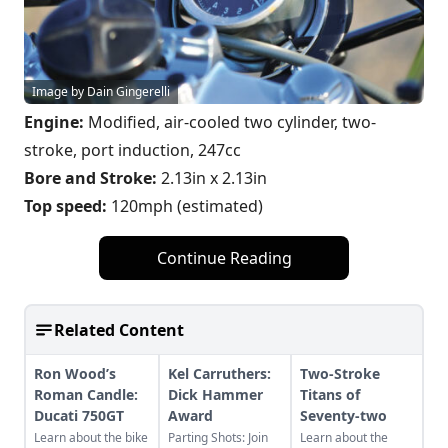
Image by Dain Gingerelli
Engine:
Modified, air-cooled two cylinder, two-
stroke, port induction, 247cc
Bore and Stroke:
2.13in x 2.13in
Top speed:
120mph (estimated)
Continue Reading
Related Content
Ron Wood’s
Kel Carruthers:
Two-Stroke
Roman Candle:
Dick Hammer
Titans of
Ducati 750GT
Award
Seventy-two
Learn about the bike
Parting Shots: Join
Learn about the