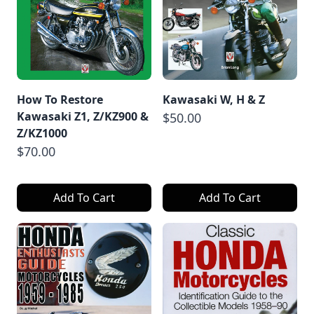
How To Restore
Kawasaki W, H & Z
Kawasaki Z1, Z/KZ900 &
$50.00
Z/KZ1000
$70.00
Add To Cart
Add To Cart