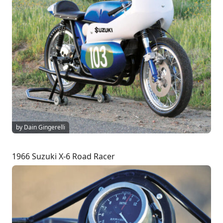
by Dain Gingerelli
1966 Suzuki X-6 Road Racer