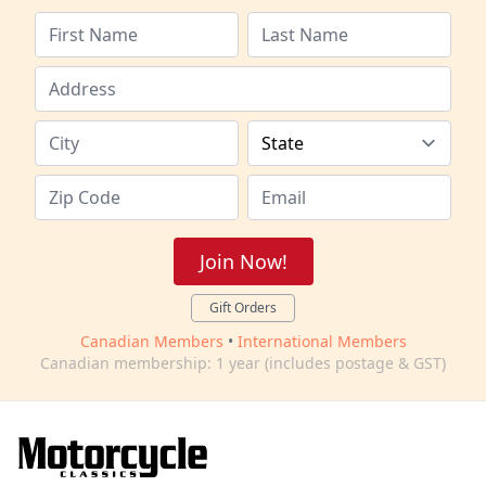
Join Now!
Gift Orders
Canadian Members
•
International Members
Canadian membership: 1 year (includes postage & GST)