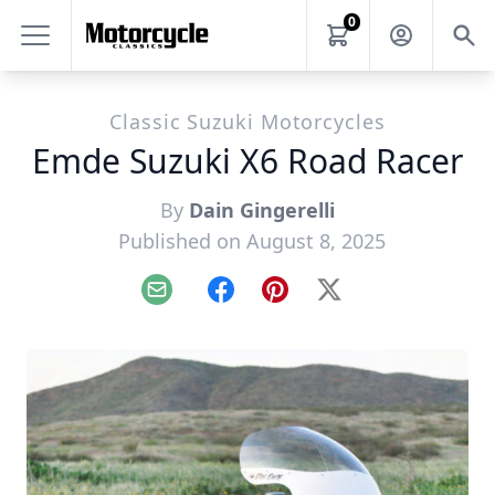
0
Classic Suzuki Motorcycles
Emde Suzuki X6 Road Racer
By
Dain Gingerelli
Published on August 8, 2025
Email
Facebook
Pinterest
X