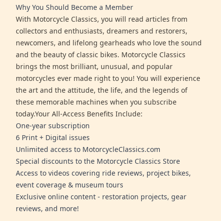
Why You Should Become a Member
With Motorcycle Classics, you will read articles from
collectors and enthusiasts, dreamers and restorers,
newcomers, and lifelong gearheads who love the sound
and the beauty of classic bikes. Motorcycle Classics
brings the most brilliant, unusual, and popular
motorcycles ever made right to you! You will experience
the art and the attitude, the life, and the legends of
these memorable machines when you subscribe
today.Your All-Access Benefits Include:
One-year subscription
6 Print + Digital issues
Unlimited access to MotorcycleClassics.com
Special discounts to the Motorcycle Classics Store
Access to videos covering ride reviews, project bikes,
event coverage & museum tours
Exclusive online content - restoration projects, gear
reviews, and more!