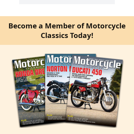
Become a Member of Motorcycle
Classics Today!