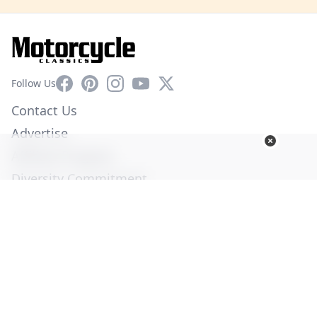
Facebook
Pinterest
Instagram
YouTube
X
Follow Us
Contact Us
Advertise
Affiliate Program
Diversity Commitment
Privacy Policy
Terms of Service
© Copyright 2026. All Rights Reserved -
Ogden Publications,
Inc.