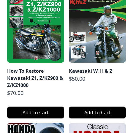
How To Restore
Kawasaki W, H & Z
Kawasaki Z1, Z/KZ900 &
$50.00
Z/KZ1000
$70.00
Add To Cart
Add To Cart