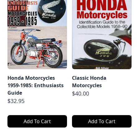
Honda Motorcycles
Classic Honda
1959-1985: Enthusiasts
Motorcycles
Guide
$40.00
$32.95
Add To Cart
Add To Cart