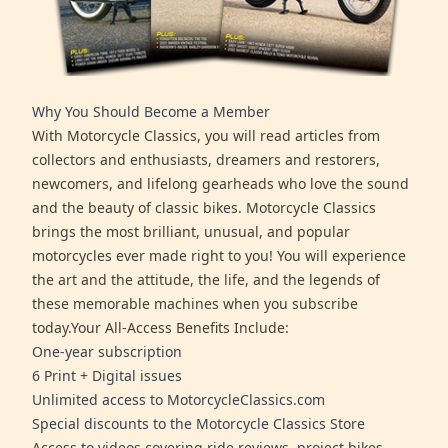
Why You Should Become a Member
With Motorcycle Classics, you will read articles from
collectors and enthusiasts, dreamers and restorers,
newcomers, and lifelong gearheads who love the sound
and the beauty of classic bikes. Motorcycle Classics
brings the most brilliant, unusual, and popular
motorcycles ever made right to you! You will experience
the art and the attitude, the life, and the legends of
these memorable machines when you subscribe
today.Your All-Access Benefits Include:
One-year subscription
6 Print + Digital issues
Unlimited access to MotorcycleClassics.com
Special discounts to the Motorcycle Classics Store
Access to videos covering ride reviews, project bikes,