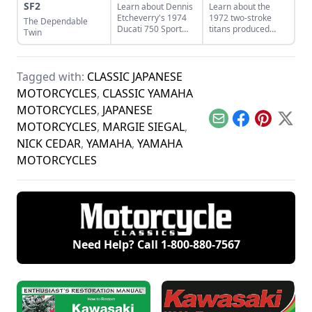
SF2
Learn about Dennis
Learn about the
Etcheverry's 1974
1972 two-stroke
The Dependable
Ducati 750 Sport
titans produced
Twin
and how he took it
from legendary
from a sad state to
manufacturers
a perfect piece of
Suzuki, Kawasaki,
functional art.
and Yamaha and
Tagged with:
CLASSIC JAPANESE
see how they
MOTORCYCLES
,
CLASSIC YAMAHA
compare.
MOTORCYCLES
,
JAPANESE
Email
Facebook
Pinterest
X
MOTORCYCLES
,
MARGIE SIEGAL
,
NICK CEDAR
,
YAMAHA
,
YAMAHA
MOTORCYCLES
Need Help? Call
1-800-880-7567