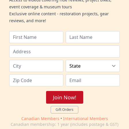
event coverage & museum tours
Exclusive online content - restoration projects, gear
reviews, and more!
Join Now!
Gift Orders
Canadian Members
•
International Members
Canadian membership: 1 year (includes postage & GST)