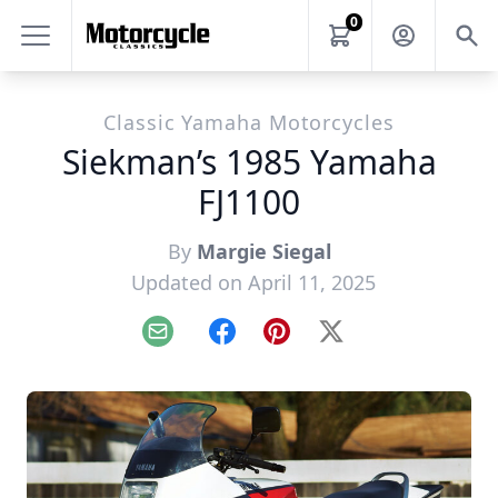
0
Classic Yamaha Motorcycles
Siekman’s 1985 Yamaha
FJ1100
By
Margie Siegal
Updated on April 11, 2025
Email
Facebook
Pinterest
X