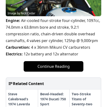
Image by Nick Cedar
Engine:
Air-cooled four-stroke four-cylinder, 1097cc,
74.0mm x 63.8mm bore and stroke, 9.2:1
compression ratio, chain-driven double overhead
camshafts, 4 valves per cylinder, 125hp @ 9,000rpm
Carburetion:
4 x 36mm Mikuni CV carburetors
Electrics:
12v battery and 12v alternator
Continue Reading
Related Content
Steve
Bevel-Headed:
Two-Stroke
Cakebread’s
1974 Ducati 750
Titans of
1974 Laverda
Sport
Seventy-two