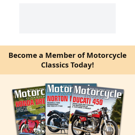
Become a Member of Motorcycle
Classics Today!