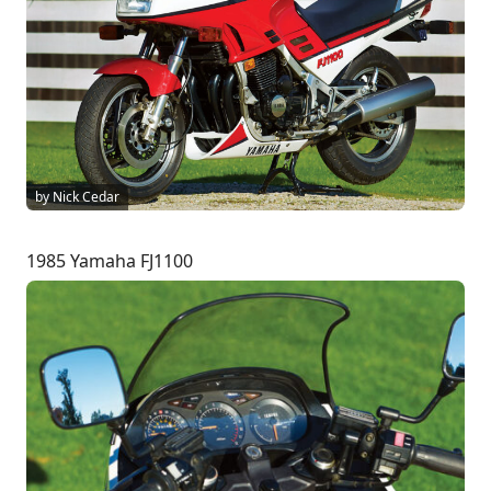
by Nick Cedar
1985 Yamaha FJ1100