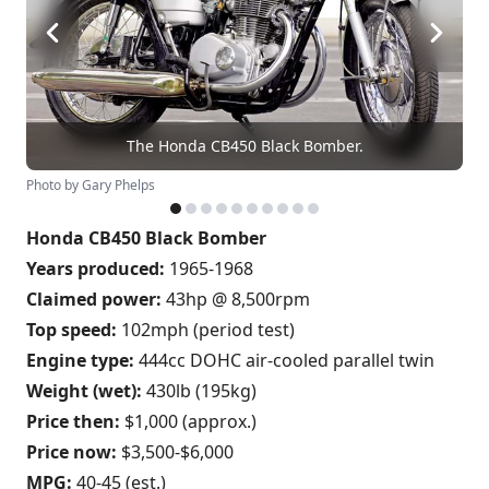
The Honda CB450 Black Bomber.
Photo by Gary Phelps
Honda CB450 Black Bomber
Years produced:
1965-1968
Claimed power:
43hp @ 8,500rpm
Top speed:
102mph (period test)
Engine type:
444cc DOHC air-cooled parallel twin
Weight (wet):
430lb (195kg)
Price then:
$1,000 (approx.)
Price now:
$3,500-$6,000
MPG:
40-45 (est.)