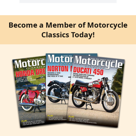
Become a Member of Motorcycle
Classics Today!