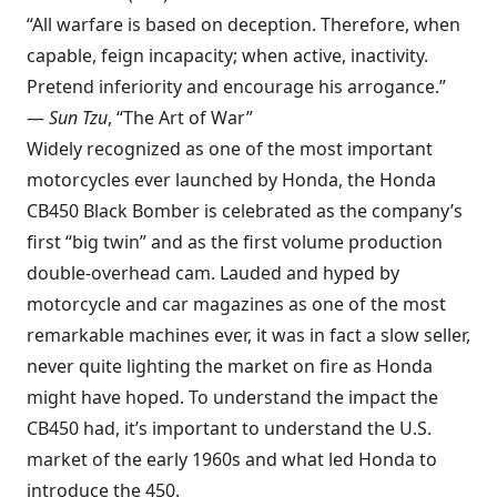
“All warfare is based on deception. Therefore, when
capable, feign incapacity; when active, inactivity.
Pretend inferiority and encourage his arrogance.”
—­­
Sun Tzu
, “The Art of War”
Widely recognized as one of the most important
motorcycles ever launched by Honda, the Honda
CB450 Black Bomber is celebrated as the company’s
first “big twin” and as the first volume production
double-overhead cam. Lauded and hyped by
motorcycle and car magazines as one of the most
remarkable machines ever, it was in fact a slow seller,
never quite lighting the market on fire as Honda
might have hoped. To understand the impact the
CB450 had, it’s important to understand the U.S.
market of the early 1960s and what led Honda to
introduce the 450.