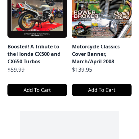
Boosted! A Tribute to
Motorcycle Classics
the Honda CX500 and
Cover Banner,
CX650 Turbos
March/April 2008
$59.99
$139.95
Add To Cart
Add To Cart