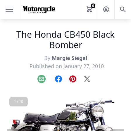
0
The Honda CB450 Black
Bomber
By
Margie Siegal
Published on January 27, 2010
Email
Facebook
Pinterest
X
1 / 10