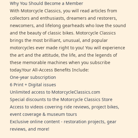
Why You Should Become a Member
With Motorcycle Classics, you will read articles from
collectors and enthusiasts, dreamers and restorers,
newcomers, and lifelong gearheads who love the sound
and the beauty of classic bikes. Motorcycle Classics
brings the most brilliant, unusual, and popular
motorcycles ever made right to you! You will experience
the art and the attitude, the life, and the legends of
these memorable machines when you subscribe
today.Your All-Access Benefits Include:
One-year subscription
6 Print + Digital issues
Unlimited access to MotorcycleClassics.com
Special discounts to the Motorcycle Classics Store
Access to videos covering ride reviews, project bikes,
event coverage & museum tours
Exclusive online content - restoration projects, gear
reviews, and more!