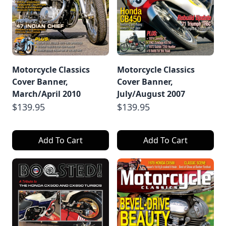
Motorcycle Classics
Motorcycle Classics
Cover Banner,
Cover Banner,
March/April 2010
July/August 2007
$139.95
$139.95
Add To Cart
Add To Cart