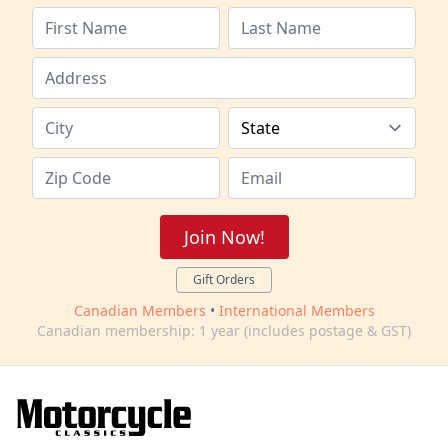
Join Now!
Gift Orders
Canadian Members
•
International Members
Canadian membership: 1 year (includes postage & GST)