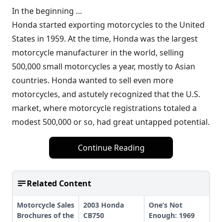
In the beginning …
Honda started exporting motorcycles to the United
States in 1959. At the time, Honda was the largest
motorcycle manufacturer in the world, selling
500,000 small motorcycles a year, mostly to Asian
countries. Honda wanted to sell even more
motorcycles, and astutely recognized that the U.S.
market, where motorcycle registrations totaled a
modest 500,000 or so, had great untapped potential.
Continue Reading
Related Content
Motorcycle Sales
2003 Honda
One’s Not
Brochures of the
CB750
Enough: 1969