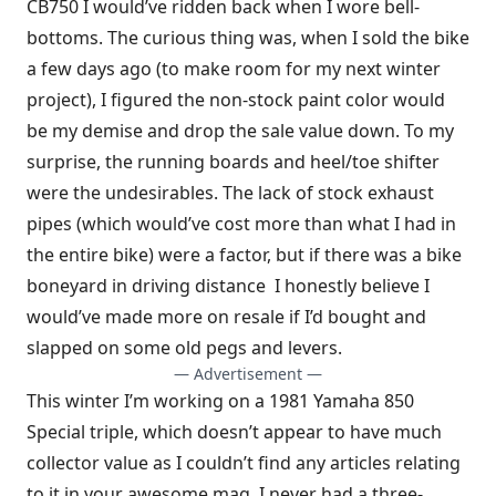
CB750 I would’ve ridden back when I wore bell-
bottoms. The curious thing was, when I sold the bike
a few days ago (to make room for my next winter
project), I figured the non-stock paint color would
be my demise and drop the sale value down. To my
surprise, the running boards and heel/toe shifter
were the undesirables. The lack of stock exhaust
pipes (which would’ve cost more than what I had in
the entire bike) were a factor, but if there was a bike
boneyard in driving distance I honestly believe I
would’ve made more on resale if I’d bought and
slapped on some old pegs and levers.
— Advertisement —
This winter I’m working on a 1981 Yamaha 850
Special triple, which doesn’t appear to have much
collector value as I couldn’t find any articles relating
to it in your awesome mag. I never had a three-