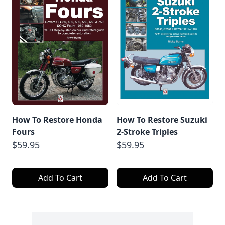
How To Restore Honda
How To Restore Suzuki
Fours
2-Stroke Triples
$59.95
$59.95
Add To Cart
Add To Cart