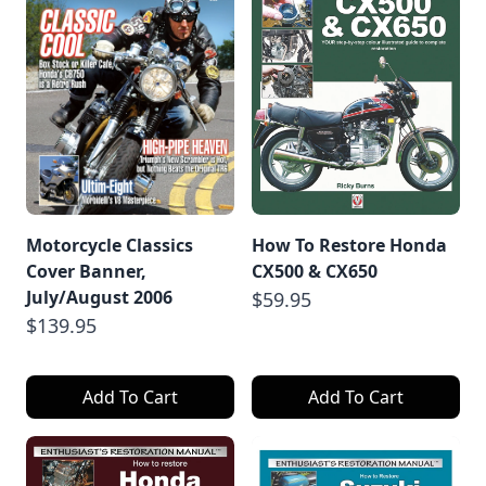
Motorcycle Classics
How To Restore Honda
Cover Banner,
CX500 & CX650
July/August 2006
$59.95
$139.95
Add To Cart
Add To Cart