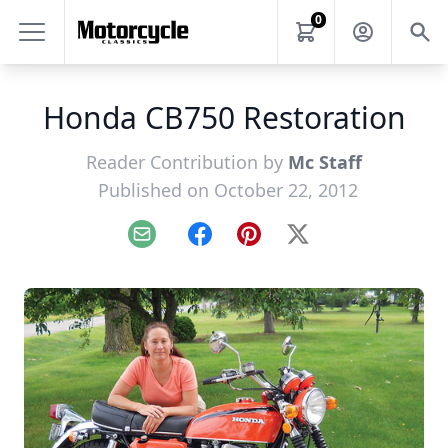
0
Honda CB750 Restoration
Reader Contribution by
Mc Staff
Published on October 22, 2012
Email
Facebook
Pinterest
X