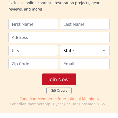
Exclusive online content - restoration projects, gear
reviews, and more!
Join Now!
Gift Orders
Canadian Members
•
International Members
Canadian membership: 1 year (includes postage & GST)