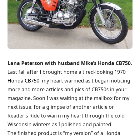
Lana Peterson with husband Mike’s Honda CB750.
Last fall after I brought home a tired-looking 1970
Honda CB750
, my heart warmed as I began noticing
more and more articles and pics of CB750s in your
magazine. Soon I was waiting at the mailbox for my
next issue, for a glimpse of another article or
Reader’s Ride to warm my heart through the cold
Wisconsin winters as I polished and painted.
The finished product is “my version” of a Honda