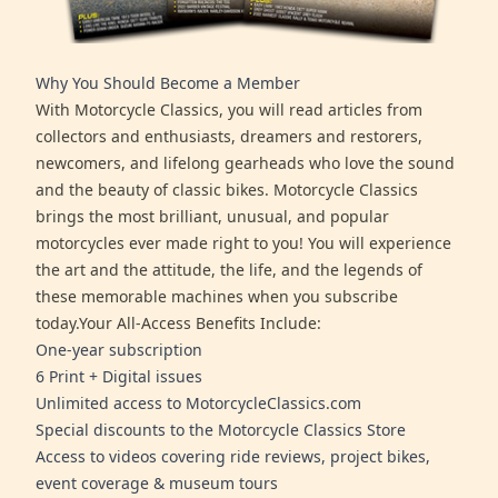
Why You Should Become a Member
With Motorcycle Classics, you will read articles from
collectors and enthusiasts, dreamers and restorers,
newcomers, and lifelong gearheads who love the sound
and the beauty of classic bikes. Motorcycle Classics
brings the most brilliant, unusual, and popular
motorcycles ever made right to you! You will experience
the art and the attitude, the life, and the legends of
these memorable machines when you subscribe
today.Your All-Access Benefits Include:
One-year subscription
6 Print + Digital issues
Unlimited access to MotorcycleClassics.com
Special discounts to the Motorcycle Classics Store
Access to videos covering ride reviews, project bikes,
event coverage & museum tours