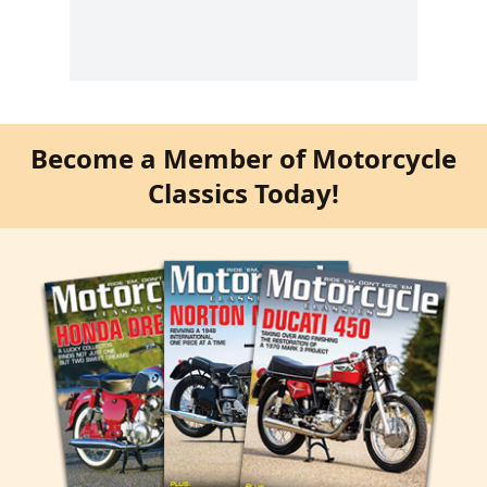
Become a Member of Motorcycle
Classics Today!