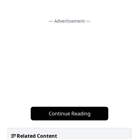
— Advertisement —
Continue Reading
Related Content