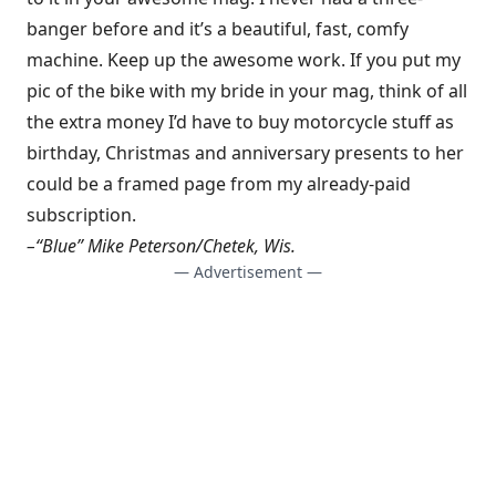
banger before and it’s a beautiful, fast, comfy
machine. Keep up the awesome work. If you put my
pic of the bike with my bride in your mag, think of all
the extra money I’d have to buy motorcycle stuff as
birthday, Christmas and anniversary presents to her
could be a framed page from my already-paid
subscription.
–“Blue” Mike Peterson/Chetek, Wis.
— Advertisement —