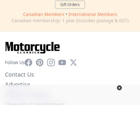
Gift Orders
Canadian Members
•
International Members
Canadian membership: 1 year (includes postage & GST)
Facebook
Pinterest
Instagram
YouTube
X
Follow Us
Contact Us
Advertise
Affiliate Program
Diversity Commitment
Privacy Policy
Terms of Service
© Copyright 2026. All Rights Reserved -
Ogden Publications,