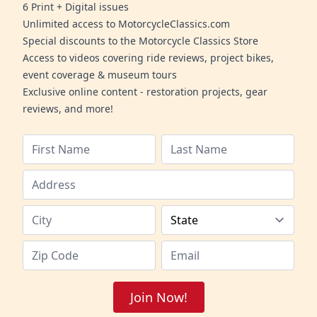
6 Print + Digital issues
Unlimited access to MotorcycleClassics.com
Special discounts to the Motorcycle Classics Store
Access to videos covering ride reviews, project bikes,
event coverage & museum tours
Exclusive online content - restoration projects, gear
reviews, and more!
Join Now!