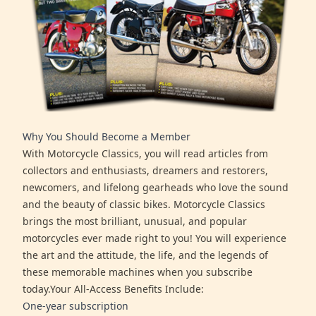
Why You Should Become a Member
With Motorcycle Classics, you will read articles from
collectors and enthusiasts, dreamers and restorers,
newcomers, and lifelong gearheads who love the sound
and the beauty of classic bikes. Motorcycle Classics
brings the most brilliant, unusual, and popular
motorcycles ever made right to you! You will experience
the art and the attitude, the life, and the legends of
these memorable machines when you subscribe
today.Your All-Access Benefits Include:
One-year subscription