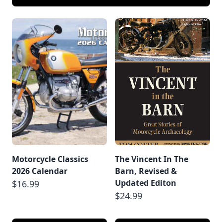
Motorcycle Classics
The Vincent In The
2026 Calendar
Barn, Revised &
Updated Editon
$16.99
$24.99