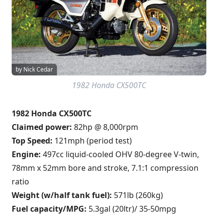
by Nick Cedar
1982 Honda CX500TC
1982 Honda CX500TC
Claimed power:
82hp @ 8,000rpm
Top Speed:
121mph (period test)
Engine:
497cc liquid-cooled OHV 80-degree V-twin,
78mm x 52mm bore and stroke, 7.1:1 compression
ratio
Weight (w/half tank fuel):
571lb (260kg)
Fuel capacity/MPG:
5.3gal (20ltr)/ 35-50mpg