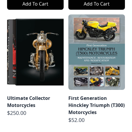
Add To Cart
Add To Cart
Ultimate Collector
First Generation
Motorcycles
Hinckley Triumph (T300)
Motorcycles
$250.00
$52.00