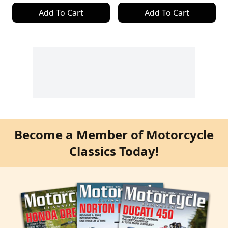
Add To Cart
Add To Cart
Become a Member of Motorcycle
Classics Today!