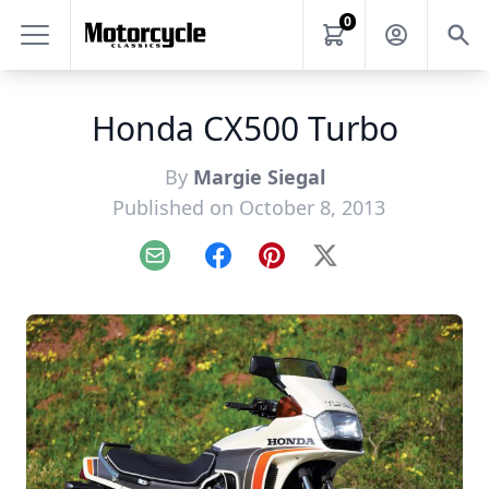
0
Honda CX500 Turbo
By
Margie Siegal
Published on October 8, 2013
Email
Facebook
Pinterest
X