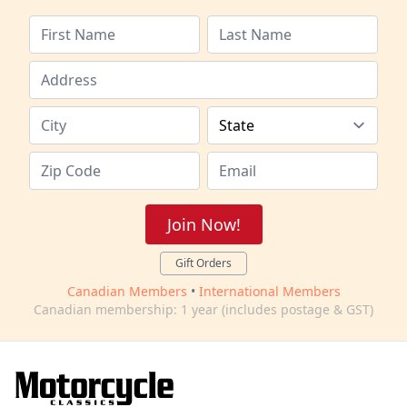
Join Now!
Gift Orders
Canadian Members
•
International Members
Canadian membership: 1 year (includes postage & GST)