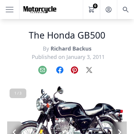
0
The Honda GB500
By
Richard Backus
Published on January 3, 2011
Email
Facebook
Pinterest
X
1 / 3