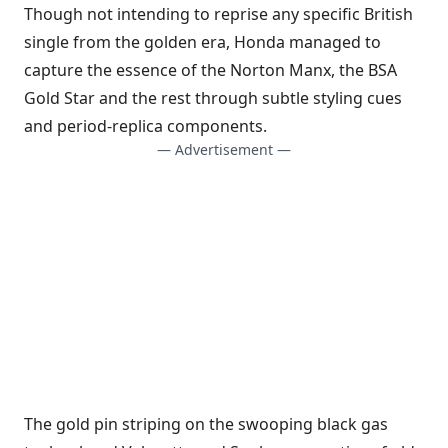
Though not intending to reprise any specific British
single from the golden era, Honda managed to
capture the essence of the Norton Manx, the BSA
Gold Star and the rest through subtle styling cues
and period-replica components.
— Advertisement —
The gold pin striping on the swooping black gas