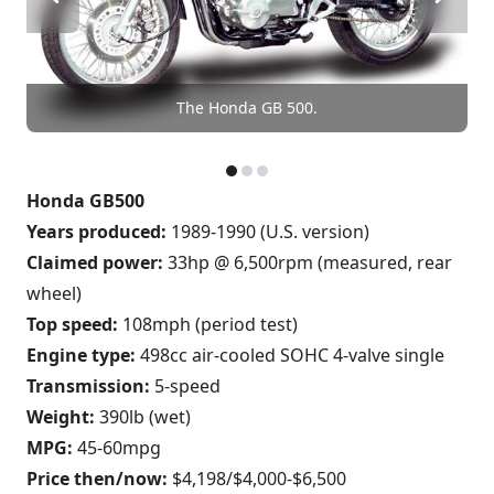
The Honda GB 500.
Honda GB500
Years produced:
1989-1990 (U.S. version)
Claimed power:
33hp @ 6,500rpm (measured, rear
wheel)
Top speed:
108mph (period test)
Engine type:
498cc air-cooled SOHC 4-valve single
Transmission:
5-speed
Weight:
390lb (wet)
MPG:
45-60mpg
Price then/now:
$4,198/$4,000-$6,500