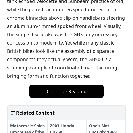
tank echoed Velocette and Sunbeam practice of old,
while the paired tachometer/speedometer sat in
chrome binnacles above clip-on handlebars steering
an aluminum-rimmed spoked front wheel. Visually,
the single disc brake was the GB’s only necessary
concession to modernity. Yet while many classic
British bikes look like the assembly of disparate
components they actually were, the GB500 is a
stunning example of coordinated manufacturing
bringing form and function together.
Continue Reading
Related Content
Motorcycle Sales
2003 Honda
One’s Not
Brochures of the
CB750
Enough: 1969