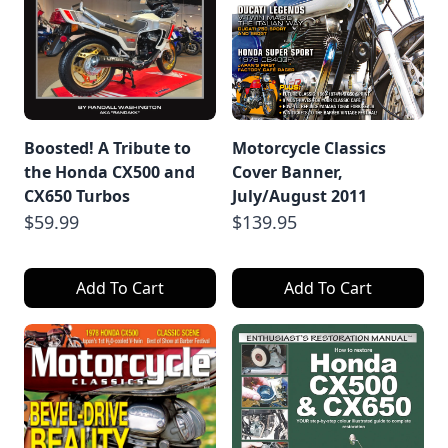
Boosted! A Tribute to
Motorcycle Classics
the Honda CX500 and
Cover Banner,
CX650 Turbos
July/August 2011
$59.99
$139.95
Add To Cart
Add To Cart