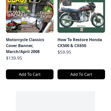
Motorcycle Classics
How To Restore Honda
Cover Banner,
CX500 & CX650
March/April 2008
$59.95
$139.95
Add To Cart
Add To Cart