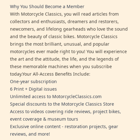
Why You Should Become a Member
With Motorcycle Classics, you will read articles from
collectors and enthusiasts, dreamers and restorers,
newcomers, and lifelong gearheads who love the sound
and the beauty of classic bikes. Motorcycle Classics
brings the most brilliant, unusual, and popular
motorcycles ever made right to you! You will experience
the art and the attitude, the life, and the legends of
these memorable machines when you subscribe
today.Your All-Access Benefits Include:
One-year subscription
6 Print + Digital issues
Unlimited access to MotorcycleClassics.com
Special discounts to the Motorcycle Classics Store
Access to videos covering ride reviews, project bikes,
event coverage & museum tours
Exclusive online content - restoration projects, gear
reviews, and more!