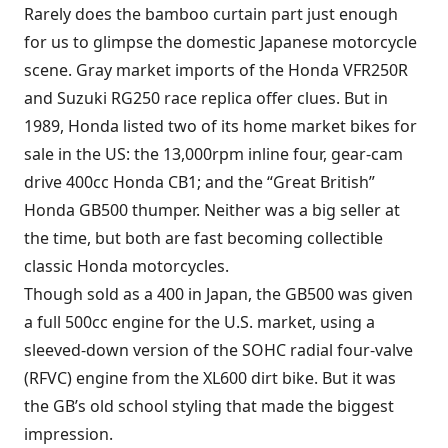
Rarely does the bamboo curtain part just enough
for us to glimpse the domestic Japanese motorcycle
scene. Gray market imports of the Honda VFR250R
and Suzuki RG250 race replica offer clues. But in
1989, Honda listed two of its home market bikes for
sale in the US: the 13,000rpm inline four, gear-cam
drive 400cc Honda CB1; and the “Great British”
Honda GB500 thumper. Neither was a big seller at
the time, but both are fast becoming collectible
classic Honda motorcycles.
Though sold as a 400 in Japan, the GB500 was given
a full 500cc engine for the U.S. market, using a
sleeved-down version of the SOHC radial four-valve
(RFVC) engine from the XL600 dirt bike. But it was
the GB’s old school styling that made the biggest
impression.