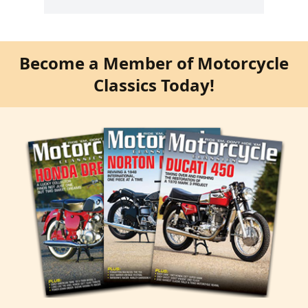
Become a Member of Motorcycle
Classics Today!