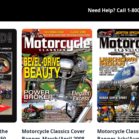
Need Help? Call
1-80
 the
Motorcycle Classics Cover
Motorcycle Class
650
Banner, March/April 2008
Banner, July/Aug