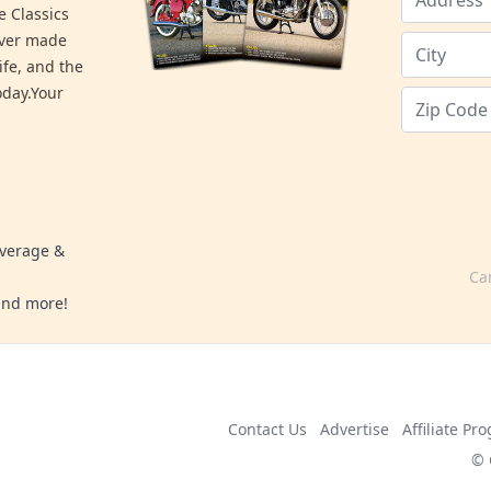
e Classics
ever made
ife, and the
day.Your
overage &
Ca
 and more!
Contact Us
Advertise
Affiliate Pr
© 