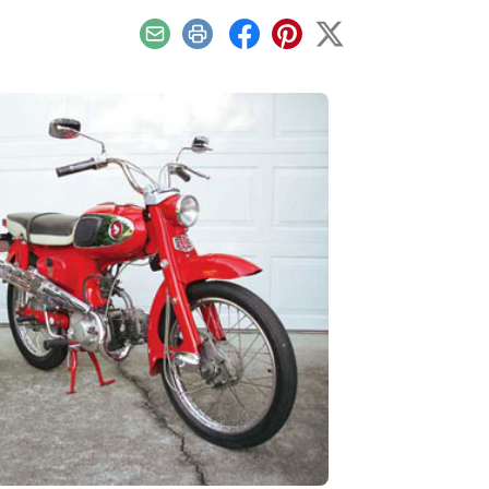
Email
Print
Facebook
Pinterest
X