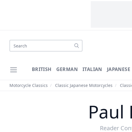
Search
BRITISH
GERMAN
ITALIAN
JAPANESE
Motorcycle Classics
/
Classic Japanese Motorcycles
/
Class
Paul 
Reader Cont