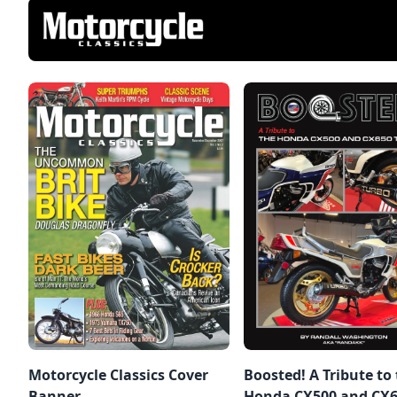
Motorcycle Classics Cover
Boosted! A Tribute to
Banner,
Honda CX500 and CX