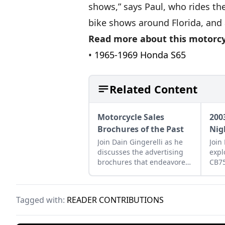
shows,” says Paul, who rides th
bike shows around Florida, and a
Read more about this motorcy
•
1965-1969 Honda S65
Related Content
Motorcycle Sales
200
Brochures of the Past
Nig
Join Dain Gingerelli as he
Join
discusses the advertising
expl
brochures that endeavored
CB7
to sell the motorcycles in
how 
the 1960s, with a special
betw
focus on Hondas.
moto
Tagged with:
READER CONTRIBUTIONS
tomo