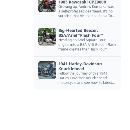
1985 Kawasaki GPZ900R
Growing up, Andrew Komurka was
a self-professed gearhead. It's no
surprise that he snatched up a Top
Gun motorcycle replica, a 1985
Kawasaki GPZ900R.
Big-Hearted Beezer:
BSA/Ariel “Flash Four”
Nestling an Ariel Square Four
engine into a BSA A10 Golden Flash
frame creates the “Flash Four.”
1941 Harley-Davidson
Knucklehead
Follow the journey of this 1941
Harley-Davidson Knucklehead
motorcycle and see how its latest
owner finished a restoration project
that began in the 1980s.