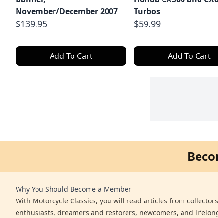
November/December 2007
Turbos
$139.95
$59.99
Add To Cart
Add To Cart
Beco
Why You Should Become a Member
With Motorcycle Classics, you will read articles from collector
enthusiasts, dreamers and restorers, newcomers, and lifelo