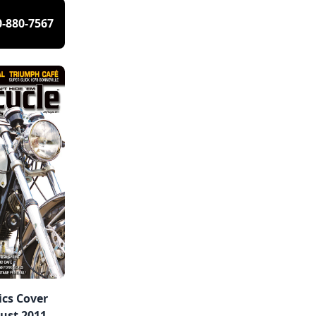
0-880-7567
ics Cover
ust 2011