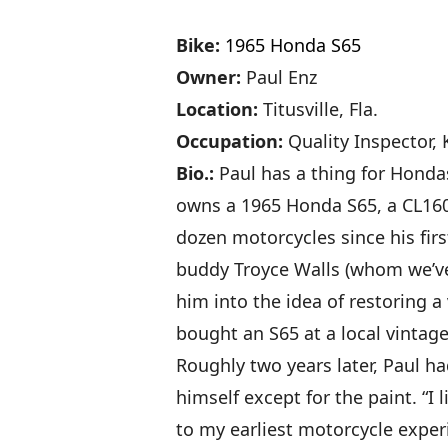
Bike:
1965 Honda S65
Owner:
Paul Enz
Location:
Titusville, Fla.
Occupation:
Quality Inspector,
Bio.:
Paul has a thing for Hondas
owns a 1965 Honda S65, a CL16
dozen motorcycles since his firs
buddy Troyce Walls (whom we’ve 
him into the idea of restoring a
bought an S65 at a local vintag
Roughly two years later, Paul ha
himself except for the paint. “I
to my earliest motorcycle experi