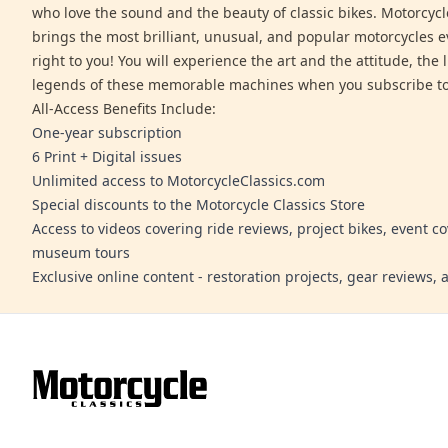
who love the sound and the beauty of classic bikes. Motorcycl
brings the most brilliant, unusual, and popular motorcycles 
right to you! You will experience the art and the attitude, the l
legends of these memorable machines when you subscribe to
All-Access Benefits Include:
One-year subscription
6 Print + Digital issues
Unlimited access to MotorcycleClassics.com
Special discounts to the Motorcycle Classics Store
Access to videos covering ride reviews, project bikes, event c
museum tours
Exclusive online content - restoration projects, gear reviews,