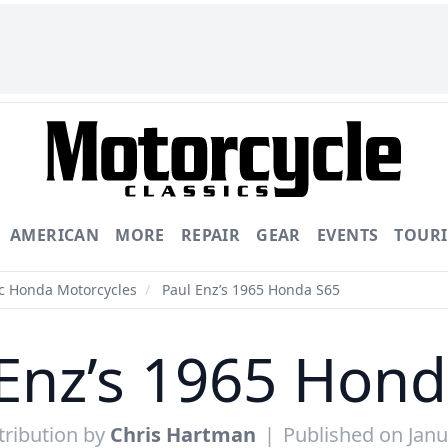
AMERICAN
MORE
REPAIR
GEAR
EVENTS
TOUR
ic Honda Motorcycles
/
Paul Enz’s 1965 Honda S65
Enz’s 1965 Hon
ribution by
Chris Hartman
|
Published on Janu