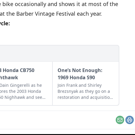
e bike occasionally and shows it at most of the
t the Barber Vintage Festival each year.
cle:
3 Honda CB750
One’s Not Enough:
hthawk
1969 Honda S90
 Dain Gingerelli as he
Join Frank and Shirley
ores the 2003 Honda
Brezsnyak as they go on a
50 Nighhawk and see
restoration and acquisition
it bridges the gap
journey for their two
een today's
matching 1969 Honda S90s.
rcycles and
rrow's classics.
Email
Pr