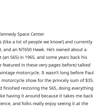
 Kennedy Space Center
 (like a lot of people we know!) and currently
0, and an NT650 Hawk. He’s owned about a
t (an S65) in 1965, and some years back his
featured in these very pages before) talked
 vintage motorcycle. It wasn’t long before Paul
e motorcycle show for the princely sum of $35.
d finished restoring the S65, doing everything
 like having it around because it takes me back
ence, and folks really enjoy seeing it at the