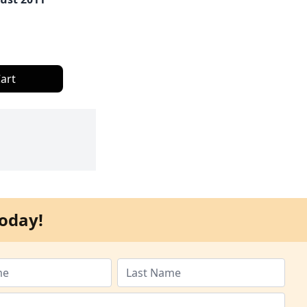
art
oday!