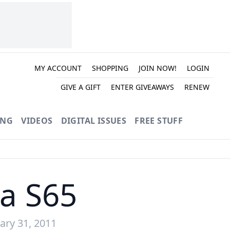
MY ACCOUNT
SHOPPING
JOIN NOW!
LOGIN
GIVE A GIFT
ENTER GIVEAWAYS
RENEW
ING
VIDEOS
DIGITAL ISSUES
FREE STUFF
da S65
ary 31, 2011