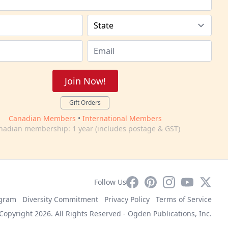
Join Now!
Gift Orders
Canadian Members
•
International Members
nadian membership: 1 year (includes postage & GST)
Facebook
Pinterest
Instagram
YouTube
X
Follow Us
ogram
Diversity Commitment
Privacy Policy
Terms of Service
Copyright 2026. All Rights Reserved -
Ogden Publications, Inc.