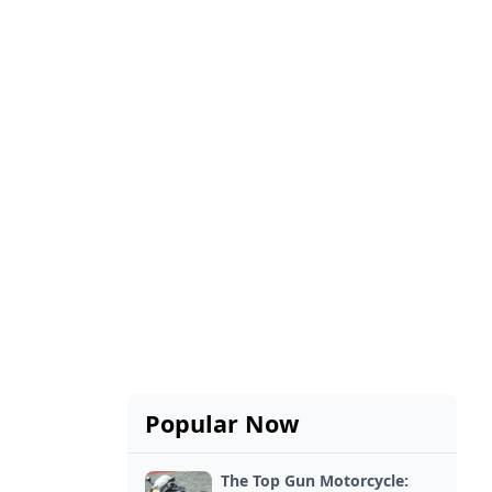
Popular Now
The Top Gun Motorcycle: