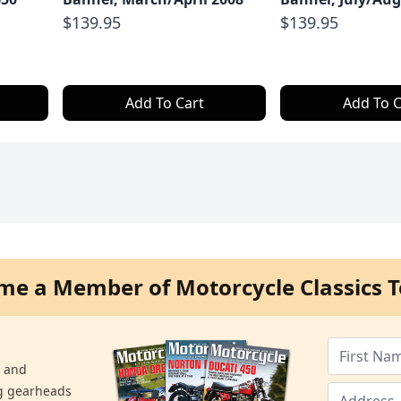
$139.95
$139.95
Add To Cart
Add To C
me a Member of Motorcycle Classics T
s and
ng gearheads