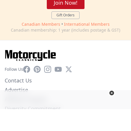
Join Now!
Gift Orders
Canadian Members
•
International Members
Canadian membership: 1 year (includes postage & GST)
Facebook
Pinterest
Instagram
YouTube
X
Follow Us
Contact Us
Advertise
Affiliate Program
Diversity Commitment
Privacy Policy
Terms of Service