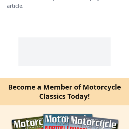
article.
Become a Member of Motorcycle
Classics Today!