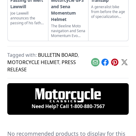
Passing of Mert
Motorcycle GPS
Transalp
Lawwill
and Sena
A generalist bike
from before the age
Momentum
Joe Lawwill
of specialization
announces the
Helmet
that does
passing of his father,
The Beeline Moto
everything.
Mert Lawwill, star of
navigation and Sena
On Any Sunday and
Momentum Evo
1969 Motorcycle
helmet.
Grand National
Champion.
Tagged with:
BULLETIN BOARD
,
MOTORCYCLE HELMET
,
PRESS
Email
Facebook
Pinterest
X
RELEASE
Need Help? Call
1-800-880-7567
No recommended products to display for this