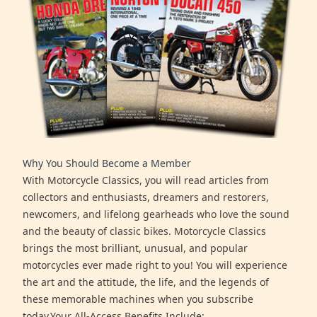
Why You Should Become a Member
With Motorcycle Classics, you will read articles from
collectors and enthusiasts, dreamers and restorers,
newcomers, and lifelong gearheads who love the sound
and the beauty of classic bikes. Motorcycle Classics
brings the most brilliant, unusual, and popular
motorcycles ever made right to you! You will experience
the art and the attitude, the life, and the legends of
these memorable machines when you subscribe
today.Your All-Access Benefits Include: