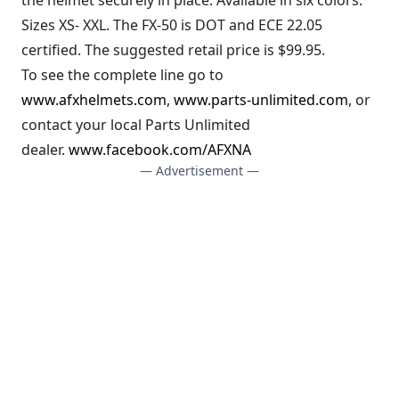
Sizes XS- XXL. The FX-50 is DOT and ECE 22.05
certified. The suggested retail price is $99.95.
To see the complete line go to
www.afxhelmets.com
,
www.parts-unlimited.com
, or
contact your local Parts Unlimited
dealer.
www.facebook.com/AFXNA
— Advertisement —