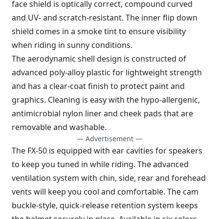
face shield is optically correct, compound curved
and UV- and scratch-resistant. The inner flip down
shield comes in a smoke tint to ensure visibility
when riding in sunny conditions.
The aerodynamic shell design is constructed of
advanced poly-alloy plastic for lightweight strength
and has a clear-coat finish to protect paint and
graphics. Cleaning is easy with the hypo-allergenic,
antimicrobial nylon liner and cheek pads that are
removable and washable.
— Advertisement —
The FX-50 is equipped with ear cavities for speakers
to keep you tuned in while riding. The advanced
ventilation system with chin, side, rear and forehead
vents will keep you cool and comfortable. The cam
buckle-style, quick-release retention system keeps
the helmet securely in place. Available in six colors.