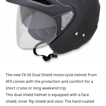
The new FX-50 Dual Shield motorcycle helmet from
AFX comes with the protection and comfort for a
short cruise or long weekend trip.
This dual shield helmet is equipped with a face
shield, inner flip shield and visor. The hard-coated