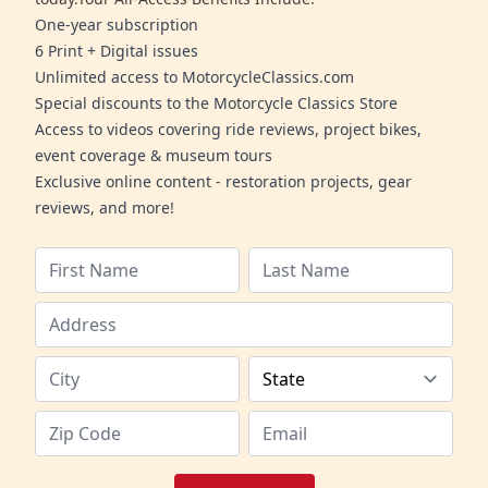
One-year subscription
6 Print + Digital issues
Unlimited access to MotorcycleClassics.com
Special discounts to the Motorcycle Classics Store
Access to videos covering ride reviews, project bikes,
event coverage & museum tours
Exclusive online content - restoration projects, gear
reviews, and more!