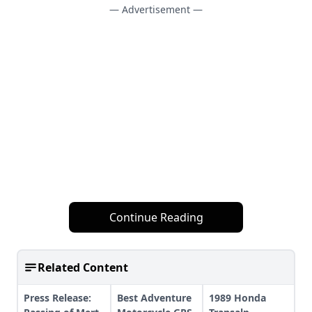
— Advertisement —
Continue Reading
Related Content
Press Release:
Best Adventure
1989 Honda