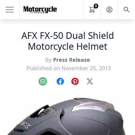
0
AFX FX-50 Dual Shield
Motorcycle Helmet
By
Press Release
Published on November 25, 2013
Email
Facebook
Pinterest
X