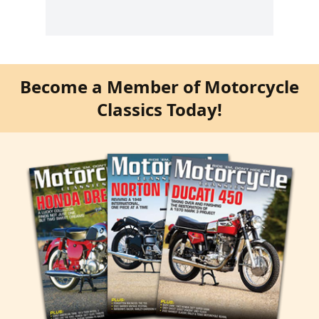
Become a Member of Motorcycle
Classics Today!