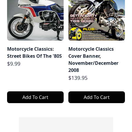
Motorcycle Classics:
Motorcycle Classics
Street Bikes Of The '80S
Cover Banner,
November/December
$9.99
2008
$139.95
Add To Cart
Add To Cart