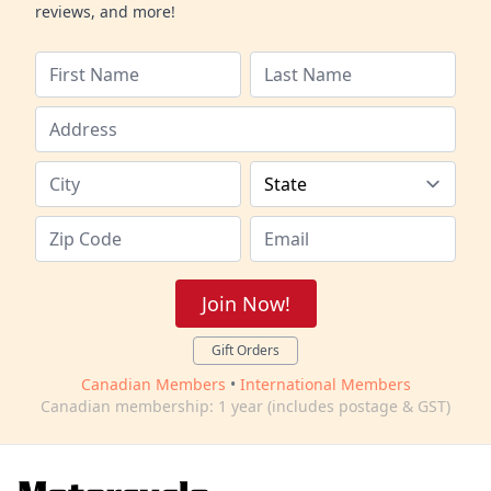
reviews, and more!
Join Now!
Gift Orders
Canadian Members
•
International Members
Canadian membership: 1 year (includes postage & GST)