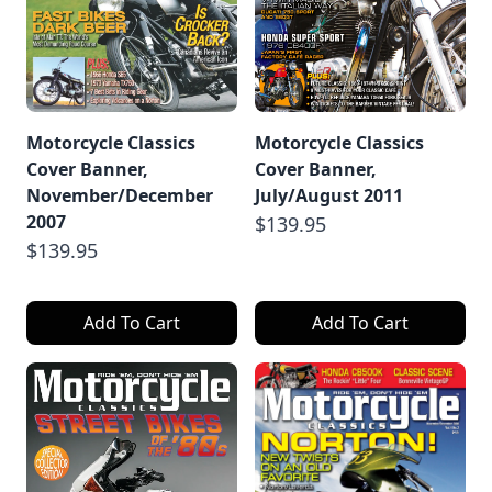
Motorcycle Classics
Motorcycle Classics
Cover Banner,
Cover Banner,
November/December
July/August 2011
2007
$139.95
$139.95
Add To Cart
Add To Cart