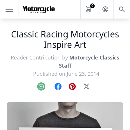
0
Classic Racing Motorcycles
Inspire Art
Reader Contribution by
Motorcycle Classics
Staff
Published on June 23, 2014
Email
Facebook
Pinterest
X