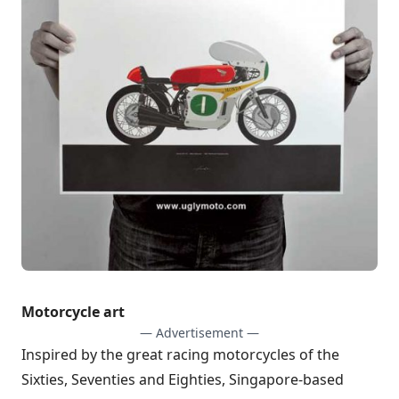
Motorcycle art
— Advertisement —
Inspired by the great racing motorcycles of the
Sixties, Seventies and Eighties, Singapore-based