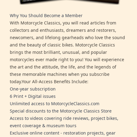
Why You Should Become a Member
With Motorcycle Classics, you will read articles from
collectors and enthusiasts, dreamers and restorers,
newcomers, and lifelong gearheads who love the sound
and the beauty of classic bikes. Motorcycle Classics
brings the most brilliant, unusual, and popular
motorcycles ever made right to you! You will experience
the art and the attitude, the life, and the legends of
these memorable machines when you subscribe
today.Your All-Access Benefits Include:
One-year subscription
6 Print + Digital issues
Unlimited access to MotorcycleClassics.com
Special discounts to the Motorcycle Classics Store
Access to videos covering ride reviews, project bikes,
event coverage & museum tours
Exclusive online content - restoration projects, gear