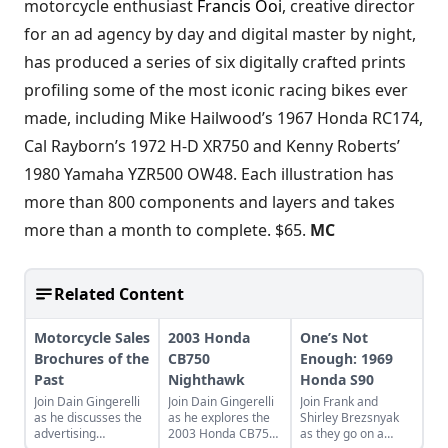
motorcycle enthusiast
Francis Ooi
, creative director
for an ad agency by day and digital master by night,
has produced a series of six digitally crafted prints
profiling some of the most iconic racing bikes ever
made, including Mike Hailwood’s 1967 Honda RC174,
Cal Rayborn’s 1972 H-D XR750 and Kenny Roberts’
1980 Yamaha YZR500 OW48. Each illustration has
more than 800 components and layers and takes
more than a month to complete. $65.
MC
Related Content
Motorcycle Sales
2003 Honda
One’s Not
Brochures of the
CB750
Enough: 1969
Past
Nighthawk
Honda S90
Join Dain Gingerelli
Join Dain Gingerelli
Join Frank and
as he discusses the
as he explores the
Shirley Brezsnyak
advertising
2003 Honda CB750
as they go on a