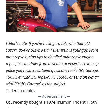
Editor’s note: If you’re having trouble with that old
Suzuki, BSA or BMW, Keith Fellenstein is your guy. From
motorcycle tuning tips to detailed motorcycle engine
repair, he can draw from a wealth of experience to help
guide you to success. Send questions to: Keith’s Garage,
1503 SW 42nd St., Topeka, KS 66609, or
send an e-mail
with “Keith’s Garage” as the subject.
Trident troubles
— Advertisement —
Q:
I recently bought a 1974 Triumph Trident T150V,