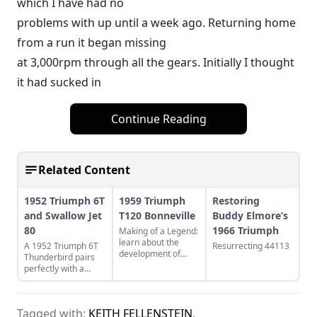
which I have had no
problems with up until a week ago. Returning home
from a run it began missing
at 3,000rpm through all the gears. Initially I thought
it had sucked in
Continue Reading
Related Content
1952 Triumph 6T
1959 Triumph
Restoring
and Swallow Jet
T120 Bonneville
Buddy Elmore’s
80
1966 Triumph
Making of a Legend:
learn about the
A 1952 Triumph 6T
Resurrecting 44113
development of
Thunderbird pairs
Triumph's legendary
perfectly with a
T120 Bonneville,
restored Swallow Jet
and see what makes
80. Learn more
this bike a legend.
about this perfect
Tagged with:
KEITH FELLENSTEIN
,
vintage pair.