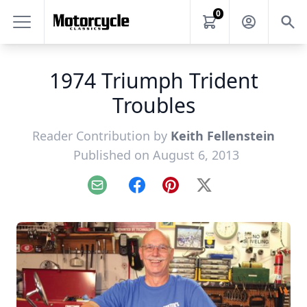
0
1974 Triumph Trident
Troubles
Reader Contribution by
Keith Fellenstein
Published on August 6, 2013
Email
Facebook
Pinterest
X