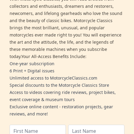
collectors and enthusiasts, dreamers and restorers,
newcomers, and lifelong gearheads who love the sound
and the beauty of classic bikes. Motorcycle Classics
brings the most brilliant, unusual, and popular
motorcycles ever made right to you! You will experience
the art and the attitude, the life, and the legends of
these memorable machines when you subscribe
today.Your All-Access Benefits Include:
One-year subscription
6 Print + Digital issues
Unlimited access to MotorcycleClassics.com
Special discounts to the Motorcycle Classics Store
Access to videos covering ride reviews, project bikes,
event coverage & museum tours
Exclusive online content - restoration projects, gear
reviews, and more!