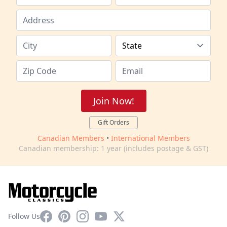
Join Now!
Gift Orders
Canadian Members
•
International Members
Canadian membership: 1 year (includes postage & GST)
Facebook
Pinterest
Instagram
YouTube
X
Follow Us