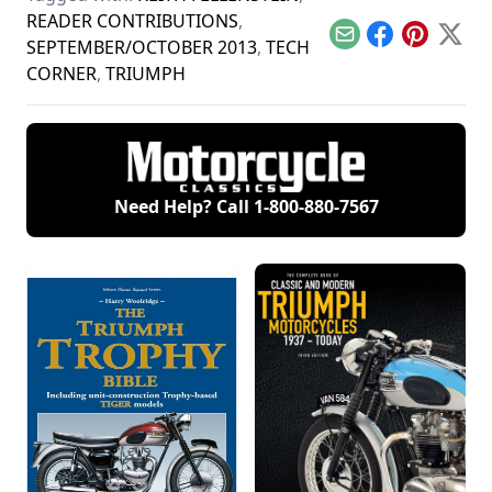
READER CONTRIBUTIONS
,
Email
Facebook
Pinterest
X
SEPTEMBER/OCTOBER 2013
,
TECH
CORNER
,
TRIUMPH
Need Help? Call
1-800-880-7567