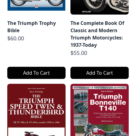
The Triumph Trophy
The Complete Book Of
Bible
Classic and Modern
Triumph Motorcycles:
$60.00
1937-Today
$55.00
Add To Cart
Add To Cart