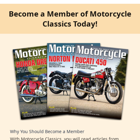
Become a Member of Motorcycle
Classics Today!
Why You Should Become a Member
With Motorcycle Classics, you will read articles from