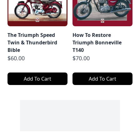
The Triumph Speed
How To Restore
Twin & Thunderbird
Triumph Bonneville
Bible
T140
$60.00
$70.00
Add To Cart
Add To Cart