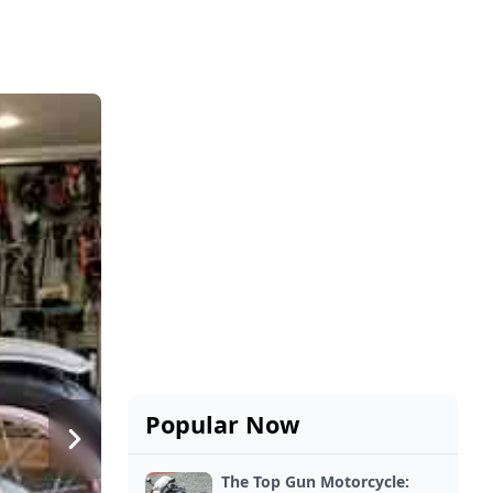
Popular Now
The Top Gun Motorcycle: