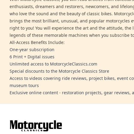
enthusiasts, dreamers and restorers, newcomers, and lifelo
who love the sound and the beauty of classic bikes. Motorcycl
brings the most brilliant, unusual, and popular motorcycles 
right to you! You will experience the art and the attitude, the l
legends of these memorable machines when you subscribe to
All-Access Benefits Include:
One-year subscription
6 Print + Digital issues
Unlimited access to MotorcycleClassics.com
Special discounts to the Motorcycle Classics Store
Access to videos covering ride reviews, project bikes, event c
museum tours
Exclusive online content - restoration projects, gear reviews,