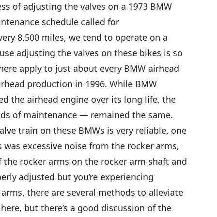
ess of adjusting the valves on a 1973 BMW
intenance schedule called for
very 8,500 miles, we tend to operate on a
use adjusting the valves on these bikes is so
 here apply to just about every BMW airhead
irhead production in 1996. While BMW
 the airhead engine over its long life, the
ods of maintenance — remained the same.
alve train on these BMWs is very reliable, one
s was excessive noise from the rocker arms,
f the rocker arms on the rocker arm shaft and
perly adjusted but you’re experiencing
 arms, there are several methods to alleviate
here, but there’s a good discussion of the