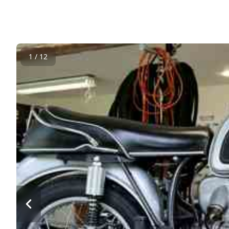
1 / 12