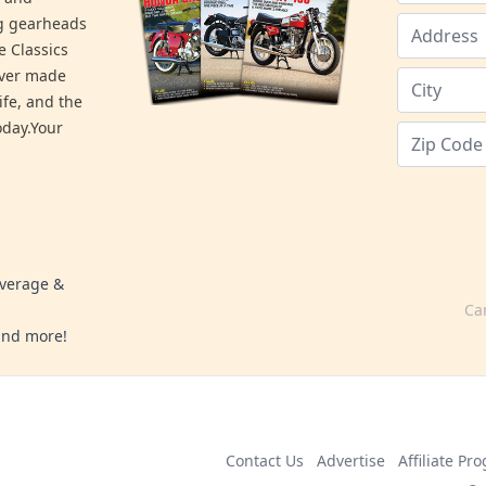
ng gearheads
e Classics
ever made
ife, and the
day.Your
overage &
Ca
 and more!
Contact Us
Advertise
Affiliate Pr