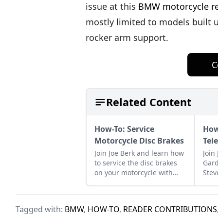
issue at this
BMW motorcycle rep
mostly limited to models built
rocker arm support.
C
Related Content
How-To: Service
How
Motorcycle Disc Brakes
Tel
Join Joe Berk and learn how
Join
to service the disc brakes
Gard
on your motorcycle with
Stev
guidance from Cycle
proc
Garden's Moe Moore.
tele
bike
Tagged with:
BMW
,
HOW-TO
,
READER CONTRIBUTIONS