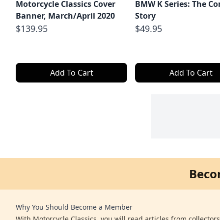
Motorcycle Classics Cover
BMW K Series: The C
Banner, March/April 2020
Story
$139.95
$49.95
Add To Cart
Add To Cart
Beco
Why You Should Become a Member
With Motorcycle Classics, you will read articles from collector