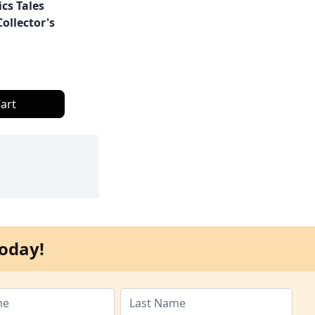
cs Tales
ollector's
art
oday!