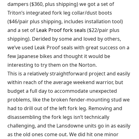
dampers ($360, plus shipping) we got a set of
Triton’s integrated fork leg collar/dust boots
($46/pair plus shipping, includes installation tool)
and a set of
Leak Proof fork seals
($22/pair plus
shipping). Derided by some and loved by others,
we’ve used Leak Proof seals with great success on a
few Japanese bikes and thought it would be
interesting to try them on the Norton.
This is a relatively straightforward project and easily
within reach of the average weekend warrior, but
budget a full day to accommodate unexpected
problems, like the broken fender-mounting stud we
had to drill out of the left fork leg. Removing and
disassembling the fork legs isn’t technically
challenging, and the Lansdowne units go in as easily
as the old ones come out. We did hit one minor