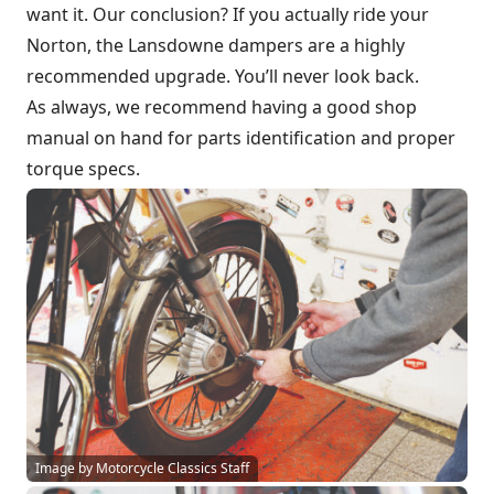
want it. Our conclusion? If you actually ride your
Norton, the Lansdowne dampers are a highly
recommended upgrade. You’ll never look back.
As always, we recommend having a good shop
manual on hand for parts identification and proper
torque specs.
Image by Motorcycle Classics Staff