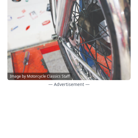
Image by Motorcycle Classics Staff
— Advertisement —