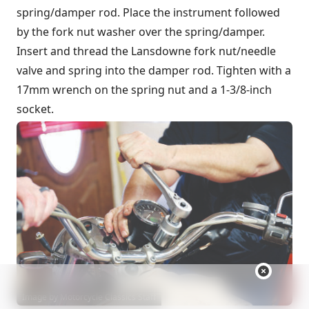
spring/damper rod. Place the instrument followed
by the fork nut washer over the spring/damper.
Insert and thread the Lansdowne fork nut/needle
valve and spring into the damper rod. Tighten with a
17mm wrench on the spring nut and a 1-3/8-inch
socket.
Image by Motorcycle Classics Staff