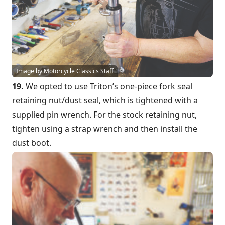
Image by Motorcycle Classics Staff
19.
We opted to use Triton’s one-piece fork seal
retaining nut/dust seal, which is tightened with a
supplied pin wrench. For the stock retaining nut,
tighten using a strap wrench and then install the
dust boot.