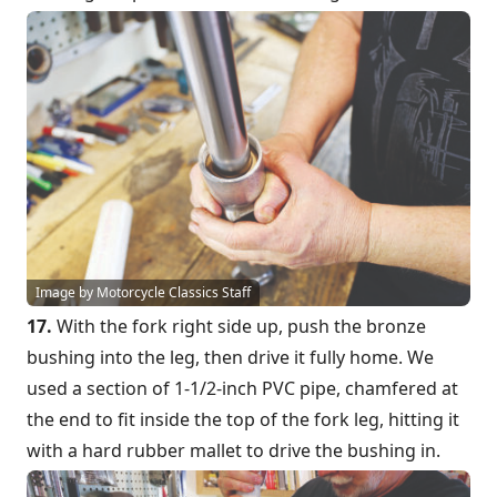
Image by Motorcycle Classics Staff
17.
With the fork right side up, push the bronze
bushing into the leg, then drive it fully home. We
used a section of 1-1/2-inch PVC pipe, chamfered at
the end to fit inside the top of the fork leg, hitting it
with a hard rubber mallet to drive the bushing in.