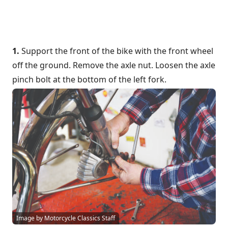
1.
Support the front of the bike with the front wheel
off the ground. Remove the axle nut. Loosen the axle
pinch bolt at the bottom of the left fork.
Image by Motorcycle Classics Staff