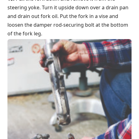
steering yoke. Turn it upside down over a drain pan
and drain out fork oil. Put the fork in a vise and
loosen the damper rod-securing bolt at the bottom
of the fork leg.