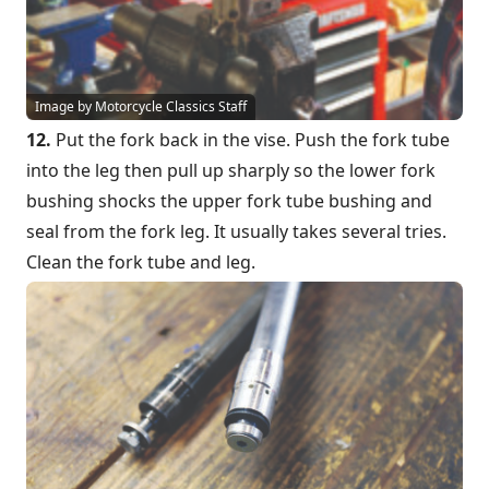
Image by Motorcycle Classics Staff
12.
Put the fork back in the vise. Push the fork tube
into the leg then pull up sharply so the lower fork
bushing shocks the upper fork tube bushing and
seal from the fork leg. It usually takes several tries.
Clean the fork tube and leg.