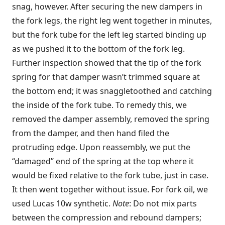
snag, however. After securing the new dampers in
the fork legs, the right leg went together in minutes,
but the fork tube for the left leg started binding up
as we pushed it to the bottom of the fork leg.
Further inspection showed that the tip of the fork
spring for that damper wasn’t trimmed square at
the bottom end; it was snaggletoothed and catching
the inside of the fork tube. To remedy this, we
removed the damper assembly, removed the spring
from the damper, and then hand filed the
protruding edge. Upon reassembly, we put the
“damaged” end of the spring at the top where it
would be fixed relative to the fork tube, just in case.
It then went together without issue. For fork oil, we
used Lucas 10w synthetic.
Note
: Do not mix parts
between the compression and rebound dampers;