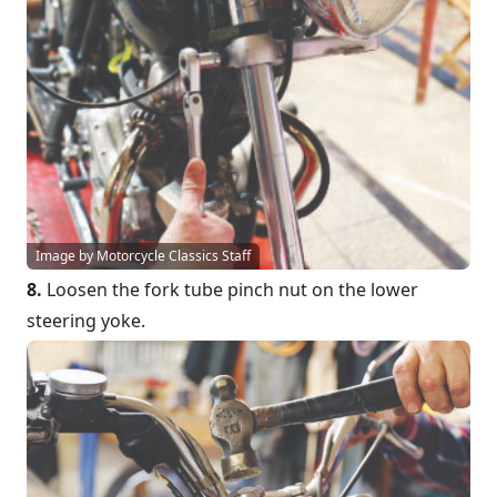
Image by Motorcycle Classics Staff
8.
Loosen the fork tube pinch nut on the lower
steering yoke.