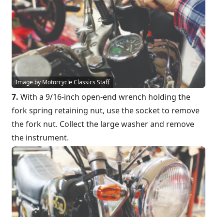
Image by Motorcycle Classics Staff
7.
With a 9/16-inch open-end wrench holding the
fork spring retaining nut, use the socket to remove
the fork nut. Collect the large washer and remove
the instrument.