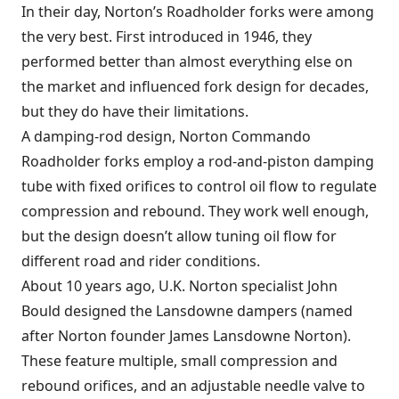
In their day, Norton’s Roadholder forks were among
the very best. First introduced in 1946, they
performed better than almost everything else on
the market and influenced fork design for decades,
but they do have their limitations.
A damping-rod design, Norton Commando
Roadholder forks employ a rod-and-piston damping
tube with fixed orifices to control oil flow to regulate
compression and rebound. They work well enough,
but the design doesn’t allow tuning oil flow for
different road and rider conditions.
About 10 years ago, U.K. Norton specialist John
Bould designed the Lansdowne dampers (named
after Norton founder James Lansdowne Norton).
These feature multiple, small compression and
rebound orifices, and an adjustable needle valve to