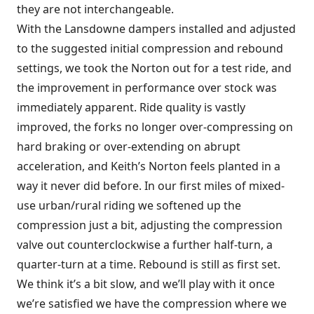
they are not interchangeable.
With the Lansdowne dampers installed and adjusted
to the suggested initial compression and rebound
settings, we took the Norton out for a test ride, and
the improvement in performance over stock was
immediately apparent. Ride quality is vastly
improved, the forks no longer over-compressing on
hard braking or over-extending on abrupt
acceleration, and Keith’s Norton feels planted in a
way it never did before. In our first miles of mixed-
use urban/rural riding we softened up the
compression just a bit, adjusting the compression
valve out counterclockwise a further half-turn, a
quarter-turn at a time. Rebound is still as first set.
We think it’s a bit slow, and we’ll play with it once
we’re satisfied we have the compression where we