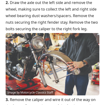
2.
Draw the axle out the left side and remove the
wheel, making sure to collect the left and right side
wheel bearing dust washers/spacers. Remove the
nuts securing the right fender stay. Remove the two
bolts securing the caliper to the right fork leg.
Image by Motorcycle Classics Staff
3.
Remove the caliper and wire it out of the way on