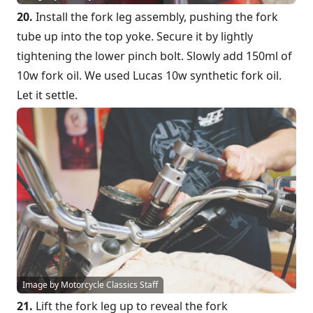
20.
Install the fork leg assembly, pushing the fork
tube up into the top yoke. Secure it by lightly
tightening the lower pinch bolt. Slowly add 150ml of
10w fork oil. We used Lucas 10w synthetic fork oil.
Let it settle.
Image by Motorcycle Classics Staff
21.
Lift the fork leg up to reveal the fork