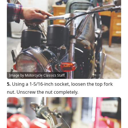
Image by Motorcycle Classics Staff
5.
Using a 1-5/16-inch socket, loosen the top fork
nut. Unscrew the nut completely.