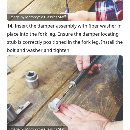
Image by Motorcycle Classics Staff
14.
Insert the damper assembly with fiber washer in
place into the fork leg. Ensure the damper locating
stub is correctly positioned in the fork leg. Install the
bolt and washer and tighten.
Image by Motorcycle Classics Staff