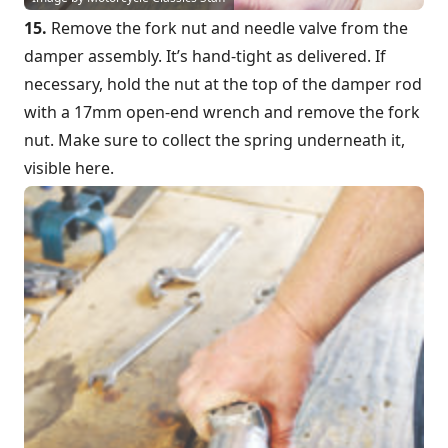
15.
Remove the fork nut and needle valve from the
damper assembly. It’s hand-tight as delivered. If
necessary, hold the nut at the top of the damper rod
with a 17mm open-end wrench and remove the fork
nut. Make sure to collect the spring underneath it,
visible here.