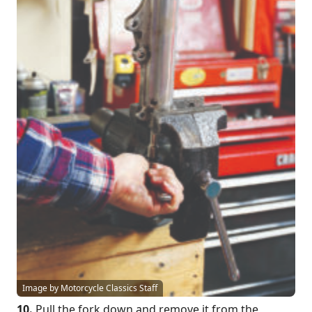
Image by Motorcycle Classics Staff
10.
Pull the fork down and remove it from the