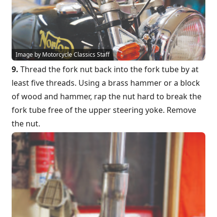
Image by Motorcycle Classics Staff
9.
Thread the fork nut back into the fork tube by at
least five threads. Using a brass hammer or a block
of wood and hammer, rap the nut hard to break the
fork tube free of the upper steering yoke. Remove
the nut.