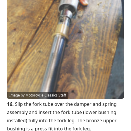
Image by Motorcycle Classics Staff
16.
Slip the fork tube over the damper and spring
assembly and insert the fork tube (lower bushing
installed) fully into the fork leg. The bronze upper
bushing is a press fit into the fork leg.