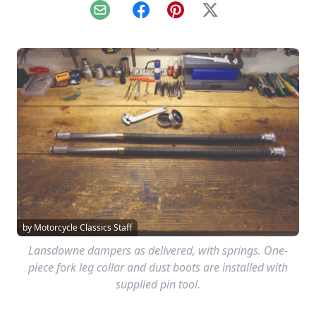
Email
Facebook
Pinterest
X
by Motorcycle Classics Staff
Lansdowne dampers as delivered, with springs. One-
piece fork leg collar and dust boots are installed with
supplied pin tool.