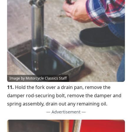
Image by Motorcycle Classics Staff
11.
Hold the fork over a drain pan, remove the
damper rod-securing bolt, remove the damper and
spring assembly, drain out any remaining oil.
— Advertisement —