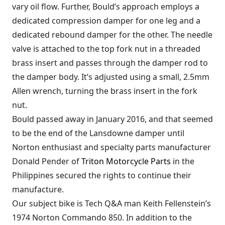
vary oil flow. Further, Bould’s approach employs a
dedicated compression damper for one leg and a
dedicated rebound damper for the other. The needle
valve is attached to the top fork nut in a threaded
brass insert and passes through the damper rod to
the damper body. It’s adjusted using a small, 2.5mm
Allen wrench, turning the brass insert in the fork
nut.
Bould passed away in January 2016, and that seemed
to be the end of the Lansdowne damper until
Norton enthusiast and specialty parts manufacturer
Donald Pender of
Triton Motorcycle Parts
in the
Philippines secured the rights to continue their
manufacture.
Our subject bike is Tech Q&A man Keith Fellenstein’s
1974 Norton Commando 850. In addition to the