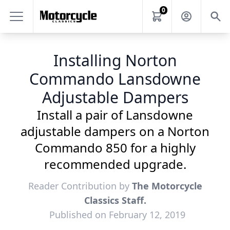
0
Installing Norton
Commando Lansdowne
Adjustable Dampers
Install a pair of Lansdowne
adjustable dampers on a Norton
Commando 850 for a highly
recommended upgrade.
Reader Contribution by
The Motorcycle
Classics Staff.
Published on February 12, 2019