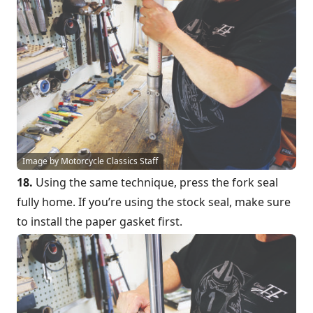
Image by Motorcycle Classics Staff
18.
Using the same technique, press the fork seal
fully home. If you’re using the stock seal, make sure
to install the paper gasket first.