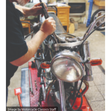
Image by Motorcycle Classics Staff