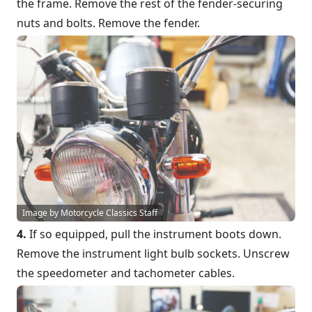
the frame. Remove the rest of the fender-securing
nuts and bolts. Remove the fender.
Image by Motorcycle Classics Staff
4.
If so equipped, pull the instrument boots down.
Remove the instrument light bulb sockets. Unscrew
the speedometer and tachometer cables.