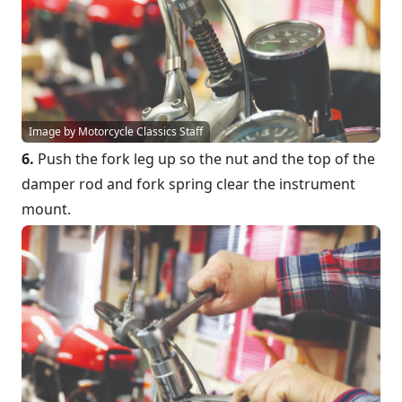
Image by Motorcycle Classics Staff
6.
Push the fork leg up so the nut and the top of the
damper rod and fork spring clear the instrument
mount.