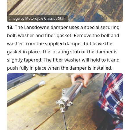
Image by Motorcycle Classics Staff
13.
The Lansdowne damper uses a special securing
bolt, washer and fiber gasket. Remove the bolt and
washer from the supplied damper, but leave the
gasket in place. The locating stub of the damper is
slightly tapered. The fiber washer will hold to it and
push fully in place when the damper is installed.