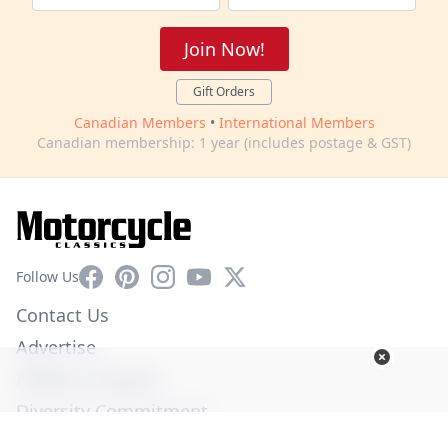
Join Now!
Gift Orders
Canadian Members
•
International Members
Canadian membership: 1 year (includes postage & GST)
Facebook
Pinterest
Instagram
YouTube
X
Follow Us
Contact Us
Advertise
Affiliate Program
Diversity Commitment
Privacy Policy