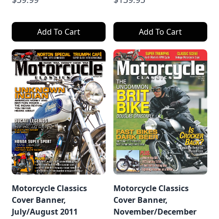
Add To Cart
Add To Cart
Motorcycle Classics
Motorcycle Classics
Cover Banner,
Cover Banner,
July/August 2011
November/December