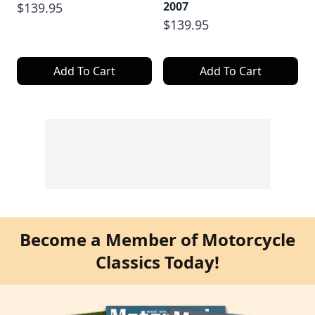
2007
$139.95
$139.95
Add To Cart
Add To Cart
Become a Member of Motorcycle
Classics Today!