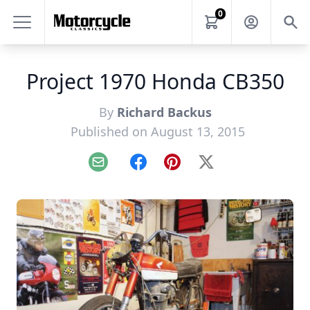
0
Project 1970 Honda CB350
By
Richard Backus
Published on August 13, 2015
Email
Facebook
Pinterest
X