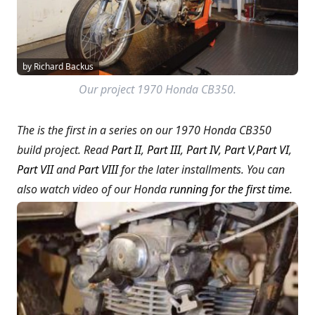
by Richard Backus
Our project 1970 Honda CB350.
The is the first in a series on our 1970 Honda CB350
build project. Read
Part II
,
Part III
,
Part IV
,
Part V
,
Part VI
,
Part VII
and
Part VIII
for the later installments.
You can
also watch video of our Honda
running for the first time
.