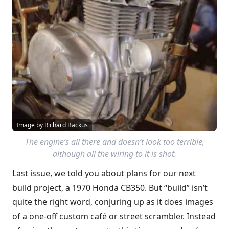
Image by Richard Backus
The engine’s all there and doesn’t look too terrible,
although all the wiring to it is shot.
Last issue, we told you about plans for our next
build project, a 1970 Honda CB350. But “build” isn’t
quite the right word, conjuring up as it does images
of a one-off custom café or street scrambler. Instead