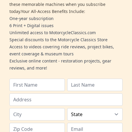
these memorable machines when you subscribe
today.Your All-Access Benefits Include:
One-year subscription
6 Print + Digital issues
Unlimited access to MotorcycleClassics.com
Special discounts to the Motorcycle Classics Store
Access to videos covering ride reviews, project bikes,
event coverage & museum tours
Exclusive online content - restoration projects, gear
reviews, and more!