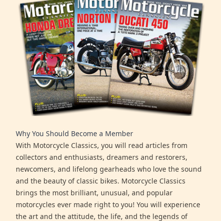
Why You Should Become a Member
With Motorcycle Classics, you will read articles from
collectors and enthusiasts, dreamers and restorers,
newcomers, and lifelong gearheads who love the sound
and the beauty of classic bikes. Motorcycle Classics
brings the most brilliant, unusual, and popular
motorcycles ever made right to you! You will experience
the art and the attitude, the life, and the legends of