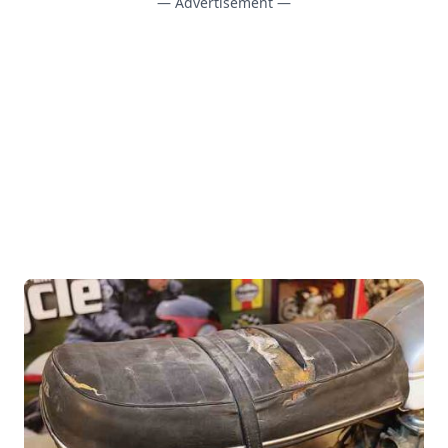
— Advertisement —