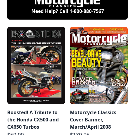
Need Help? Call
1-800-880-7567
Boosted! A Tribute to
Motorcycle Classics
the Honda CX500 and
Cover Banner,
CX650 Turbos
March/April 2008
$59.99
$139.95