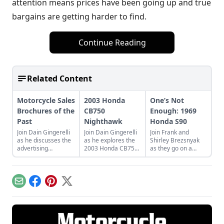
attention means prices have been going up and true
bargains are getting harder to find.
Continue Reading
Related Content
Motorcycle Sales
2003 Honda
One’s Not
Brochures of the
CB750
Enough: 1969
Past
Nighthawk
Honda S90
Join Dain Gingerelli
Join Dain Gingerelli
Join Frank and
as he discusses the
as he explores the
Shirley Brezsnyak
advertising
2003 Honda CB750
as they go on a
brochures that
Nighhawk and see
restoration and
endeavored to sell
how it bridges the
acquisition journey
the motorcycles in
gap between
for their two
the 1960s, with a
today's motorcycles
matching 1969
Email
Facebook
Pinterest
X
special focus on
and tomorrow's
Honda S90s.
Hondas.
classics.