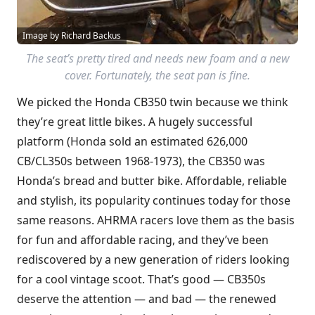
Image by Richard Backus
The seat’s pretty tired and needs new foam and a new
cover. Fortunately, the seat pan is fine.
We picked the Honda CB350 twin because we think
they’re great little bikes. A hugely successful
platform (Honda sold an estimated 626,000
CB/CL350s between 1968-1973), the CB350 was
Honda’s bread and butter bike. Affordable, reliable
and stylish, its popularity continues today for those
same reasons. AHRMA racers love them as the basis
for fun and affordable racing, and they’ve been
rediscovered by a new generation of riders looking
for a cool vintage scoot. That’s good — CB350s
deserve the attention — and bad — the renewed