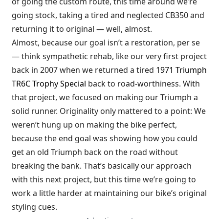
of going the custom route, this time around we’re
going stock, taking a tired and neglected CB350 and
returning it to original — well, almost.
Almost, because our goal isn’t a restoration, per se
— think sympathetic rehab, like our very first project
back in 2007 when we returned a tired
1971 Triumph
TR6C Trophy Special
back to road-worthiness. With
that project, we focused on making our Triumph a
solid runner. Originality only mattered to a point: We
weren’t hung up on making the bike perfect,
because the end goal was showing how you could
get an old Triumph back on the road without
breaking the bank. That’s basically our approach
with this next project, but this time we’re going to
work a little harder at maintaining our bike’s original
styling cues.