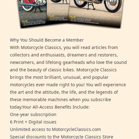
Why You Should Become a Member
With Motorcycle Classics, you will read articles from
collectors and enthusiasts, dreamers and restorers,
newcomers, and lifelong gearheads who love the sound
and the beauty of classic bikes. Motorcycle Classics
brings the most brilliant, unusual, and popular
motorcycles ever made right to you! You will experience
the art and the attitude, the life, and the legends of
these memorable machines when you subscribe
today.Your All-Access Benefits Include:
One-year subscription
6 Print + Digital issues
Unlimited access to MotorcycleClassics.com
Special discounts to the Motorcycle Classics Store