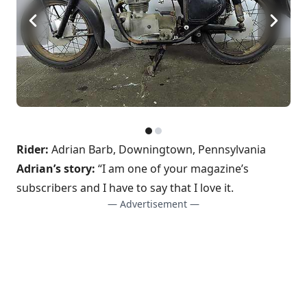
Rider:
Adrian Barb, Downingtown, Pennsylvania
Adrian’s story:
“I am one of your magazine’s
subscribers and I have to say that I love it.
— Advertisement —