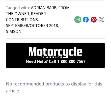
several years ago.
past, including a
Tagged with:
ADRIAN BARB
,
FROM
Honda CA95 Benly.
THE OWNER
,
READER
CONTRIBUTIONS
,
Email
Facebook
Pinterest
X
SEPTEMBER/OCTOBER 2018
,
SIMSON
Need Help? Call
1-800-880-7567
No recommended products to display for this
article.