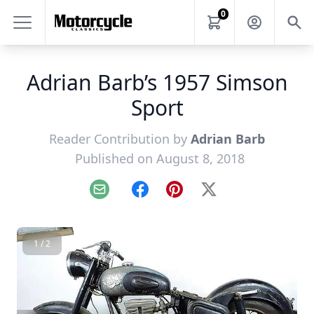
0
Adrian Barb’s 1957 Simson
Sport
Reader Contribution by
Adrian Barb
Published on August 8, 2018
Email
Facebook
Pinterest
X
1 / 2