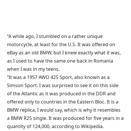
“A while ago, I stumbled on a rather unique
motorcycle, at least for the U.S. It was offered on
eBay as an old BMW, but I knew exactly what it was,
as I used to have the same one back in Romania
when I was in my teens.
“It was a 1957 AWO 425 Sport, also known as a
Simson Sport. I was surprised to see it on this side
of the Atlantic as it was produced in the DDR and
offered only to countries in the Eastern Bloc. It is a
BMW replica, I would say, which is why it resembles
a BMW R25 single. It was produced for five years in a
quantity of 124,000, according to Wikipedia.