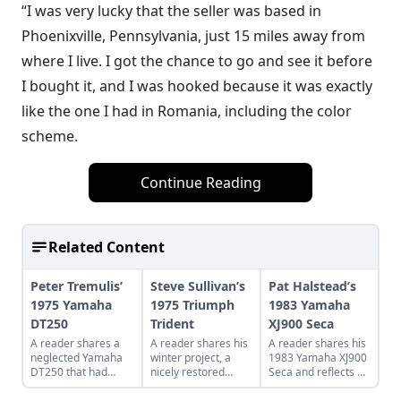
“I was very lucky that the seller was based in
Phoenixville, Pennsylvania, just 15 miles away from
where I live. I got the chance to go and see it before
I bought it, and I was hooked because it was exactly
like the one I had in Romania, including the color
scheme.
Continue Reading
Related Content
Peter Tremulis’
Steve Sullivan’s
Pat Halstead’s
1975 Yamaha
1975 Triumph
1983 Yamaha
DT250
Trident
XJ900 Seca
A reader shares a
A reader shares his
A reader shares his
neglected Yamaha
winter project, a
1983 Yamaha XJ900
DT250 that had
nicely restored
Seca and reflects on
spent most of its life
Triumph Trident,
the other
in an RV park.
which he bought
motorcycles of his