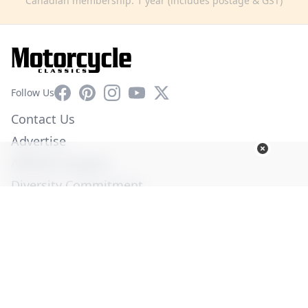
Canadian membership: 1 year (includes postage & GST)
Facebook
Pinterest
Instagram
YouTube
X
Follow Us
Contact Us
Advertise
Affiliate Program
Diversity Commitment
Privacy Policy
Terms of Service
© Copyright 2026. All Rights Reserved -
Ogden Publications,
Inc.