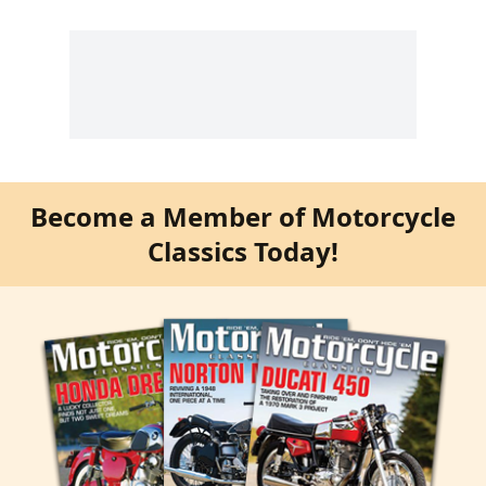
Become a Member of Motorcycle
Classics Today!