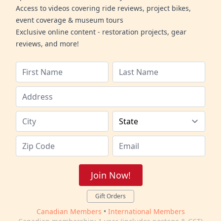
Access to videos covering ride reviews, project bikes,
event coverage & museum tours
Exclusive online content - restoration projects, gear
reviews, and more!
Join Now!
Gift Orders
Canadian Members
•
International Members