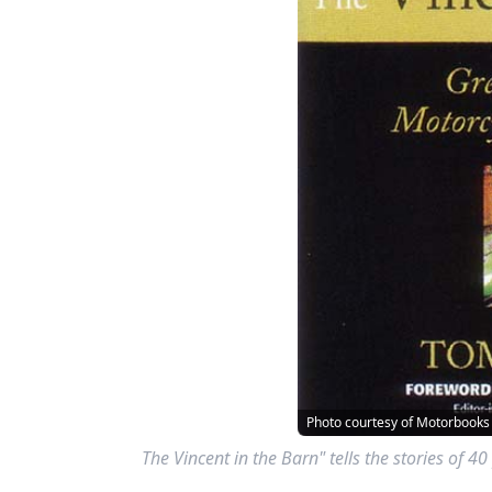
Photo courtesy of Motorbooks
The Vincent in the Barn" tells the stories of