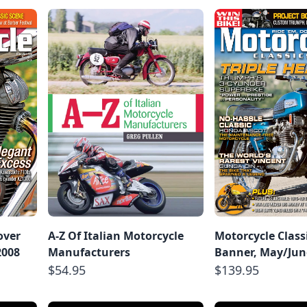
over
A-Z Of Italian Motorcycle
Motorcycle Class
2008
Manufacturers
Banner, May/Jun
$54.95
$139.95