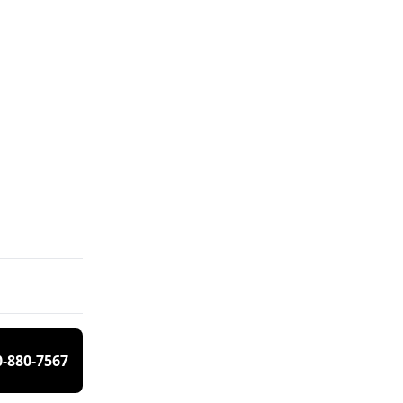
0-880-7567