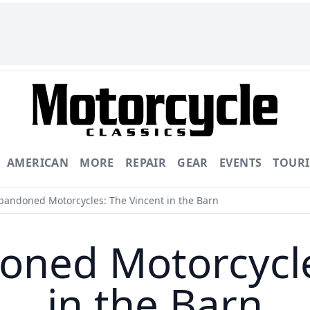
AMERICAN
MORE
REPAIR
GEAR
EVENTS
TOUR
bandoned Motorcycles: The Vincent in the Barn
oned Motorcycle
in the Barn