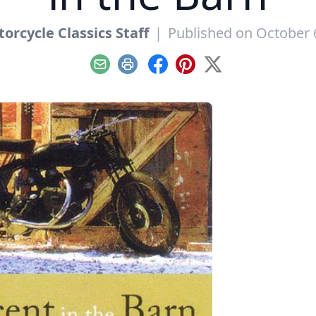
orcycle Classics Staff
|
Published on October 
Email
Print
Facebook
Pinterest
X