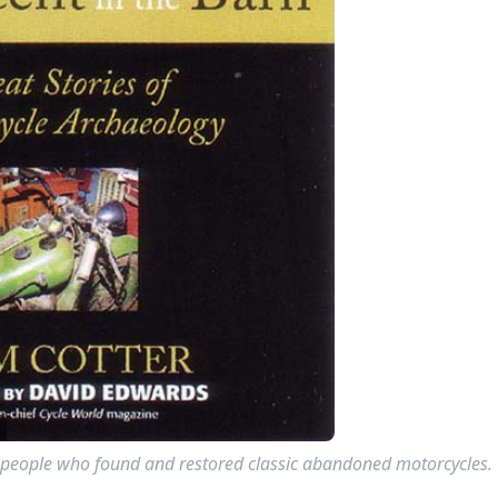
 40 people who found and restored classic abandoned motorcycles.