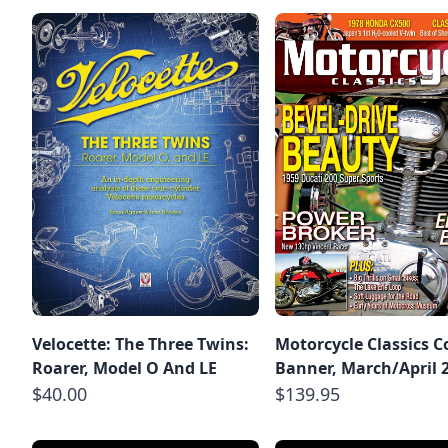
Velocette: The Three Twins:
Motorcycle Classics C
Roarer, Model O And LE
Banner, March/April 
$40.00
$139.95