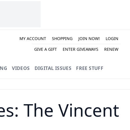
MY ACCOUNT
SHOPPING
JOIN NOW!
LOGIN
GIVE A GIFT
ENTER GIVEAWAYS
RENEW
ING
VIDEOS
DIGITAL ISSUES
FREE STUFF
s: The Vincent