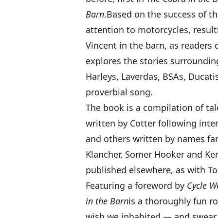
Barn
.
Based on the success of th
attention to motorcycles, result
Vincent in the barn, as readers 
explores the stories surroundin
Harleys, Laverdas, BSAs, Ducati
proverbial song.
The book is a compilation of tal
written by Cotter following inte
and others written by names fa
Klancher, Somer Hooker and Ken
published elsewhere, as with Too
Featuring a foreword by
Cycle W
in the Barn
is a thoroughly fun 
wish we inhabited — and swear 