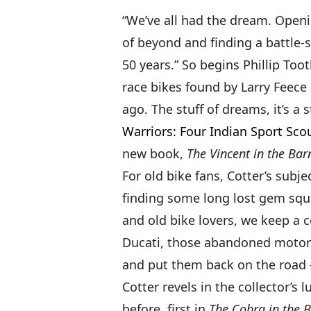
“We’ve all had the dream. Open
of beyond and finding a battle-s
50 years.” So begins Phillip Too
race bikes found by Larry Feece 
ago. The stuff of dreams, it’s a 
Warriors: Four Indian Sport Sco
new book,
The Vincent in the Bar
For old bike fans, Cotter’s subj
finding some long lost gem squi
and old bike lovers, we keep a 
Ducati, those abandoned motorcy
and put them back on the road —
Cotter revels in the collector’s 
before, first in
The Cobra in the 