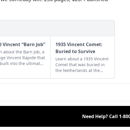
0 Vincent “Barn Job”
1935 Vincent Comet:
Buried to Survive
n about the Barn Job, a
age Vincent Rapide that
Learn about a 1935 Vincent
built into the ultimate
Comet that was buried in
 bike during the
the Netherlands at the
iest days of drag
start of World War II and
ng.
revived after the war was
finished.
Need Help? Call
1-80