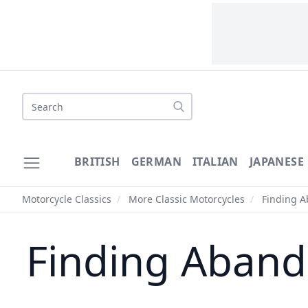
Search
BRITISH
GERMAN
ITALIAN
JAPANESE
Motorcycle Classics
/
More Classic Motorcycles
/
Finding A
Finding Aband