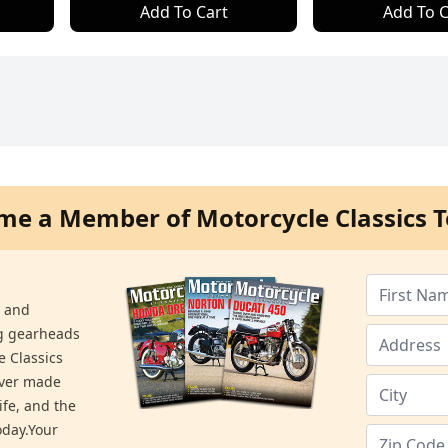
Add To Cart
Add To C
me a Member of Motorcycle Classics T
s and
ng gearheads
e Classics
ever made
ife, and the
day.Your