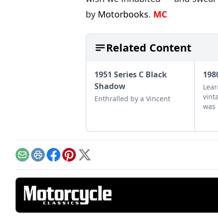
by
Motorbooks
.
MC
Related Content
1951 Series C Black
198
Shadow
Lear
vint
Enthralled by a Vincent
was 
drag
earl
raci
Email
Print
Facebook
Pinterest
X