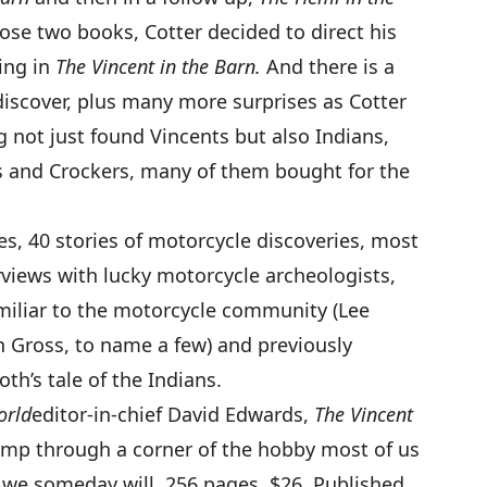
ose two books, Cotter decided to direct his
ing in
The Vincent in the Barn
.
And there is a
discover, plus many more surprises as Cotter
g not just found Vincents but also Indians,
s and Crockers, many of them bought for the
es, 40 stories of motorcycle discoveries, most
rviews with lucky motorcycle archeologists,
miliar to the motorcycle community (Lee
 Gross, to name a few) and previously
th’s tale of the Indians.
orld
editor-in-chief David Edwards,
The Vincent
romp through a corner of the hobby most of us
we someday will. 256 pages, $26. Published