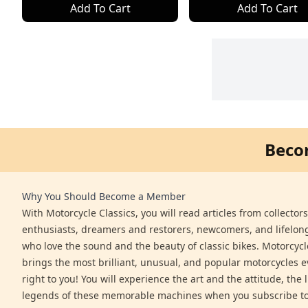
Add To Cart
Add To Cart
Beco
Why You Should Become a Member
With Motorcycle Classics, you will read articles from collector
enthusiasts, dreamers and restorers, newcomers, and lifelo
who love the sound and the beauty of classic bikes. Motorcycl
brings the most brilliant, unusual, and popular motorcycles 
right to you! You will experience the art and the attitude, the l
legends of these memorable machines when you subscribe to