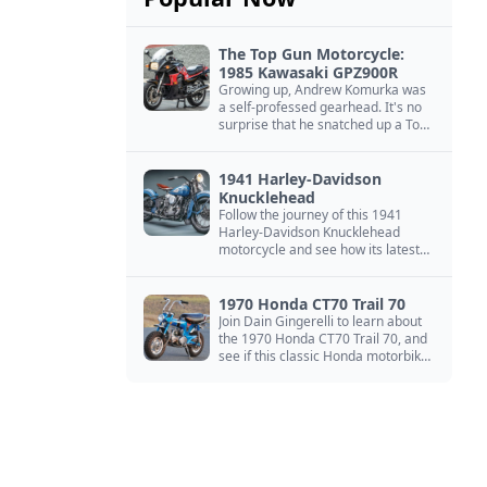
The Top Gun Motorcycle:
1985 Kawasaki GPZ900R
Growing up, Andrew Komurka was
a self-professed gearhead. It's no
surprise that he snatched up a Top
Gun motorcycle replica, a 1985
Kawasaki GPZ900R.
1941 Harley-Davidson
Knucklehead
Follow the journey of this 1941
Harley-Davidson Knucklehead
motorcycle and see how its latest
owner finished a restoration project
that began in the 1980s.
1970 Honda CT70 Trail 70
Join Dain Gingerelli to learn about
the 1970 Honda CT70 Trail 70, and
see if this classic Honda motorbike
is the Mightiest of the Minis.