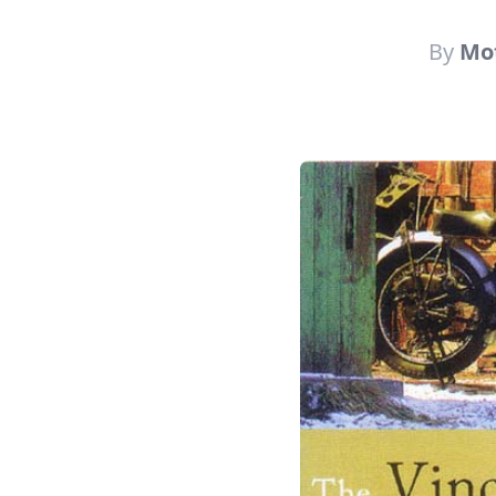
By
Mot