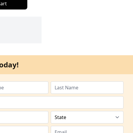
art
oday!