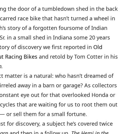
ing the door of a tumbledown shed in the back
carred race bike that hasn’t turned a wheel in
th’s story of a forgotten foursome of Indian
Sr. in a small shed in Indiana some 20 years
story of discovery we first reported in
Old
ut Racing Bikes
and retold by Tom Cotter in his
n.
ect matter is a natural: who hasn’t dreamed of
rreled away in a barn or garage? As collectors
constant eye out for that overlooked Honda or
cles that are waiting for us to root them out
 or sell them for a small fortune.
lust for discovery, a subject he’s covered twice
Barn
and then in a follow up,
The Hemi in the