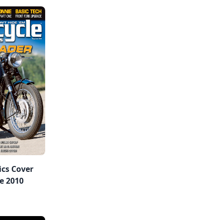
ics Cover
e 2010