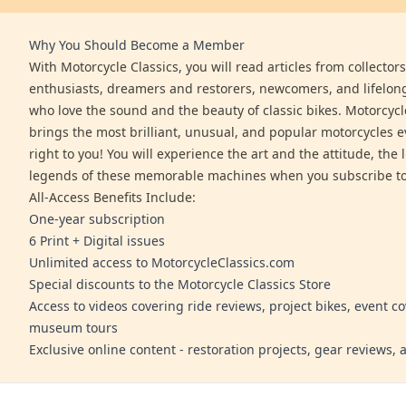
Why You Should Become a Member
With Motorcycle Classics, you will read articles from collector
enthusiasts, dreamers and restorers, newcomers, and lifelo
who love the sound and the beauty of classic bikes. Motorcycl
brings the most brilliant, unusual, and popular motorcycles 
right to you! You will experience the art and the attitude, the l
legends of these memorable machines when you subscribe to
All-Access Benefits Include:
One-year subscription
6 Print + Digital issues
Unlimited access to MotorcycleClassics.com
Special discounts to the Motorcycle Classics Store
Access to videos covering ride reviews, project bikes, event c
museum tours
Exclusive online content - restoration projects, gear reviews,