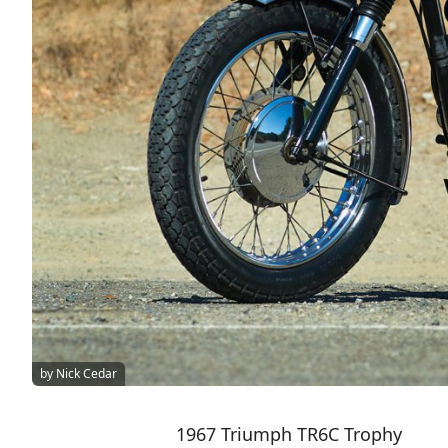
by Nick Cedar
1967 Triumph TR6C Trophy