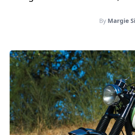
By
Margie S