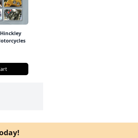
 Hinckley
otorcycles
art
oday!