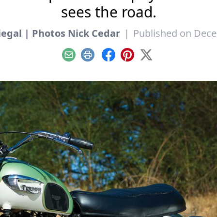
sees the road.
iegal | Photos Nick Cedar
|
Published on Dece
Email
Print
Facebook
Pinterest
X