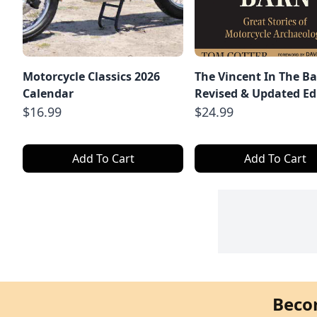
Motorcycle Classics 2026
The Vincent In The Ba
Calendar
Revised & Updated Ed
$16.99
$24.99
Add To Cart
Add To Cart
Beco