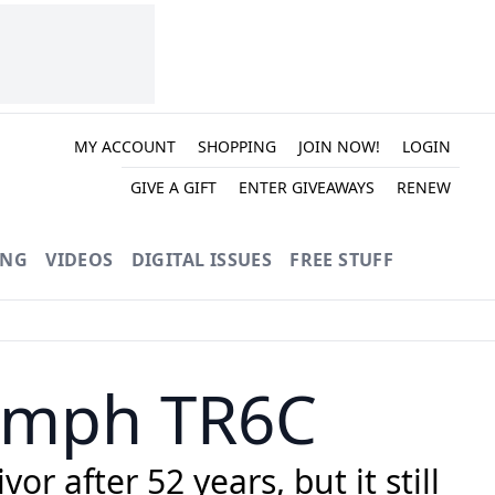
MY ACCOUNT
SHOPPING
JOIN NOW!
LOGIN
GIVE A GIFT
ENTER GIVEAWAYS
RENEW
ING
VIDEOS
DIGITAL ISSUES
FREE STUFF
iumph TR6C
r after 52 years, but it still