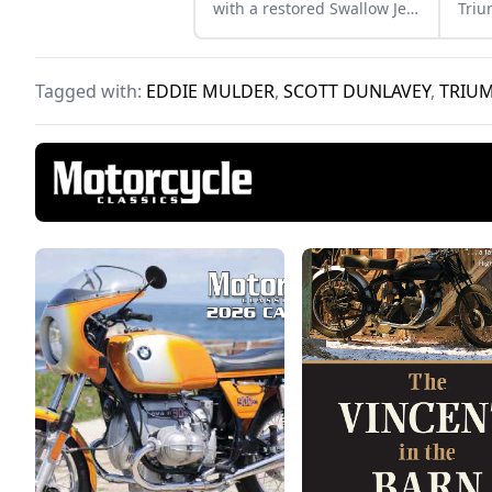
with a restored Swallow Jet
Triu
80. Learn more about this
Bonn
perfect vintage pair.
make
Tagged with:
EDDIE MULDER
,
SCOTT DUNLAVEY
,
TRIUM