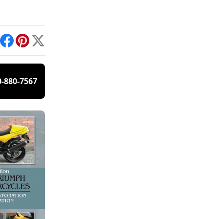
int
Facebook
Pinterest
X
0-880-7567