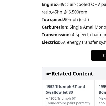
Engine:
649cc air-cooled OHV p
ratio,45hp @ 6,500rpm
Top speed:
90mph (est.)
Carburetion:
Single Amal Mono
Transmission:
4-speed, chain fi
Electrics:
6v, energy transfer sy
C
Related Content
1952 Triumph 6T and
195
Swallow Jet 80
Bon
A 1952 Triumph 6T
Maki
Thunderbird pairs perfectly
abou