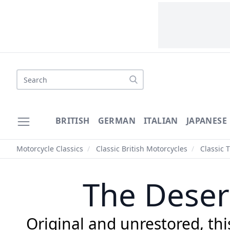
Search
BRITISH
GERMAN
ITALIAN
JAPANESE
Motorcycle Classics
/
Classic British Motorcycles
/
Classic 
The Deser
Original and unrestored, this