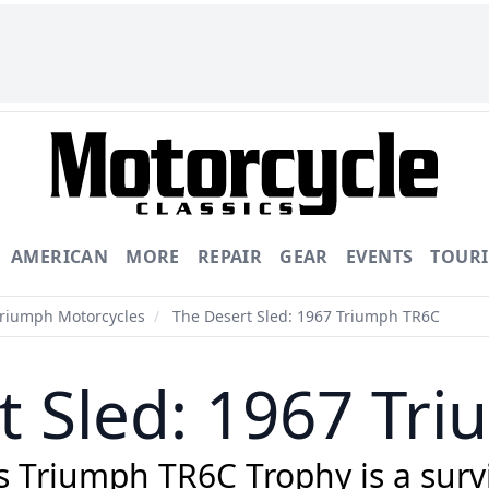
AMERICAN
MORE
REPAIR
GEAR
EVENTS
TOUR
Triumph Motorcycles
/
The Desert Sled: 1967 Triumph TR6C
t Sled: 1967 Tr
 Triumph TR6C Trophy is a survivo