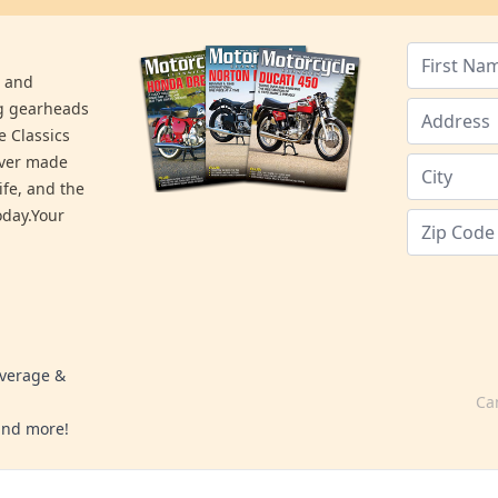
s and
ng gearheads
e Classics
ever made
ife, and the
day.Your
overage &
Ca
 and more!