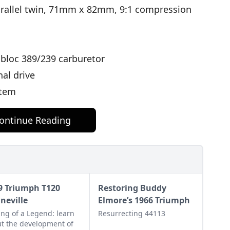
arallel twin, 71mm x 82mm, 9:1 compression
bloc 389/239 carburetor
nal drive
stem
ontinue Reading
9 Triumph T120
Restoring Buddy
neville
Elmore’s 1966 Triumph
ng of a Legend: learn
Resurrecting 44113
t the development of