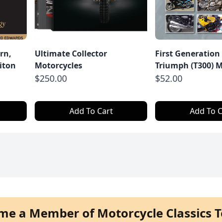
rn,
Ultimate Collector
First Generation
iton
Motorcycles
Triumph (T300) M
$250.00
$52.00
Add To Cart
Add To C
me a Member of Motorcycle Classics T