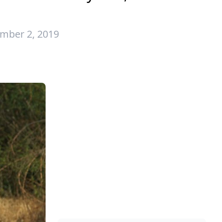
mber 2, 2019