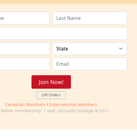
Join Now!
Gift Orders
Canadian Members
•
International Members
nadian membership: 1 year (includes postage & GST)