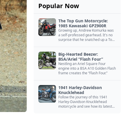
Popular Now
The Top Gun Motorcycle:
1985 Kawasaki GPZ900R
Growing up, Andrew Komurka was
a self-professed gearhead. It's no
surprise that he snatched up a Top
Gun motorcycle replica, a 1985
Kawasaki GPZ900R.
Big-Hearted Beezer:
BSA/Ariel “Flash Four”
Nestling an Ariel Square Four
engine into a BSA A10 Golden Flash
frame creates the “Flash Four.”
1941 Harley-Davidson
Knucklehead
Follow the journey of this 1941
Harley-Davidson Knucklehead
motorcycle and see how its latest
owner finished a restoration project
that began in the 1980s.