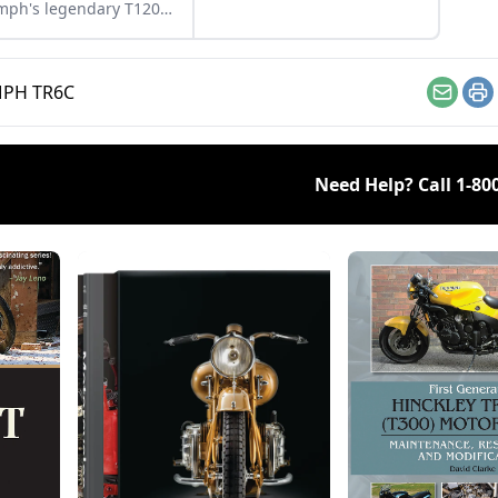
mph's legendary T120
eville, and see what
s this bike a legend.
PH TR6C
Email
Pr
Need Help? Call
1-80