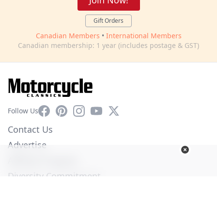
Join Now!
Gift Orders
Canadian Members
•
International Members
Canadian membership: 1 year (includes postage & GST)
Facebook
Pinterest
Instagram
YouTube
X
Follow Us
Contact Us
Advertise
Affiliate Program
Diversity Commitment
Privacy Policy
Terms of Service