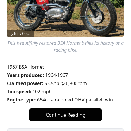
by Nick Cedar
This beautifully restored BSA Hornet belies its history as a
racing bike.
1967 BSA Hornet
Years produced:
1964-1967
Claimed power:
53.5hp @ 6,800rpm
Top speed:
102 mph
Engine type:
654cc air-cooled OHV parallel twin
Continue Reading