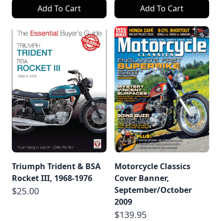
Add To Cart
Add To Cart
Triumph Trident & BSA
Motorcycle Classics
Rocket III, 1968-1976
Cover Banner,
September/October
$25.00
2009
$139.95