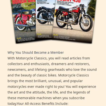
Why You Should Become a Member
With Motorcycle Classics, you will read articles from
collectors and enthusiasts, dreamers and restorers,
newcomers, and lifelong gearheads who love the sound
and the beauty of classic bikes. Motorcycle Classics
brings the most brilliant, unusual, and popular
motorcycles ever made right to you! You will experience
the art and the attitude, the life, and the legends of
these memorable machines when you subscribe
today.Your All-Access Benefits Include: