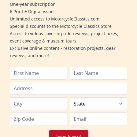
One-year subscription
6 Print + Digital issues
Unlimited access to MotorcycleClassics.com
Special discounts to the Motorcycle Classics Store
Access to videos covering ride reviews, project bikes,
event coverage & museum tours
Exclusive online content - restoration projects, gear
reviews, and more!