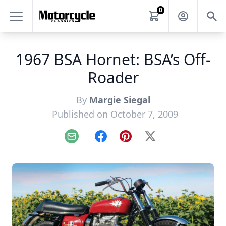
0
1967 BSA Hornet: BSA’s Off-
Roader
By
Margie Siegal
Published on October 7, 2009
Email
Facebook
Pinterest
X