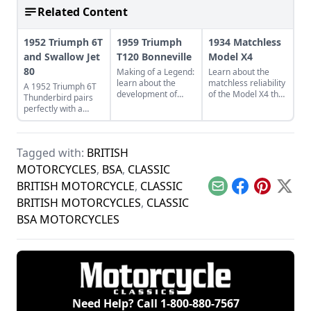
Related Content
1952 Triumph 6T
1959 Triumph
1934 Matchless
and Swallow Jet
T120 Bonneville
Model X4
80
Making of a Legend:
Learn about the
learn about the
matchless reliability
A 1952 Triumph 6T
development of
of the Model X4 that
Thunderbird pairs
Triumph's legendary
is still going strong
perfectly with a
T120 Bonneville,
after nine decades
restored Swallow Jet
and see what makes
since it first rolled
80. Learn more
this bike a legend.
out of the factory.
about this perfect
Tagged with:
BRITISH
vintage pair.
MOTORCYCLES
,
BSA
,
CLASSIC
BRITISH MOTORCYCLE
,
CLASSIC
Email
Facebook
Pinterest
X
BRITISH MOTORCYCLES
,
CLASSIC
BSA MOTORCYCLES
Need Help? Call
1-800-880-7567