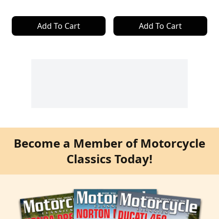
Add To Cart
Add To Cart
Become a Member of Motorcycle
Classics Today!