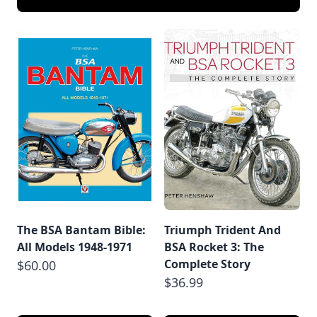
The BSA Bantam Bible:
Triumph Trident And
All Models 1948-1971
BSA Rocket 3: The
Complete Story
$60.00
$36.99