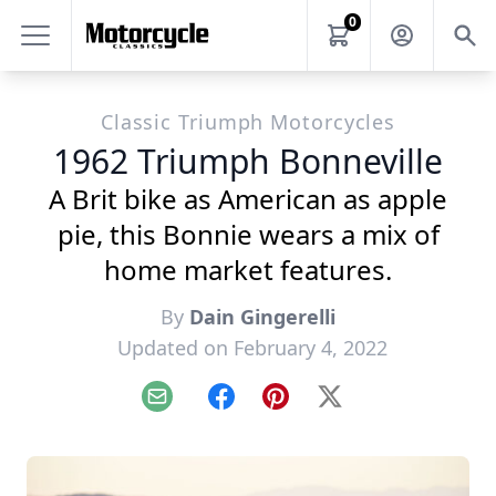
0
Classic Triumph Motorcycles
1962 Triumph Bonneville
A Brit bike as American as apple
pie, this Bonnie wears a mix of
home market features.
By
Dain Gingerelli
Updated on February 4, 2022
Email
Facebook
Pinterest
X