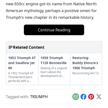
new 650cc engine got its name from Native North
American mythology, perhaps a positive omen for
Triumph’s new chapter in its remarkable history.
Continue Reading
Related Content
1952 Triumph 6T
1959 Triumph
Restoring
and Swallow Jet
T120 Bonneville
Buddy Elmore’s
80
1966 Triumph
Making of a Legend:
learn about the
A 1952 Triumph 6T
Resurrecting 44113
development of
Thunderbird pairs
Triumph's legendary
perfectly with a
T120 Bonneville,
restored Swallow Jet
and see what makes
80. Learn more
this bike a legend.
about this perfect
Tagged with:
TRIUMPH
vintage pair.
Email
Facebook
Pinterest
X