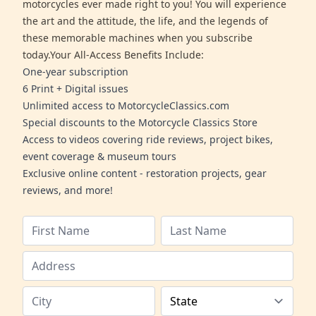
motorcycles ever made right to you! You will experience
the art and the attitude, the life, and the legends of
these memorable machines when you subscribe
today.Your All-Access Benefits Include:
One-year subscription
6 Print + Digital issues
Unlimited access to MotorcycleClassics.com
Special discounts to the Motorcycle Classics Store
Access to videos covering ride reviews, project bikes,
event coverage & museum tours
Exclusive online content - restoration projects, gear
reviews, and more!