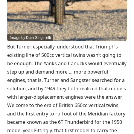
Image by Dain Gingerelli
But Turner, especially, understood that Triumph’s
existing line of 500cc vertical twins wasn’t going to
be enough. The Yanks and Canucks would eventually
step up and demand more … more powerful
engines, that is. Turner and Sangster searched for a
solution, and by 1949 they both realized that models
with larger-displacement engines were the answer.
Welcome to the era of British 650cc vertical twins,
and the first entry to roll out of the Meridian factory
became known as the 6T Thunderbird for the 1950
model year. Fittingly, that first model to carry the