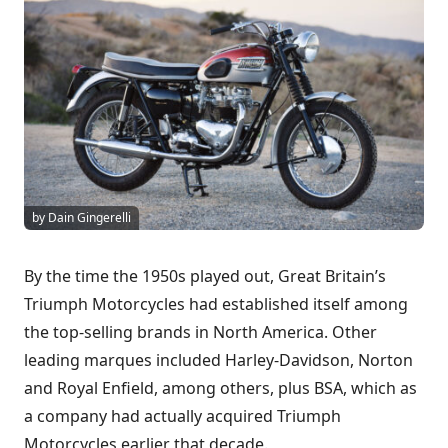
by Dain Gingerelli
By the time the 1950s played out, Great Britain’s
Triumph Motorcycles had established itself among
the top-selling brands in North America. Other
leading marques included Harley-Davidson, Norton
and Royal Enfield, among others, plus BSA, which as
a company had actually acquired Triumph
Motorcycles earlier that decade.