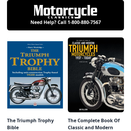
Need Help? Call
1-800-880-7567
The Triumph Trophy
The Complete Book Of
Bible
Classic and Modern