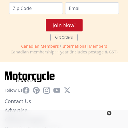
Join Now!
Gift Orders
Canadian Members
•
International Members
Canadian membership: 1 year (includes postage & GST)
Facebook
Pinterest
Instagram
YouTube
X
Follow Us
Contact Us
Advertise
Affiliate Program