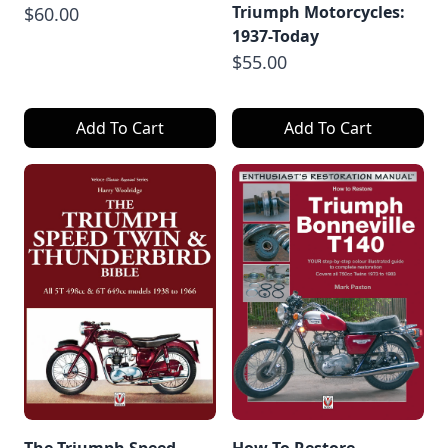
Triumph Motorcycles:
$60.00
1937-Today
$55.00
Add To Cart
Add To Cart