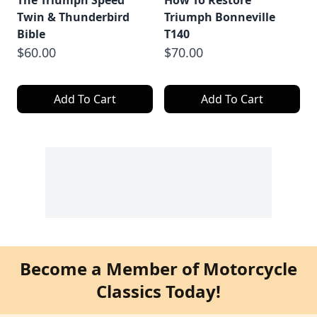
The Triumph Speed
How To Restore
Twin & Thunderbird
Triumph Bonneville
Bible
T140
$60.00
$70.00
Add To Cart
Add To Cart
Become a Member of Motorcycle
Classics Today!