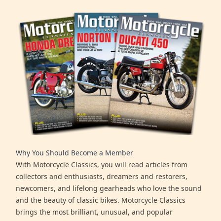
Why You Should Become a Member
With Motorcycle Classics, you will read articles from
collectors and enthusiasts, dreamers and restorers,
newcomers, and lifelong gearheads who love the sound
and the beauty of classic bikes. Motorcycle Classics
brings the most brilliant, unusual, and popular