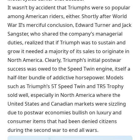
It wasn’t by accident that Triumphs were so popular
among American riders, either. Shortly after World
War II’s merciful conclusion, Edward Turner and Jack
Sangster, who shared the company’s managerial
duties, realized that if Triumph was to sustain and
grow it needed a majority of its sales to originate in
North America. Clearly, Triumph’s initial postwar
success was owed to the Speed Twin engine, itself a
half-liter bundle of addictive horsepower. Models
such as Triumph’s 5T Speed Twin and TR5 Trophy
sold well, especially in North America where the
United States and Canadian markets were sizzling
due to postwar economies bullish on luxury and
consumer items that had been denied citizens
during the second war to end all wars.