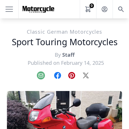
0
Classic German Motorcycles
Sport Touring Motorcycles
By
Staff
Published on February 14, 2025
Email
Facebook
Pinterest
X