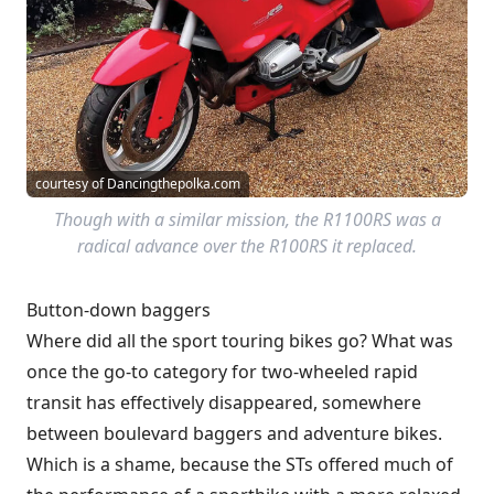
courtesy of Dancingthepolka.com
Though with a similar mission, the R1100RS was a
radical advance over the R100RS it replaced.
Button-down baggers
Where did all the sport touring bikes go? What was
once the go-to category for two-wheeled rapid
transit has effectively disappeared, somewhere
between boulevard baggers and adventure bikes.
Which is a shame, because the STs offered much of