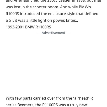
and Ariel launched the 250cc Leader in 1958, but that
was lost in the scooter boom. And while BMW’s
R100RS introduced the enclosure style that defined
a ST, it was a little light on power. Enter…
1993-2001 BMW R1100RS
— Advertisement —
With few parts carried over from the “airhead” R
series Beemers, the R1100RS was a truly new