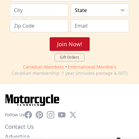
Join Now!
Gift Orders
Canadian Members
•
International Members
Canadian membership: 1 year (includes postage & GST)
Facebook
Pinterest
Instagram
YouTube
X
Follow Us
Contact Us
Advertise