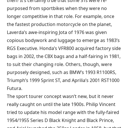
then? It’s certainly true that some STs were re-
purposed from sportbikes when they were no
longer competitive in that role. For example, once
the fastest production motorcycle on the planet,
Laverda’s awe-inspiring Jota of 1976 was given
copious bodywork and luggage to emerge as 1983’s
RGS Executive. Honda’s VFR800 acquired factory side
bags in 2002, the CBX bags and a half-fairing in 1981,
to suit their changing role. Others, though, were
purposely designed, such as BMW’s 1993 R1100RS,
Triumph’s 1999 Sprint ST, and Aprilia’s 2001 RST1000
Futura.
The sport tourer concept wasn’t new, but it never
really caught on until the late 1900s. Philip Vincent
tried to update his model range with the fully-faired
1954/1955 Series D Black Knight and Black Prince,