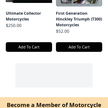
Ultimate Collector
First Generation
Motorcycles
Hinckley Triumph (T300)
Motorcycles
$250.00
$52.00
Add To Cart
Add To Cart
Become a Member of Motorcycle