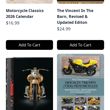
Motorcycle Classics
The Vincent In The
2026 Calendar
Barn, Revised &
Updated Editon
$16.99
$24.99
Add To Cart
Add To Cart