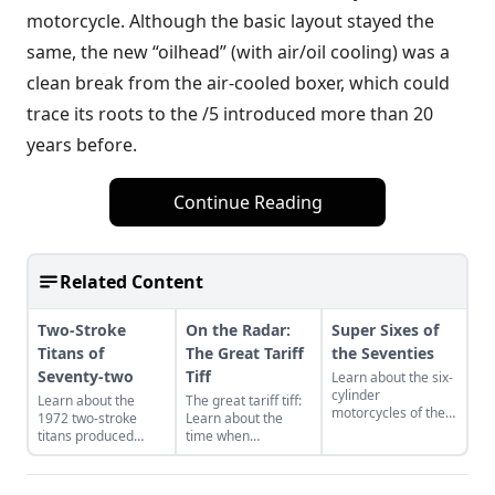
motorcycle. Although the basic layout stayed the
same, the new “oilhead” (with air/oil cooling) was a
clean break from the air-cooled boxer, which could
trace its roots to the /5 introduced more than 20
years before.
Continue Reading
Related Content
Two-Stroke
On the Radar:
Super Sixes of
Titans of
The Great Tariff
the Seventies
Seventy-two
Tiff
Learn about the six-
cylinder
Learn about the
The great tariff tiff:
motorcycles of the
1972 two-stroke
Learn about the
1970s, with special
titans produced
time when
attention for the
from legendary
motorcycle were
Benelli Sei 750,
manufacturers
built to beat the
Honda CBX Super
Suzuki, Kawasaki,
tariffs imposed on