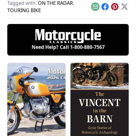
Sport, and Kawasaki
Tagged with:
ON THE RADAR
,
and Yamaha and see
motor vehicles
KZ1300.
how they compare.
coming into the U.S.
Email
Facebook
Pinterest
X
TOURING BIKE
Need Help? Call
1-800-880-7567