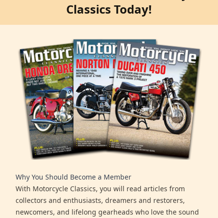
Classics Today!
Why You Should Become a Member
With Motorcycle Classics, you will read articles from
collectors and enthusiasts, dreamers and restorers,
newcomers, and lifelong gearheads who love the sound