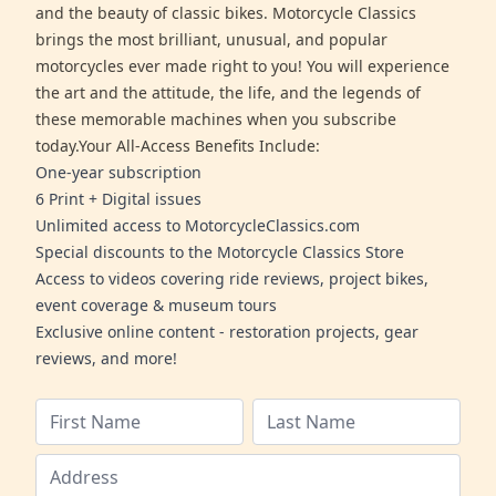
and the beauty of classic bikes. Motorcycle Classics
brings the most brilliant, unusual, and popular
motorcycles ever made right to you! You will experience
the art and the attitude, the life, and the legends of
these memorable machines when you subscribe
today.Your All-Access Benefits Include:
One-year subscription
6 Print + Digital issues
Unlimited access to MotorcycleClassics.com
Special discounts to the Motorcycle Classics Store
Access to videos covering ride reviews, project bikes,
event coverage & museum tours
Exclusive online content - restoration projects, gear
reviews, and more!