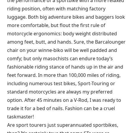
the performance of a sportbike with a more relaxed
riding position, often with matching factory
luggage. Both big adventure bikes and baggers look
more comfortable, but flout the first rule of
motorcycle ergonomics: body weight distributed
among feet, butt, and hands. Sure, the Barcalounger
chair on your winne-biko will be well padded and
comfy; but only masochists can endure today’s
fashionable riding stance of hands up in the air and
feet forward. In more than 100,000 miles of riding,
including numerous test bikes, Sport-Touring or
standard motorcycles are always my preferred
option. After 45 minutes on a V-Rod, I was ready to
trade it for a bed of nails. Fashion can be a cruel
taskmaster!
Are sport tourers just superannuated sportbikes,