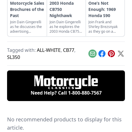
Motorcycle Sales
2003 Honda
One’s Not
Brochures of the
CB750
Enough: 1969
Past
Nighthawk
Honda S90
Join Dain Gingerelli
Join Dain Gingerelli
Join Frank and
as he discusses the
as he explores the
Shirley Brezsnyak
advertising
2003 Honda CB750
as they go on a
brochures that
Nighhawk and see
restoration and
endeavored to sell
how it bridges the
acquisition journey
the motorcycles in
gap between
for their two
Tagged with:
ALL-WHITE
,
CB77
,
the 1960s, with a
today's motorcycles
matching 1969
special focus on
and tomorrow's
Honda S90s.
Email
Facebook
Pinterest
X
SL350
Hondas.
classics.
Need Help? Call
1-800-880-7567
No recommended products to display for this
article.