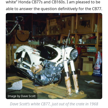
white” Honda CB77s and CB160s. I am pleased to be
able to answer the question definitively for the CB77.
Image by Dave Scott
Dave Scott’s white CB77, just out of the crate in 1968