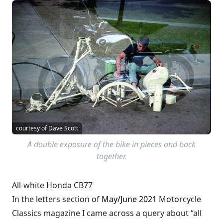
courtesy of Dave Scott
A double exposure of the bike in pieces and back
together.
All-white Honda CB77
In the letters section of
May/June 2021
Motorcycle
Classics magazine I came across a query about “all