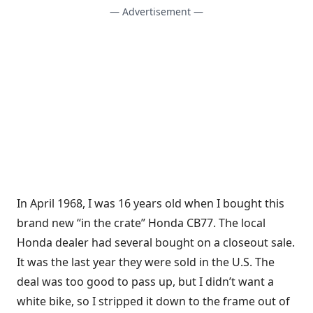
— Advertisement —
In April 1968, I was 16 years old when I bought this
brand new “in the crate” Honda CB77. The local
Honda dealer had several bought on a closeout sale.
It was the last year they were sold in the U.S. The
deal was too good to pass up, but I didn’t want a
white bike, so I stripped it down to the frame out of