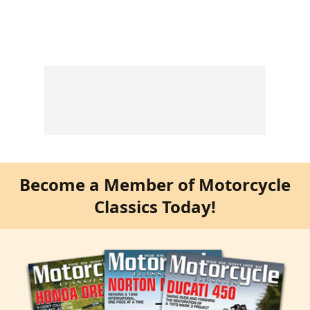
Become a Member of Motorcycle
Classics Today!