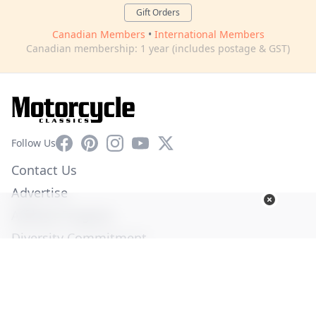
Gift Orders
Canadian Members
•
International Members
Canadian membership: 1 year (includes postage & GST)
Facebook
Pinterest
Instagram
YouTube
X
Follow Us
Contact Us
Advertise
Affiliate Program
Diversity Commitment
Privacy Policy
Terms of Service
© Copyright 2026. All Rights Reserved -
Ogden Publications,