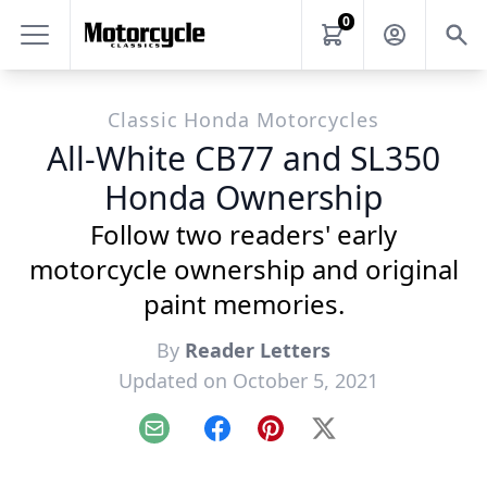
0
Classic Honda Motorcycles
All-White CB77 and SL350
Honda Ownership
Follow two readers' early
motorcycle ownership and original
paint memories.
By
Reader Letters
Updated on October 5, 2021
Email
Facebook
Pinterest
X