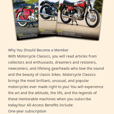
Why You Should Become a Member
With Motorcycle Classics, you will read articles from
collectors and enthusiasts, dreamers and restorers,
newcomers, and lifelong gearheads who love the sound
and the beauty of classic bikes. Motorcycle Classics
brings the most brilliant, unusual, and popular
motorcycles ever made right to you! You will experience
the art and the attitude, the life, and the legends of
these memorable machines when you subscribe
today.Your All-Access Benefits Include:
One-year subscription