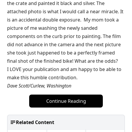
the crate and painted it black and silver. The
attached photo is what I would call a near miracle. It
is an accidental double exposure. My mom took a
picture of me washing the newly sanded
components on the curb prior to painting. The film
did not advance in the camera and the next picture
she took just happened to be a perfectly framed
final shot of the finished bike! What are the odds?
I LOVE your publication and am happy to be able to
make this humble contribution.
Dave Scott/Curlew, Washington
Continue Reading
Related Content