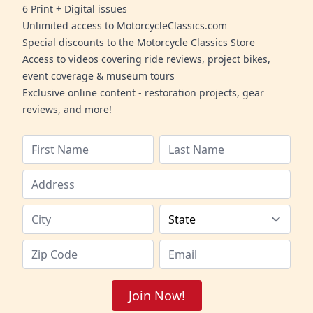
6 Print + Digital issues
Unlimited access to MotorcycleClassics.com
Special discounts to the Motorcycle Classics Store
Access to videos covering ride reviews, project bikes,
event coverage & museum tours
Exclusive online content - restoration projects, gear
reviews, and more!
Join Now!